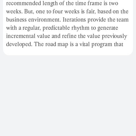
recommended length of the time frame is two
weeks. But, one to four weeks is fair, based on the
business environment. Iterations provide the team
with a regular, predictable rhythm to generate
incremental value and refine the value previously
developed. The road map is a vital program that
establishes a goal or wanted outcome and covers
the main steps or milestones required to reach
that goal. It is also a communication tool, a high-
level document that helps articulate strategic
thinking about why a firm wants to achieve goals
and plans.