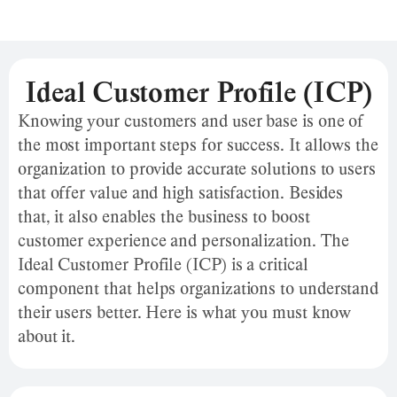
Ideal Customer Profile (ICP)
Knowing your customers and user base is one of
the most important steps for success. It allows the
organization to provide accurate solutions to users
that offer value and high satisfaction. Besides
that, it also enables the business to boost
customer experience and personalization. The
Ideal Customer Profile (ICP) is a critical
component that helps organizations to understand
their users better. Here is what you must know
about it.