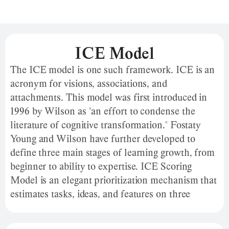
ICE Model
The ICE model is one such framework. ICE is an
acronym for visions, associations, and
attachments. This model was first introduced in
1996 by Wilson as "an effort to condense the
literature of cognitive transformation." Fostaty
Young and Wilson have further developed to
define three main stages of learning growth, from
beginner to ability to expertise. ICE Scoring
Model is an elegant prioritization mechanism that
estimates tasks, ideas, and features on three
scales. The ICE scoring model is an elegant
prioritization mechanism that estimates tasks,