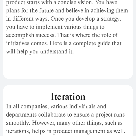
product starts with a concise vision. You have
plans for the future and believe in achieving them
in different ways. Once you develop a strategy,
you have to implement various things to
accomplish success. That is where the role of
initiatives comes. Here is a complete guide that
will help you understand it.
Iteration
In all companies, various individuals and
departments collaborate to ensure a project runs
smoothly. However, many other things, such as
iterations, helps in product management as well.