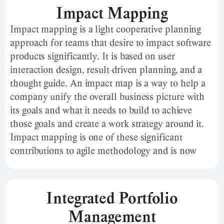
maintain momentum. In addition, ICE can
Impact Mapping
quickly gain consensus across the team without
Impact mapping is a light cooperative planning
over-analyzing, preventing analytic paralysis.
approach for teams that desire to impact software
products significantly. It is based on user
interaction design, result-driven planning, and a
thought guide. An impact map is a way to help a
company unify the overall business picture with
its goals and what it needs to build to achieve
those goals and create a work strategy around it.
Impact mapping is one of these significant
contributions to agile methodology and is now
widely used by product, innovation, and business
managers worldwide. Gojko Adzic introduced the
Impact Map in 2012 in his book The Impact Map.
Integrated Portfolio
Management