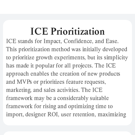
ICE Prioritization
ICE stands for Impact, Confidence, and Ease.
This prioritization method was initially developed
to prioritize growth experiments, but its simplicity
has made it popular for all projects. The ICE
approach enables the creation of new products
and MVPs or prioritizes feature requests,
marketing, and sales activities. The ICE
framework may be a considerably suitable
framework for rising and optimizing time to
import, designer ROI, user retention, maximizing
funnel, and more. This framework provides a
quick way for teams to prioritize their efforts and