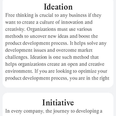
ideas, and features in three metrics: influence,
Ideation
reliability, and comfort.
Free thinking is crucial to any business if they
want to create a culture of innovation and
creativity. Organizations must use various
methods to uncover new ideas and boost the
product development process. It helps solve any
development issues and overcome market
challenges. Ideation is one such method that
helps organizations create an open and creative
environment. If you are looking to optimize your
product development process, you are in the right
place. Here is what you must know about
ideation.
Initiative
In every company, the journey to developing a