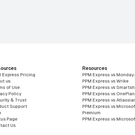
ources
Resources
 Express Pricing
PPM Express vs Monday
ut us
PPM Express vs Wrike
ms of Use
PPM Express vs Smartsh
vacy Policy
PPM Express vs OnePlan
urity & Trust
PPM Express vs Atlassian
duct Support
PPM Express vs Microsof
p
Premium
tus Page
PPM Express vs Microsof
tact Us