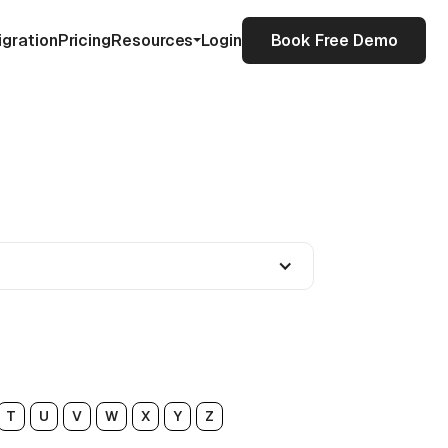
igration
Pricing
Resources
Login
Book Free Demo
T
U
V
W
X
Y
Z