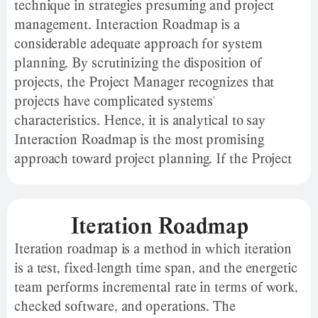
technique in strategies presuming and project
management. Interaction Roadmap is a
considerable adequate approach for system
planning. By scrutinizing the disposition of
projects, the Project Manager recognizes that
projects have complicated systems'
characteristics. Hence, it is analytical to say
Interaction Roadmap is the most promising
approach toward project planning. If the Project
Manager resembles this description with the
intention of systems as “a set of inter-related
commodities of which no subset is inapplicable to
Iteration Roadmap
any other subset," viewing projects as complicated
Iteration roadmap is a method in which iteration
systems would not be an immoral practice.
is a test, fixed-length time span, and the energetic
team performs incremental rate in terms of work,
checked software, and operations. The