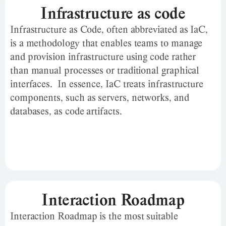
Infrastructure as code
Infrastructure as Code, often abbreviated as IaC,
is a methodology that enables teams to manage
and provision infrastructure using code rather
than manual processes or traditional graphical
interfaces. In essence, IaC treats infrastructure
components, such as servers, networks, and
databases, as code artifacts.
Interaction Roadmap
Interaction Roadmap is the most suitable