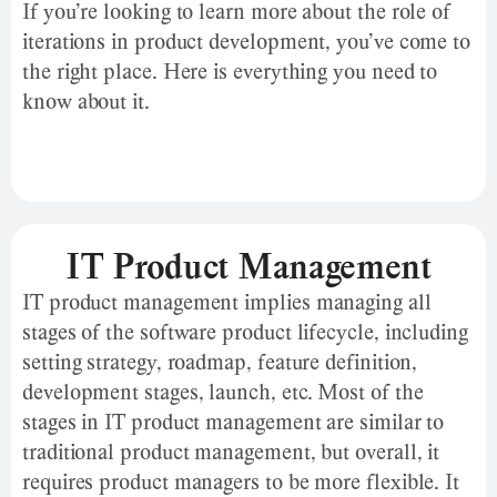
If you’re looking to learn more about the role of
iterations in product development, you’ve come to
the right place. Here is everything you need to
know about it.
IT Product Management
IT product management implies managing all
stages of the software product lifecycle, including
setting strategy, roadmap, feature definition,
development stages, launch, etc. Most of the
stages in IT product management are similar to
traditional product management, but overall, it
requires product managers to be more flexible. It