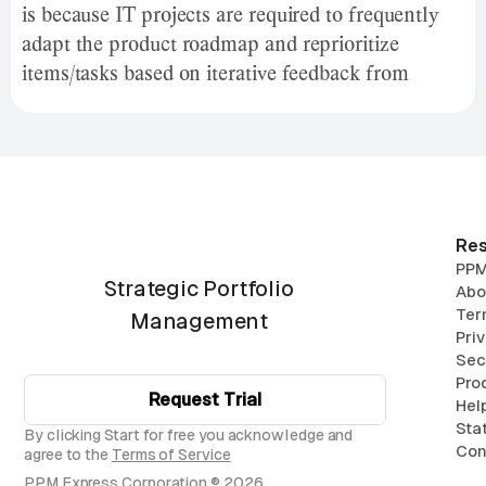
is because IT projects are required to frequently
adapt the product roadmap and reprioritize
items/tasks based on iterative feedback from
stakeholders and customers.
Res
PPM
Strategic Portfolio
Abo
Ter
Management
Pri
Sec
Pro
Request Trial
Hel
Sta
By clicking Start for free you acknowledge and
Con
agree to the
Terms of Service
PPM Express Corporation ® 2026