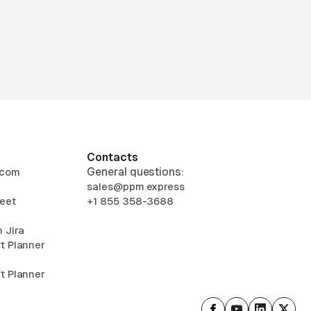
Contacts
General questions:
.com
sales@ppm.express
eet
+1 855 358-3688
 Jira
t Planner
t Planner