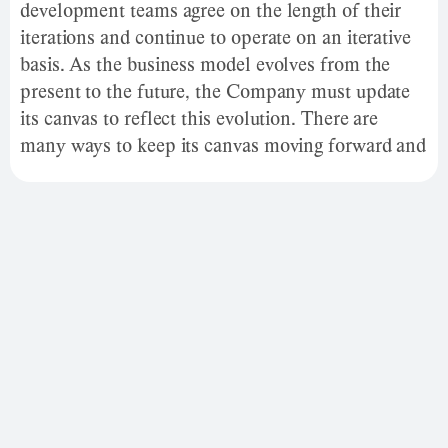
development teams agree on the length of their
iterations and continue to operate on an iterative
basis. As the business model evolves from the
present to the future, the Company must update
its canvas to reflect this evolution. There are
many ways to keep its canvas moving forward and
keep each iteration for later review.