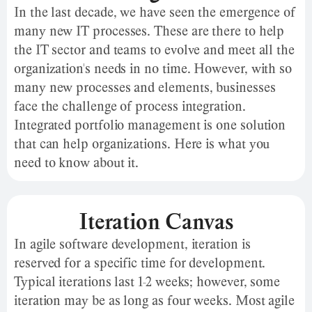
In the last decade, we have seen the emergence of
many new IT processes. These are there to help
the IT sector and teams to evolve and meet all the
organization's needs in no time. However, with so
many new processes and elements, businesses
face the challenge of process integration.
Integrated portfolio management is one solution
that can help organizations. Here is what you
need to know about it.
Iteration Canvas
In agile software development, iteration is
reserved for a specific time for development.
Typical iterations last 1-2 weeks; however, some
iteration may be as long as four weeks. Most agile