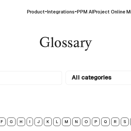
Product
Integrations
PPM AI
Project Online M
Glossary
All categories
F
G
H
I
J
K
L
M
N
O
P
Q
R
S