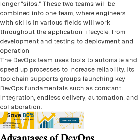
longer "silos." These two teams will be
combined into one team, where engineers
with skills in various fields will work
throughout the application lifecycle, from
development and testing to deployment and
operation.
The DevOps team uses tools to automate and
speed up processes to increase reliability. Its
toolchain supports groups launching key
DevOps fundamentals such as constant
integration, endless delivery, automation, and
collaboration.
Advantages of DevOps