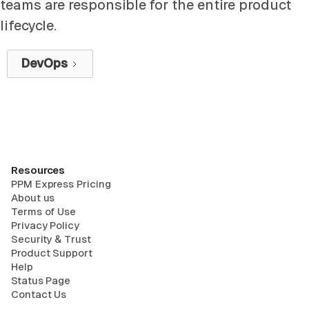
teams are responsible for the entire product
lifecycle.
DevOps
Resources
PPM Express Pricing
About us
Terms of Use
Privacy Policy
Security & Trust
Product Support
Help
Status Page
Contact Us