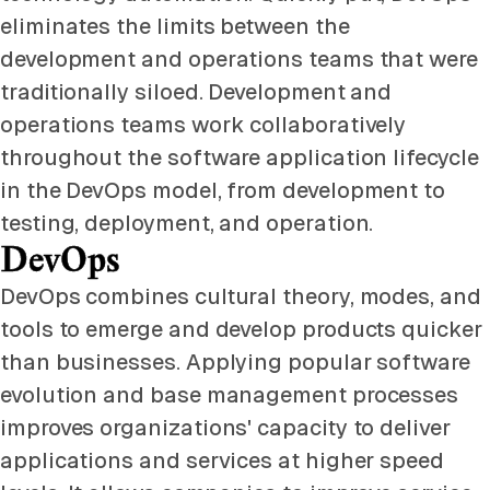
eliminates the limits between the
development and operations teams that were
traditionally siloed. Development and
operations teams work collaboratively
throughout the software application lifecycle
in the DevOps model, from development to
testing, deployment, and operation.
DevOps
DevOps combines cultural theory, modes, and
tools to emerge and develop products quicker
than businesses. Applying popular software
evolution and base management processes
improves organizations' capacity to deliver
applications and services at higher speed