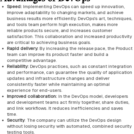
Speed:
Implementing DevOps can speed up innovation,
improve adaptability to changing markets, and achieve
business results more efficiently. DevOps's art, techniques,
and tools team perform high execution, makes more
reliable products secure, and increases customer
satisfaction. This collaboration and increased productivity
are critical to achieving business goals.
Rapid delivery:
By increasing the release pace, the Product
team can improve its product faster and build a
competitive advantage.
Reliability:
DevOps practices, such as constant integration
and performance, can guarantee the quality of application
updates and infrastructure changes and deliver
consistently faster while maintaining an optimal
experience for end-users.
Improved collaboration:
In the DevOps model, developers
and development teams act firmly together, share duties,
and link workflows. It reduces inefficiencies and saves
time.
Security
: The company can utilize the DevOps design
without losing security with automated, combined security
testing tools.