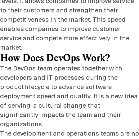
levels. It allows companies to improve service
to their customers and strengthen their
competitiveness in the market. This speed
enables companies to improve customer
service and compete more effectively in the
market.
How Does DevOps Work?
The DevOps team operates together with
developers and IT processes during the
product lifecycle to advance software
deployment speed and quality. It is a new idea
of serving, a cultural change that
significantly impacts the team and their
organizations.
The development and operations teams are no