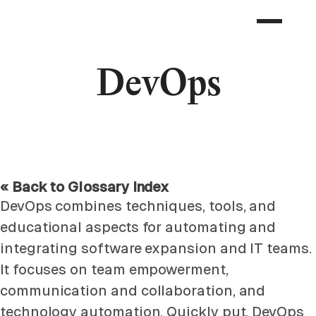
DevOps
« Back to Glossary Index
DevOps combines techniques, tools, and
educational aspects for automating and
integrating software expansion and IT teams.
It focuses on team empowerment,
communication and collaboration, and
technology automation. Quickly put, DevOps