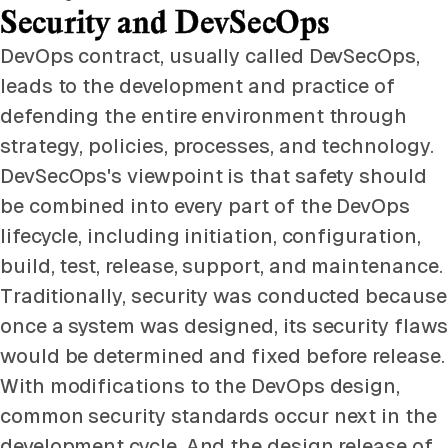
Security and DevSecOps
DevOps contract, usually called DevSecOps,
leads to the development and practice of
defending the entire environment through
strategy, policies, processes, and technology.
DevSecOps's viewpoint is that safety should
be combined into every part of the DevOps
lifecycle, including initiation, configuration,
build, test, release, support, and maintenance.
Traditionally, security was conducted because
once a system was designed, its security flaws
would be determined and fixed before release.
With modifications to the DevOps design,
common security standards occur next in the
development cycle. And the design release of