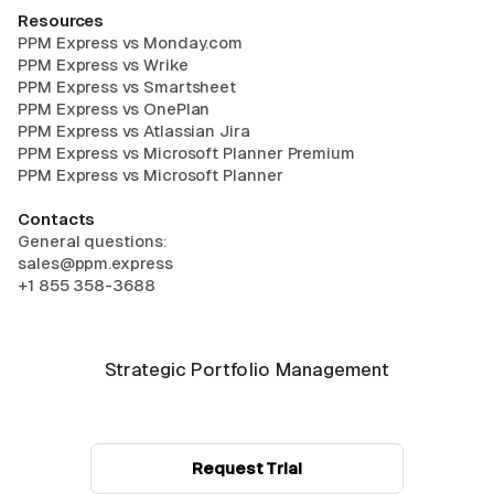
Resources
PPM Express vs Monday.com
PPM Express vs Wrike
PPM Express vs Smartsheet
PPM Express vs OnePlan
PPM Express vs Atlassian Jira
PPM Express vs Microsoft Planner Premium
PPM Express vs Microsoft Planner
Contacts
General questions:
sales@ppm.express
+1 855 358-3688
Strategic Portfolio Management
Request Trial