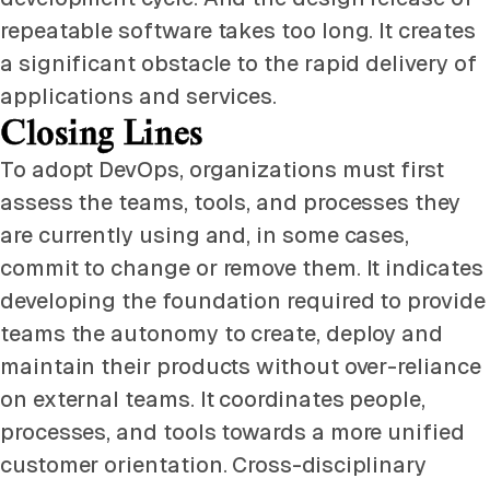
repeatable software takes too long. It creates
a significant obstacle to the rapid delivery of
applications and services.
Closing Lines
To adopt DevOps, organizations must first
assess the teams, tools, and processes they
are currently using and, in some cases,
commit to change or remove them. It indicates
developing the foundation required to provide
teams the autonomy to create, deploy and
maintain their products without over-reliance
on external teams. It coordinates people,
processes, and tools towards a more unified
customer orientation. Cross-disciplinary