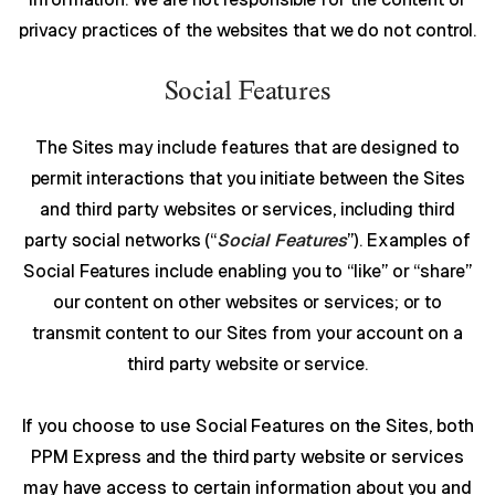
privacy practices of the websites that we do not control.
Social Features
The Sites may include features that are designed to
permit interactions that you initiate between the Sites
and third party websites or services, including third
party social networks (“
Social Features
”). Examples of
Social Features include enabling you to “like” or “share”
our content on other websites or services; or to
transmit content to our Sites from your account on a
third party website or service.
If you choose to use Social Features on the Sites, both
PPM Express and the third party website or services
may have access to certain information about you and