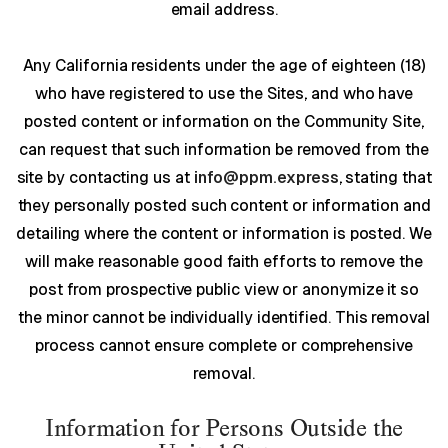
email address.
Any California residents under the age of eighteen (18)
who have registered to use the Sites, and who have
posted content or information on the Community Site,
can request that such information be removed from the
site by contacting us at
info@ppm.express
, stating that
they personally posted such content or information and
detailing where the content or information is posted. We
will make reasonable good faith efforts to remove the
post from prospective public view or anonymize it so
the minor cannot be individually identified. This removal
process cannot ensure complete or comprehensive
removal.
Information for Persons Outside the