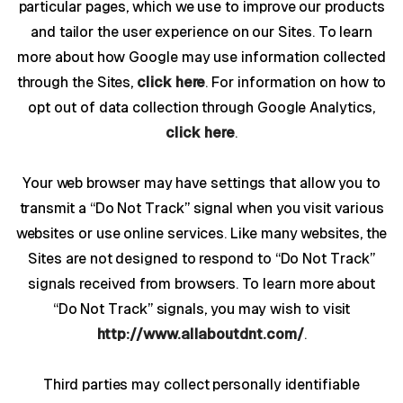
particular pages, which we use to improve our products
and tailor the user experience on our Sites. To learn
more about how Google may use information collected
through the Sites,
click here
. For information on how to
opt out of data collection through Google Analytics,
click here
.
Your web browser may have settings that allow you to
transmit a “Do Not Track” signal when you visit various
websites or use online services. Like many websites, the
Sites are not designed to respond to “Do Not Track”
signals received from browsers. To learn more about
“Do Not Track” signals, you may wish to visit
http://www.allaboutdnt.com/
.
Third parties may collect personally identifiable