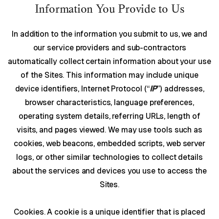
Information You Provide to Us
In addition to the information you submit to us, we and
our service providers and sub-contractors
automatically collect certain information about your use
of the Sites. This information may include unique
device identifiers, Internet Protocol (“
IP
”) addresses,
browser characteristics, language preferences,
operating system details, referring URLs, length of
visits, and pages viewed. We may use tools such as
cookies, web beacons, embedded scripts, web server
logs, or other similar technologies to collect details
about the services and devices you use to access the
Sites.
Cookies. A cookie is a unique identifier that is placed