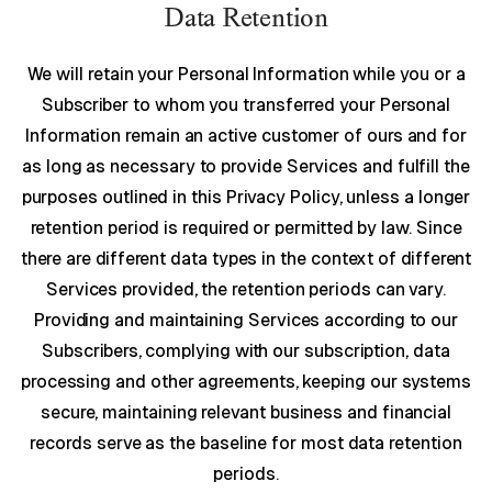
Data Retention
We will retain your Personal Information while you or a
Subscriber to whom you transferred your Personal
Information remain an active customer of ours and for
as long as necessary to provide Services and fulfill the
purposes outlined in this Privacy Policy, unless a longer
retention period is required or permitted by law. Since
there are different data types in the context of different
Services provided, the retention periods can vary.
Providing and maintaining Services according to our
Subscribers, complying with our subscription, data
processing and other agreements, keeping our systems
secure, maintaining relevant business and financial
records serve as the baseline for most data retention
periods.