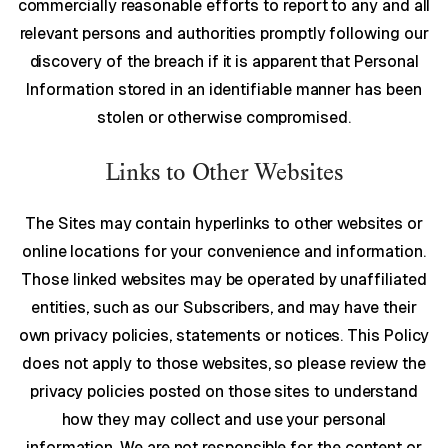
commercially reasonable efforts to report to any and all
relevant persons and authorities promptly following our
discovery of the breach if it is apparent that Personal
Information stored in an identifiable manner has been
stolen or otherwise compromised.
Links to Other Websites
The Sites may contain hyperlinks to other websites or
online locations for your convenience and information.
Those linked websites may be operated by unaffiliated
entities, such as our Subscribers, and may have their
own privacy policies, statements or notices. This Policy
does not apply to those websites, so please review the
privacy policies posted on those sites to understand
how they may collect and use your personal
information. We are not responsible for the content or