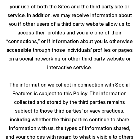
your use of both the Sites and the third party site or
service. In addition, we may receive information about
you if other users of a third party website allow us to
access their profiles and you are one of their
“connections,” or if information about you is otherwise
accessible through those individuals’ profiles or pages
on a social networking or other third party website or
interactive service.
The information we collect in connection with Social
Features is subject to this Policy. The information
collected and stored by the third parties remains
subject to those third parties’ privacy practices,
including whether the third parties continue to share
information with us, the types of information shared,
and your choices with regard to what is visible to others