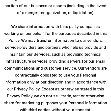
portion of our business or assets (including in the event
of a merger, reorganization, or liquidation).
We share information with third party companies
working on our behalf for the purposes described in this
Policy. We may transfer information to our vendors,
service providers and partners who help us provide and
maintain our Services, such as providing technical
infrastructure services, providing servers for our email
communications and customer service. Our vendors are
contractually obligated to use your Personal
Information only at our direction and in accordance with
our Privacy Policy. Except as otherwise stated in this
Privacy Policy, we do not sell, trade, rent or otherwise
share for marketing purposes your Personal Information
with third parties without your consent.