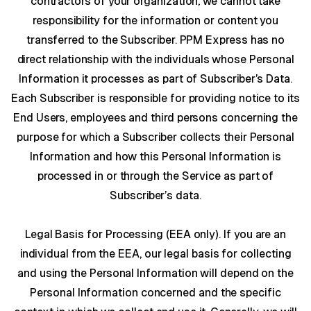
contractors of your organization, we cannot take
responsibility for the information or content you
transferred to the Subscriber. PPM Express has no
direct relationship with the individuals whose Personal
Information it processes as part of Subscriber’s Data.
Each Subscriber is responsible for providing notice to its
End Users, employees and third persons concerning the
purpose for which a Subscriber collects their Personal
Information and how this Personal Information is
processed in or through the Service as part of
Subscriber’s data.
Legal Basis for Processing (EEA only).
If you are an
individual from the EEA, our legal basis for collecting
and using the Personal Information will depend on the
Personal Information concerned and the specific