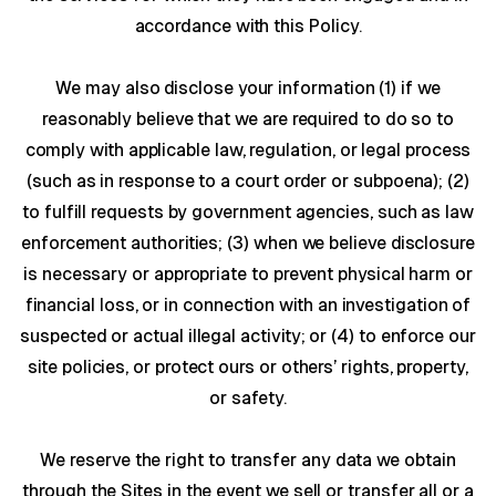
accordance with this Policy.
We may also disclose your information (1) if we
reasonably believe that we are required to do so to
comply with applicable law, regulation, or legal process
(such as in response to a court order or subpoena); (2)
to fulfill requests by government agencies, such as law
enforcement authorities; (3) when we believe disclosure
is necessary or appropriate to prevent physical harm or
financial loss, or in connection with an investigation of
suspected or actual illegal activity; or (4) to enforce our
site policies, or protect ours or others’ rights, property,
or safety.
We reserve the right to transfer any data we obtain
through the Sites in the event we sell or transfer all or a