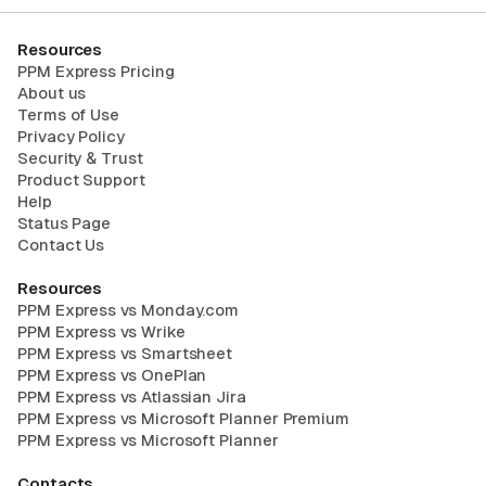
Resources
PPM Express Pricing
About us
Terms of Use
Privacy Policy
Security & Trust
Product Support
Help
Status Page
Contact Us
Resources
PPM Express vs Monday.com
PPM Express vs Wrike
PPM Express vs Smartsheet
PPM Express vs OnePlan
PPM Express vs Atlassian Jira
PPM Express vs Microsoft Planner Premium
PPM Express vs Microsoft Planner
Contacts