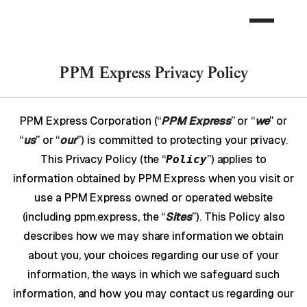
PPM Express Privacy Policy
PPM Express Corporation (“
PPM Express
” or “
we
” or
“
us
” or “
our
”) is committed to protecting your privacy.
This Privacy Policy (the “
Policy
”) applies to
information obtained by PPM Express when you visit or
use a PPM Express owned or operated website
(including ppm.express, the “
Sites
”). This Policy also
describes how we may share information we obtain
about you, your choices regarding our use of your
information, the ways in which we safeguard such
information, and how you may contact us regarding our