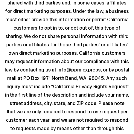
shared with third parties and, in some cases, affiliates
for direct marketing purposes. Under the law, a business
must either provide this information or permit California
customers to opt in to, or opt out of, this type of
sharing. We do not share personal information with third
parties or affiliates for those third parties’ or affiliates’
own direct marketing purposes. California customers
may request information about our compliance with this
law by contacting us at
info@ppm.express
, or by postal
mail at PO Box 1971 North Bend, WA, 98045. Any such
inquiry must include “California Privacy Rights Request”
in the first line of the description and include your name,
street address, city, state, and ZIP code. Please note
that we are only required to respond to one request per
customer each year, and we are not required to respond
to requests made by means other than through this