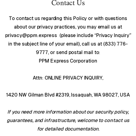
Contact Us
To contact us regarding this Policy or with questions
about our privacy practices, you may email us at
privacy@ppm.express
(please include “Privacy Inquiry”
in the subject line of your email), call us at
(833) 776-
9777
, or send postal mail to:
PPM Express Corporation
Attn: ONLINE PRIVACY INQUIRY,
1420 NW Gilman Blvd #2319, Issaquah, WA 98027, USA
If you need more information about our security policy,
guarantees, and infrastructure, welcome to
contact us
for detailed documentation.