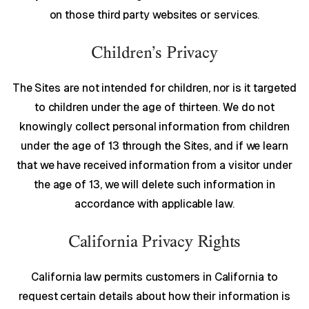
on those third party websites or services.
Children’s Privacy
The Sites are not intended for children, nor is it targeted
to children under the age of thirteen. We do not
knowingly collect personal information from children
under the age of 13 through the Sites, and if we learn
that we have received information from a visitor under
the age of 13, we will delete such information in
accordance with applicable law.
California Privacy Rights
California law permits customers in California to
request certain details about how their information is