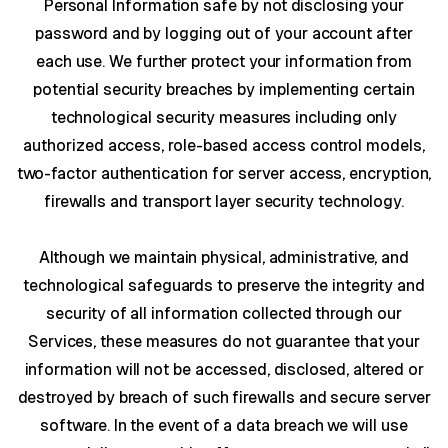
Personal Information safe by not disclosing your
password and by logging out of your account after
each use. We further protect your information from
potential security breaches by implementing certain
technological security measures including only
authorized access, role-based access control models,
two-factor authentication for server access, encryption,
firewalls and transport layer security technology.
Although we maintain physical, administrative, and
technological safeguards to preserve the integrity and
security of all information collected through our
Services, these measures do not guarantee that your
information will not be accessed, disclosed, altered or
destroyed by breach of such firewalls and secure server
software. In the event of a data breach we will use