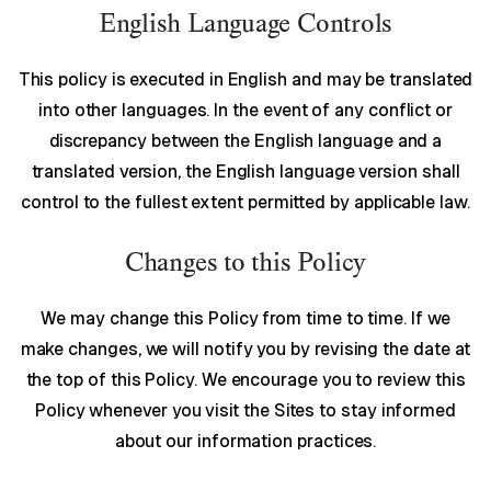
English Language Controls
This policy is executed in English and may be translated
into other languages. In the event of any conflict or
discrepancy between the English language and a
translated version, the English language version shall
control to the fullest extent permitted by applicable law.
Changes to this Policy
We may change this Policy from time to time. If we
make changes, we will notify you by revising the date at
the top of this Policy. We encourage you to review this
Policy whenever you visit the Sites to stay informed
about our information practices.