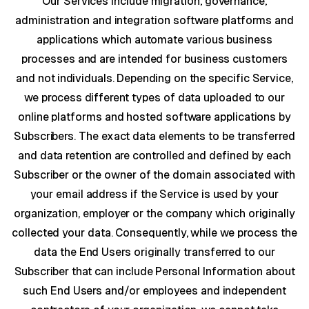
Our Services include migration, governance,
administration and integration software platforms and
applications which automate various business
processes and are intended for business customers
and not individuals. Depending on the specific Service,
we process different types of data uploaded to our
online platforms and hosted software applications by
Subscribers. The exact data elements to be transferred
and data retention are controlled and defined by each
Subscriber or the owner of the domain associated with
your email address if the Service is used by your
organization, employer or the company which originally
collected your data. Consequently, while we process the
data the End Users originally transferred to our
Subscriber that can include Personal Information about
such End Users and/or employees and independent