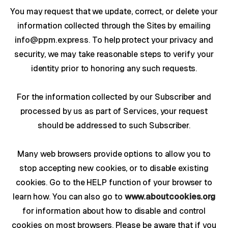
You may request that we update, correct, or delete your
information collected through the Sites by emailing
info@ppm.express
. To help protect your privacy and
security, we may take reasonable steps to verify your
identity prior to honoring any such requests.
For the information collected by our Subscriber and
processed by us as part of Services, your request
should be addressed to such Subscriber.
Many web browsers provide options to allow you to
stop accepting new cookies, or to disable existing
cookies. Go to the HELP function of your browser to
learn how. You can also go to
www.aboutcookies.org
for information about how to disable and control
cookies on most browsers. Please be aware that if you