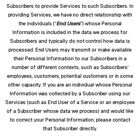
Subscribers to provide Services to such Subscribers. In
providing Services, we have no direct relationship with
the individuals (“
End Users
”) whose Personal
Information is included in the data we process for
Subscribers and typically do not control how data is
processed. End Users may transmit or make available
their Personal Information to our Subscribers in a
number of different contexts, such as Subscribers’
employees, customers, potential customers or in some
other capacity. If you are an individual whose Personal
Information was collected by a Subscriber using our
Services (such as End User of a Service or an employee
of a Subscriber whose data we process) and would like
to correct your Personal Information, please contact
that Subscriber directly.