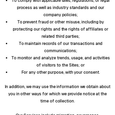
To comply with applicable laws, regulations, or legal
process as well as industry standards and our
company policies;
To prevent fraud or other misuse, including by
protecting our rights and the rights of affiliates or
related third parties;
To maintain records of our transactions and
communications;
To monitor and analyze trends, usage, and activities
of visitors to the Sites; or
For any other purpose, with your consent.
In addition, we may use the information we obtain about
you in other ways for which we provide notice at the
time of collection.