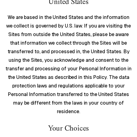
United States
We are based in the United States and the information
we collect is governed by U.S. law. If you are visiting the
Sites from outside the United States, please be aware
that information we collect through the Sites will be
transferred to, and processed in, the United States. By
using the Sites, you acknowledge and consent to the
transfer and processing of your Personal Information in
the United States as described in this Policy. The data
protection laws and regulations applicable to your
Personal Information transferred to the United States
may be different from the laws in your country of
residence.
Your Choices