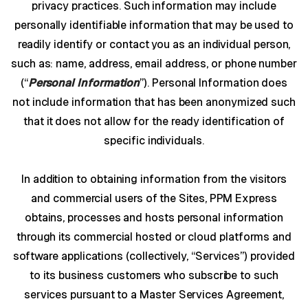
privacy practices. Such information may include
personally identifiable information that may be used to
readily identify or contact you as an individual person,
such as: name, address, email address, or phone number
(“
Personal Information
”). Personal Information does
not include information that has been anonymized such
that it does not allow for the ready identification of
specific individuals.
In addition to obtaining information from the visitors
and commercial users of the Sites, PPM Express
obtains, processes and hosts personal information
through its commercial hosted or cloud platforms and
software applications (collectively, “Services”) provided
to its business customers who subscribe to such
services pursuant to a Master Services Agreement,