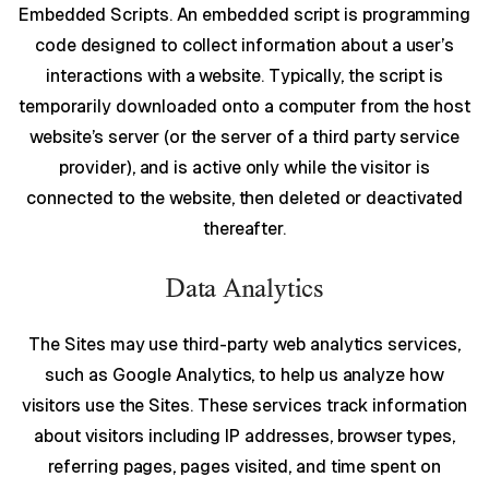
Embedded Scripts. An embedded script is programming
code designed to collect information about a user’s
interactions with a website. Typically, the script is
temporarily downloaded onto a computer from the host
website’s server (or the server of a third party service
provider), and is active only while the visitor is
connected to the website, then deleted or deactivated
thereafter.
Data Analytics
The Sites may use third-party web analytics services,
such as Google Analytics, to help us analyze how
visitors use the Sites. These services track information
about visitors including IP addresses, browser types,
referring pages, pages visited, and time spent on