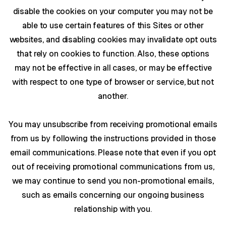
disable the cookies on your computer you may not be
able to use certain features of this Sites or other
websites, and disabling cookies may invalidate opt outs
that rely on cookies to function. Also, these options
may not be effective in all cases, or may be effective
with respect to one type of browser or service, but not
another.
You may unsubscribe from receiving promotional emails
from us by following the instructions provided in those
email communications. Please note that even if you opt
out of receiving promotional communications from us,
we may continue to send you non-promotional emails,
such as emails concerning our ongoing business
relationship with you.