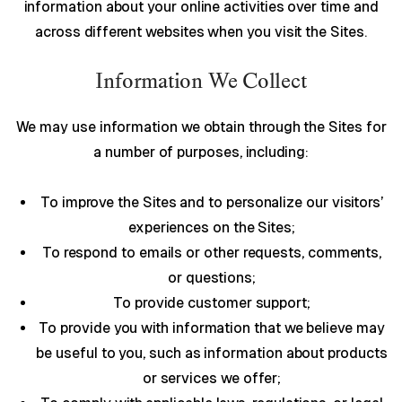
information about your online activities over time and
across different websites when you visit the Sites.
Information We Collect
We may use information we obtain through the Sites for
a number of purposes, including:
To improve the Sites and to personalize our visitors’
experiences on the Sites;
To respond to emails or other requests, comments,
or questions;
To provide customer support;
To provide you with information that we believe may
be useful to you, such as information about products
or services we offer;