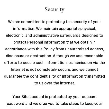
Security
We are committed to protecting the security of your
information. We maintain appropriate physical,
electronic, and administrative safeguards designed to
protect Personal Information that we obtain in
accordance with this Policy from unauthorized access,
disclosure or destruction. Although we use reasonable
efforts to secure such information, transmission via the
Internet is not completely secure, and we cannot
guarantee the confidentiality of information transmitted
to us over the Internet.
Your Site account is protected by your account
password and we urge you to take steps to keep your