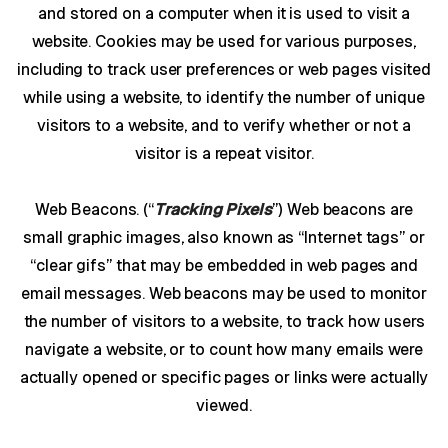
and stored on a computer when it is used to visit a
website. Cookies may be used for various purposes,
including to track user preferences or web pages visited
while using a website, to identify the number of unique
visitors to a website, and to verify whether or not a
visitor is a repeat visitor.
Web Beacons. (“
Tracking Pixels
”) Web beacons are
small graphic images, also known as “Internet tags” or
“clear gifs” that may be embedded in web pages and
email messages. Web beacons may be used to monitor
the number of visitors to a website, to track how users
navigate a website, or to count how many emails were
actually opened or specific pages or links were actually
viewed.