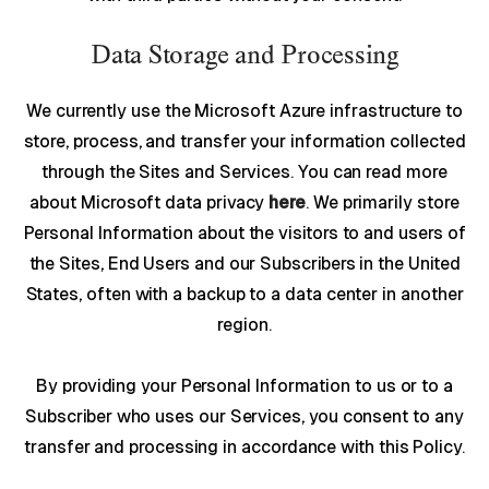
Data Storage and Processing
We currently use the Microsoft Azure infrastructure to
store, process, and transfer your information collected
through the Sites and Services. You can read more
about Microsoft data privacy
here
. We primarily store
Personal Information about the visitors to and users of
the Sites, End Users and our Subscribers in the United
States, often with a backup to a data center in another
region.
By providing your Personal Information to us or to a
Subscriber who uses our Services, you consent to any
transfer and processing in accordance with this Policy.