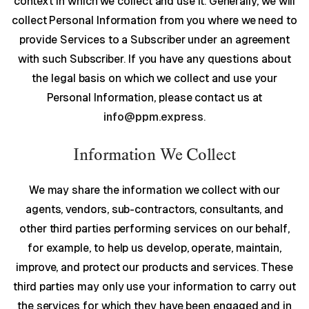
context in which we collect and use it. Generally, we will
collect Personal Information from you where we need to
provide Services to a Subscriber under an agreement
with such Subscriber. If you have any questions about
the legal basis on which we collect and use your
Personal Information, please contact us at
info@ppm.express
.
Information We Collect
We may share the information we collect with our
agents, vendors, sub-contractors, consultants, and
other third parties performing services on our behalf,
for example, to help us develop, operate, maintain,
improve, and protect our products and services. These
third parties may only use your information to carry out
the services for which they have been engaged and in