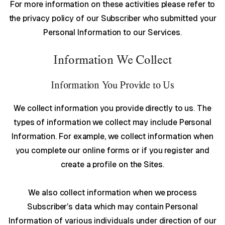
For more information on these activities please refer to
the privacy policy of our Subscriber who submitted your
Personal Information to our Services.
Information We Collect
Information You Provide to Us
We collect information you provide directly to us. The
types of information we collect may include Personal
Information. For example, we collect information when
you complete our online forms or if you register and
create a profile on the Sites.
We also collect information when we process
Subscriber’s data which may contain Personal
Information of various individuals under direction of our