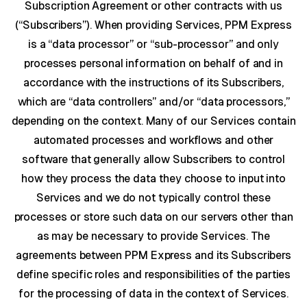
Subscription Agreement or other contracts with us
(“Subscribers”). When providing Services, PPM Express
is a “data processor” or “sub-processor” and only
processes personal information on behalf of and in
accordance with the instructions of its Subscribers,
which are “data controllers” and/or “data processors,”
depending on the context. Many of our Services contain
automated processes and workflows and other
software that generally allow Subscribers to control
how they process the data they choose to input into
Services and we do not typically control these
processes or store such data on our servers other than
as may be necessary to provide Services. The
agreements between PPM Express and its Subscribers
define specific roles and responsibilities of the parties
for the processing of data in the context of Services.