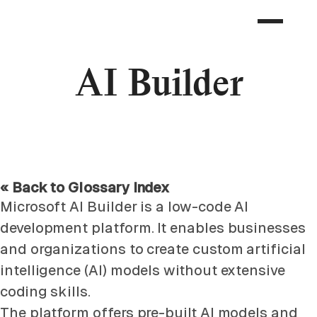
AI Builder
« Back to Glossary Index
Microsoft AI Builder is a low-code AI
development platform. It enables businesses
and organizations to create custom artificial
intelligence (AI) models without extensive
coding skills.
The platform offers pre-built AI models and