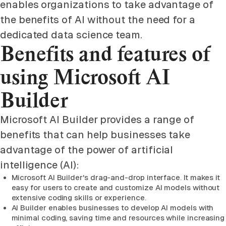
enables organizations to take advantage of
the benefits of AI without the need for a
dedicated data science team.
Benefits and features of
using Microsoft AI
Builder
Microsoft AI Builder provides a range of
benefits that can help businesses take
advantage of the power of artificial
intelligence (AI):
Microsoft AI Builder's drag-and-drop interface. It makes it
easy for users to create and customize AI models without
extensive coding skills or experience.
AI Builder enables businesses to develop AI models with
minimal coding, saving time and resources while increasing