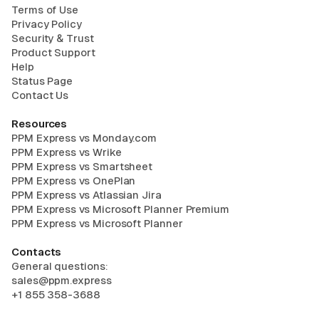
Terms of Use
Privacy Policy
Security & Trust
Product Support
Help
Status Page
Contact Us
Resources
PPM Express vs Monday.com
PPM Express vs Wrike
PPM Express vs Smartsheet
PPM Express vs OnePlan
PPM Express vs Atlassian Jira
PPM Express vs Microsoft Planner Premium
PPM Express vs Microsoft Planner
Contacts
General questions:
sales@ppm.express
+1 855 358-3688