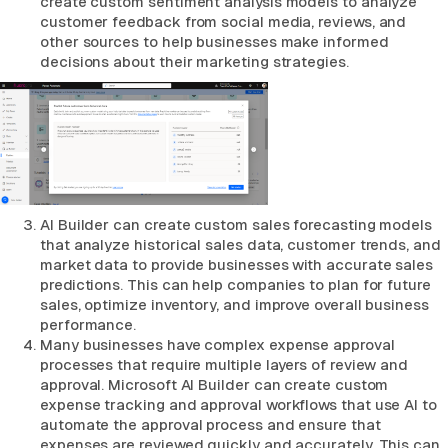
create custom sentiment analysis models to analyze
customer feedback from social media, reviews, and
other sources to help businesses make informed
decisions about their marketing strategies.
AI Builder can create custom sales forecasting models
that analyze historical sales data, customer trends, and
market data to provide businesses with accurate sales
predictions. This can help companies to plan for future
sales, optimize inventory, and improve overall business
performance.
Many businesses have complex expense approval
processes that require multiple layers of review and
approval. Microsoft AI Builder can create custom
expense tracking and approval workflows that use AI to
automate the approval process and ensure that
expenses are reviewed quickly and accurately. This can