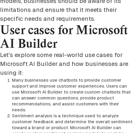
models, businesses should be aware of its
limitations and ensure that it meets their
specific needs and requirements.
User cases for Microsoft
AI Builder
Let’s explore some real-world use cases for
Microsoft AI Builder and how businesses are
using it:
Many businesses use chatbots to provide customer
support and improve customer experiences. Users can
use Microsoft AI Builder to create custom chatbots that
can answer common questions, provide product
recommendations, and assist customers with their
needs.
Sentiment analysis is a technique used to analyze
customer feedback and determine the overall sentiment
toward a brand or product. Microsoft AI Builder can