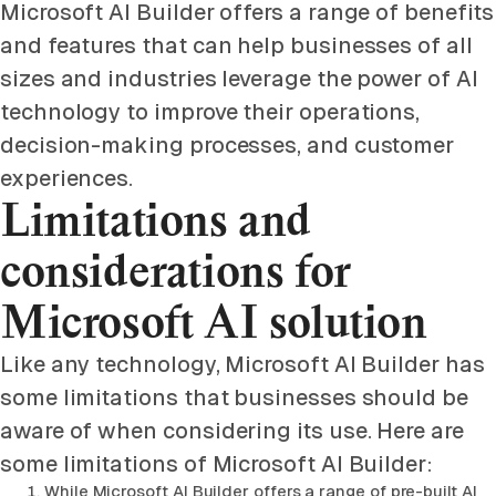
Microsoft AI Builder offers a range of benefits
and features that can help businesses of all
sizes and industries leverage the power of AI
technology to improve their operations,
decision-making processes, and customer
experiences.
Limitations and
considerations for
Microsoft AI solution
Like any technology, Microsoft AI Builder has
some limitations that businesses should be
aware of when considering its use. Here are
some limitations of Microsoft AI Builder:
While Microsoft AI Builder offers a range of pre-built AI