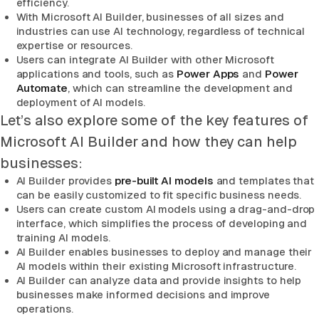
efficiency.
With Microsoft AI Builder, businesses of all sizes and
industries can use AI technology, regardless of technical
expertise or resources.
Users can integrate AI Builder with other Microsoft
applications and tools, such as
Power Apps
and
Power
Automate
, which can streamline the development and
deployment of AI models.
Let’s also explore some of the key features of
Microsoft AI Builder and how they can help
businesses:
AI Builder provides
pre-built AI models
and templates that
can be easily customized to fit specific business needs.
Users can create custom AI models using a drag-and-drop
interface, which simplifies the process of developing and
training AI models.
AI Builder enables businesses to deploy and manage their
AI models within their existing Microsoft infrastructure.
AI Builder can analyze data and provide insights to help
businesses make informed decisions and improve
operations.