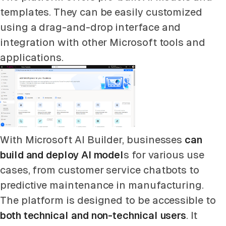
templates. They can be easily customized
using a drag-and-drop interface and
integration with other Microsoft tools and
applications.
With Microsoft AI Builder, businesses
can
build and deploy AI model
s for various use
cases, from customer service chatbots to
predictive maintenance in manufacturing.
The platform is designed to be accessible to
both technical and non-technical users
. It