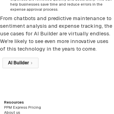
help businesses save time and reduce errors in the
expense approval process.
From chatbots and predictive maintenance to
sentiment analysis and expense tracking, the
use cases for AI Builder are virtually endless.
We're likely to see even more innovative uses
of this technology in the years to come.
AI Builder
Resources
PPM Express Pricing
About us