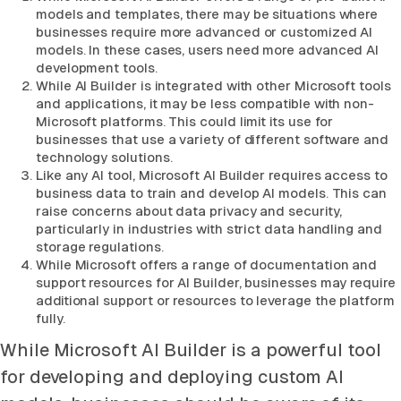
models and templates, there may be situations where
businesses require more advanced or customized AI
models. In these cases, users need more advanced AI
development tools.
While AI Builder is integrated with other Microsoft tools
and applications, it may be less compatible with non-
Microsoft platforms. This could limit its use for
businesses that use a variety of different software and
technology solutions.
Like any AI tool, Microsoft AI Builder requires access to
business data to train and develop AI models. This can
raise concerns about data privacy and security,
particularly in industries with strict data handling and
storage regulations.
While Microsoft offers a range of documentation and
support resources for AI Builder, businesses may require
additional support or resources to leverage the platform
fully.
While Microsoft AI Builder is a powerful tool
for developing and deploying custom AI