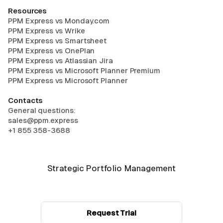
Resources
PPM Express vs Monday.com
PPM Express vs Wrike
PPM Express vs Smartsheet
PPM Express vs OnePlan
PPM Express vs Atlassian Jira
PPM Express vs Microsoft Planner Premium
PPM Express vs Microsoft Planner
Contacts
General questions:
sales@ppm.express
+1 855 358-3688
Strategic Portfolio Management
Request Trial