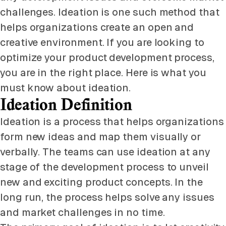
challenges. Ideation is one such method that
helps organizations create an open and
creative environment. If you are looking to
optimize your product development process,
you are in the right place. Here is what you
must know about ideation.
Ideation Definition
Ideation is a process that helps organizations
form new ideas and map them visually or
verbally. The teams can use ideation at any
stage of the development process to unveil
new and exciting product concepts. In the
long run, the process helps solve any issues
and market challenges in no time.