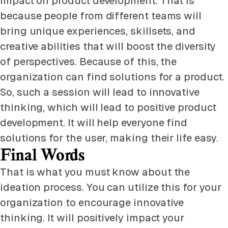
impact on product development. That is
because people from different teams will
bring unique experiences, skillsets, and
creative abilities that will boost the diversity
of perspectives. Because of this, the
organization can find solutions for a product.
So, such a session will lead to innovative
thinking, which will lead to positive product
development. It will help everyone find
solutions for the user, making their life easy.
Final Words
That is what you must know about the
ideation process. You can utilize this for your
organization to encourage innovative
thinking. It will positively impact your