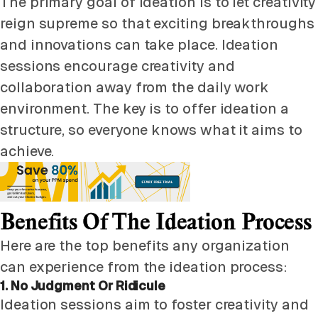
The primary goal of ideation is to let creativity
reign supreme so that exciting breakthroughs
and innovations can take place. Ideation
sessions encourage creativity and
collaboration away from the daily work
environment. The key is to offer ideation a
structure, so everyone knows what it aims to
achieve.
Benefits Of The Ideation Process
Here are the top benefits any organization
can experience from the ideation process:
1. No Judgment Or Ridicule
Ideation sessions aim to foster creativity and