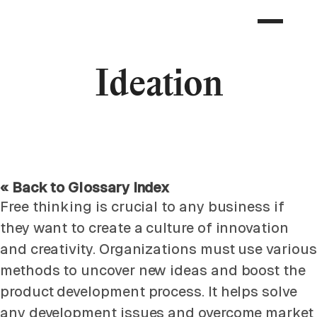
Ideation
« Back to Glossary Index
Free thinking is crucial to any business if
they want to create a culture of innovation
and creativity. Organizations must use various
methods to uncover new ideas and boost the
product development process. It helps solve
any development issues and overcome market