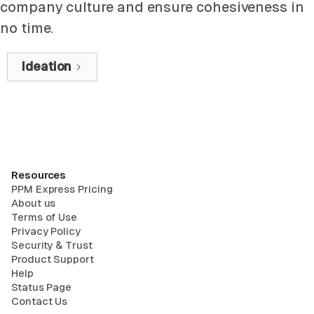
company culture and ensure cohesiveness in
no time.
Ideation
Resources
PPM Express Pricing
About us
Terms of Use
Privacy Policy
Security & Trust
Product Support
Help
Status Page
Contact Us