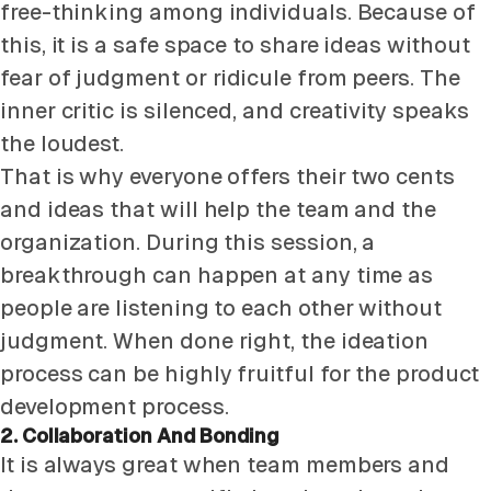
free-thinking among individuals. Because of
this, it is a safe space to share ideas without
fear of judgment or ridicule from peers. The
inner critic is silenced, and creativity speaks
the loudest.
That is why everyone offers their two cents
and ideas that will help the team and the
organization. During this session, a
breakthrough can happen at any time as
people are listening to each other without
judgment. When done right, the ideation
process can be highly fruitful for the product
development process.
2. Collaboration And Bonding
It is always great when team members and