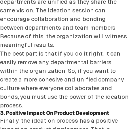
departments are unified as they share the
same vision. The ideation session can
encourage collaboration and bonding
between departments and team members.
Because of this, the organization will witness
meaningful results.
The best part is that if you do it right, it can
easily remove any departmental barriers
within the organization. So, if you want to
create a more cohesive and unified company
culture where everyone collaborates and
bonds, you must use the power of the ideation
process.
3. Positive Impact On Product Development
Finally, the ideation process has a positive