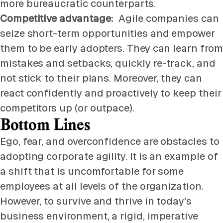
more bureaucratic counterparts.
Competitive advantage:
Agile companies can
seize short-term opportunities and empower
them to be early adopters. They can learn from
mistakes and setbacks, quickly re-track, and
not stick to their plans. Moreover, they can
react confidently and proactively to keep their
competitors up (or outpace).
Bottom Lines
Ego, fear, and overconfidence are obstacles to
adopting corporate agility. It is an example of
a shift that is uncomfortable for some
employees at all levels of the organization.
However, to survive and thrive in today's
business environment, a rigid, imperative