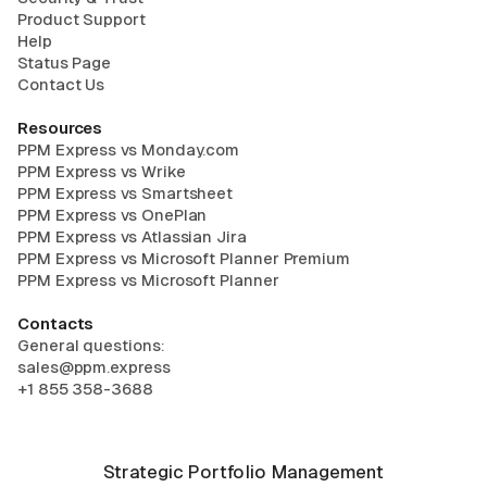
Product Support
Help
Status Page
Contact Us
Resources
PPM Express vs Monday.com
PPM Express vs Wrike
PPM Express vs Smartsheet
PPM Express vs OnePlan
PPM Express vs Atlassian Jira
PPM Express vs Microsoft Planner Premium
PPM Express vs Microsoft Planner
Contacts
General questions:
sales@ppm.express
+1 855 358-3688
Strategic Portfolio Management