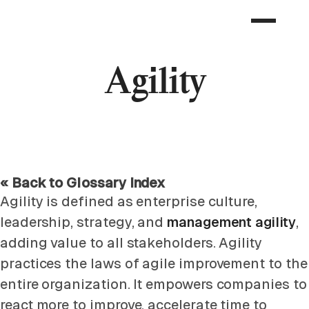
Agility
« Back to Glossary Index
Agility is defined as enterprise culture,
leadership, strategy, and
management agility
,
adding value to all stakeholders. Agility
practices the laws of agile improvement to the
entire organization. It empowers companies to
react more to improve, accelerate time to