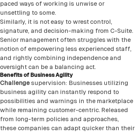
paced ways of working is unwise or
unsettling to some.
Similarly, it is not easy to wrest control,
signature, and decision-making from C-Suite.
Senior management often struggles with the
notion of empowering less experienced staff,
and rightly combining independence and
oversight can be a balancing act.
Benefits of Business Agility
Challenge
supervision: Businesses utilizing
business agility can instantly respond to
possibilities and warnings in the marketplace
while remaining customer-centric. Released
from long-term policies and approaches,
these companies can adapt quicker than their