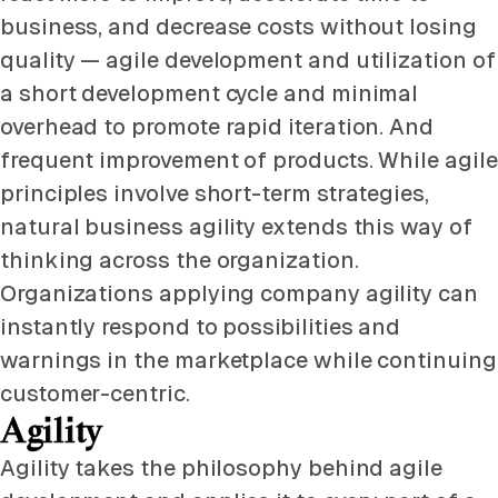
business, and decrease costs without losing
quality — agile development and utilization of
a short development cycle and minimal
overhead to promote rapid iteration. And
frequent improvement of products. While agile
principles involve short-term strategies,
natural business agility extends this way of
thinking across the organization.
Organizations applying company agility can
instantly respond to possibilities and
warnings in the marketplace while continuing
customer-centric.
Agility
Agility takes the philosophy behind agile