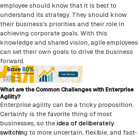
employee should know that it is best to
understand its strategy. They should know
their business's priorities and their role in
achieving corporate goals. With this
knowledge and shared vision, agile employees
can set their own goals to drive the business
forward.
What are the Common Challenges with Enterprise
Agility?
Enterprise agility can be a tricky proposition.
Certainty is the favorite thing of most
businesses, so the
idea of deliberately
switchin
g to more uncertain, flexible, and fast-