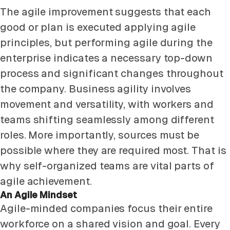
The agile improvement suggests that each
good or plan is executed applying agile
principles, but performing agile during the
enterprise indicates a necessary top-down
process and significant changes throughout
the company. Business agility involves
movement and versatility, with workers and
teams shifting seamlessly among different
roles. More importantly, sources must be
possible where they are required most. That is
why self-organized teams are vital parts of
agile achievement.
An Agile Mindset
Agile-minded companies focus their entire
workforce on a shared vision and goal. Every