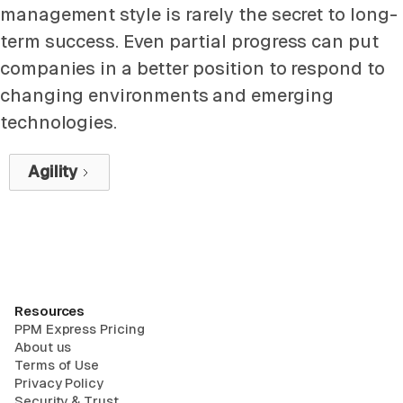
management style is rarely the secret to long-
term success. Even partial progress can put
companies in a better position to respond to
changing environments and emerging
technologies.
Agility
Resources
PPM Express Pricing
About us
Terms of Use
Privacy Policy
Security & Trust