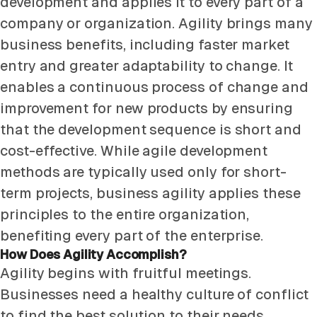
development and applies it to every part of a
company or organization. Agility brings many
business benefits, including faster market
entry and greater adaptability to change. It
enables a continuous process of change and
improvement for new products by ensuring
that the development sequence is short and
cost-effective. While agile development
methods are typically used only for short-
term projects, business agility applies these
principles to the entire organization,
benefiting every part of the enterprise.
How Does Agility Accomplish?
Agility begins with fruitful meetings.
Businesses need a healthy culture of conflict
to find the best solution to their needs.