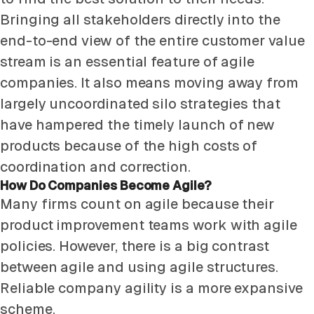
Bringing all stakeholders directly into the
end-to-end view of the entire customer value
stream is an essential feature of agile
companies. It also means moving away from
largely uncoordinated silo strategies that
have hampered the timely launch of new
products because of the high costs of
coordination and correction.
How Do Companies Become Agile?
Many firms count on agile because their
product improvement teams work with agile
policies. However, there is a big contrast
between agile and using agile structures.
Reliable company agility is a more expansive
scheme.