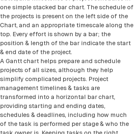
one simple stacked bar chart. The schedule of
the projects is present on the left side of the
Chart, and an appropriate timescale along the
top. Every effort is shown by a bar; the
position & length of the bar indicate the start
& end date of the project.
A Gantt chart helps prepare and schedule
projects of all sizes, although they help
simplify complicated projects. Project
management timelines & tasks are
transformed into a horizontal bar chart,
providing starting and ending dates,
schedules & deadlines, including how much
of the task is performed per stage & who the
task owner is. Keeping tasks on the right