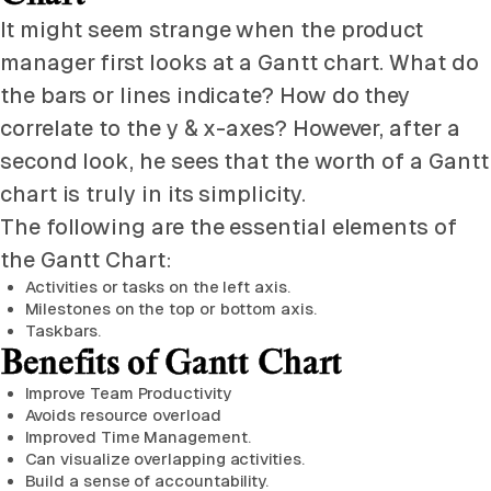
It might seem strange when the product
manager first looks at a Gantt chart. What do
the bars or lines indicate? How do they
correlate to the y & x-axes? However, after a
second look, he sees that the worth of a Gantt
chart is truly in its simplicity.
The following are the essential elements of
the Gantt Chart:
Activities or tasks on the left axis.
Milestones on the top or bottom axis.
Taskbars.
Benefits of Gantt Chart
Improve Team Productivity
Avoids resource overload
Improved Time Management.
Can visualize overlapping activities.
Build a sense of accountability.