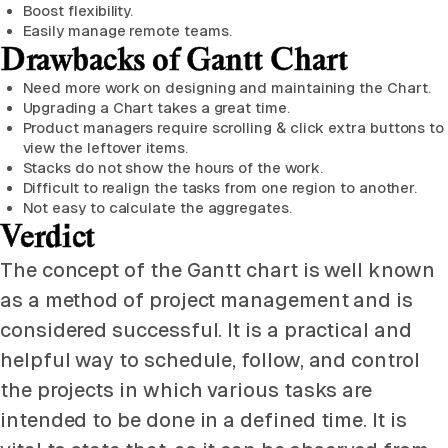
Boost flexibility.
Easily manage remote teams.
Drawbacks of Gantt Chart
Need more work on designing and maintaining the Chart.
Upgrading a Chart takes a great time.
Product managers require scrolling & click extra buttons to
view the leftover items.
Stacks do not show the hours of the work.
Difficult to realign the tasks from one region to another.
Not easy to calculate the aggregates.
Verdict
The concept of the Gantt chart is well known
as a method of project management and is
considered successful. It is a practical and
helpful way to schedule, follow, and control
the projects in which various tasks are
intended to be done in a defined time. It is