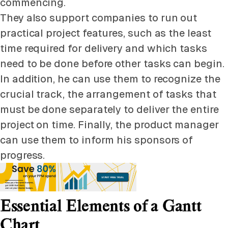
commencing.
They also support companies to run out
practical project features, such as the least
time required for delivery and which tasks
need to be done before other tasks can begin.
In addition, he can use them to recognize the
crucial track, the arrangement of tasks that
must be done separately to deliver the entire
project on time. Finally, the product manager
can use them to inform his sponsors of
progress.
Essential Elements of a Gantt
Chart