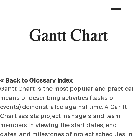
Gantt Chart
« Back to Glossary Index
Gantt Chart is the most popular and practical
means of describing activities (tasks or
events) demonstrated against time. A Gantt
Chart assists project managers and team
members in viewing the start dates, end
dates, and milestones of project schedules in