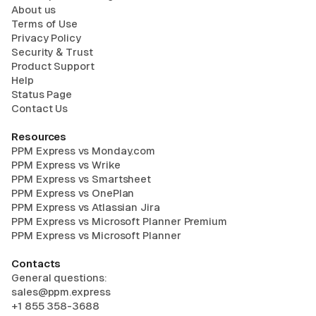
About us
Terms of Use
Privacy Policy
Security & Trust
Product Support
Help
Status Page
Contact Us
Resources
PPM Express vs Monday.com
PPM Express vs Wrike
PPM Express vs Smartsheet
PPM Express vs OnePlan
PPM Express vs Atlassian Jira
PPM Express vs Microsoft Planner Premium
PPM Express vs Microsoft Planner
Contacts
General questions:
sales@ppm.express
+1 855 358-3688