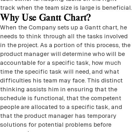
track when the team size is large is beneficial.
Why Use Gantt Chart?
When the Company sets up a Gantt chart, he
needs to think through all the tasks involved
in the project. As a portion of this process, the
product manager will determine who will be
accountable for a specific task, how much
time the specific task will need, and what
difficulties his team may face. This distinct
thinking assists him in ensuring that the
schedule is functional, that the competent
people are allocated to a specific task, and
that the product manager has temporary
solutions for potential problems before