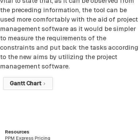
vital to state that, as it can be observed from
the preceding information, the tool can be
used more comfortably with the aid of project
management software as it would be simpler
to measure the requirements of the
constraints and put back the tasks according
to the new aims by utilizing the project
management software.
Gantt Chart
Resources
PPM Express Pricing