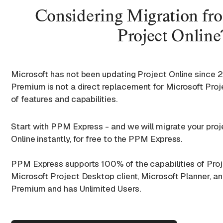
Considering Migration fr
Project Online
Microsoft has not been updating Project Online since 
Premium is not a direct replacement for Microsoft Projec
of features and capabilities.
Start with PPM Express - and we will migrate your pro
Online instantly, for free to the PPM Express.
PPM Express supports 100% of the capabilities of Proj
Microsoft Project Desktop client, Microsoft Planner, a
Premium and has Unlimited Users.