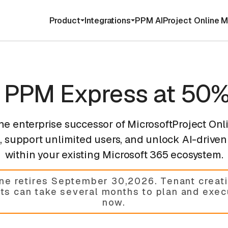
Product
Integrations
PPM AI
Project Online M
o PPM Express at 50%
the enterprise successor of MicrosoftProject Onl
 support unlimited users, and unlock AI-driven 
within your existing Microsoft 365 ecosystem.
ine retires September 30,2026
.
Tenant creati
cts can take several months to plan and exe
now.