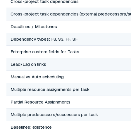
Cross-project task dependencies
Cross-project task dependencies (external predecessors/s
Deadlines / Milestones
Dependency types: FS, SS, FF, SF
Enterprise custom fields for Tasks
Lead/Lag on links
Manual vs Auto scheduling
Multiple resource assignments per task
Partial Resource Assignments
Multiple predecessors/successors per task
Baselines: existence