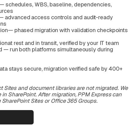
ity— schedules, WBS, baseline, dependencies,
urces
— advanced access controls and audit-ready
ons
tion— phased migration with validation checkpoints
onat rest and in transit, verified by your IT team
od — run both platforms simultaneously during
ata stays secure, migration verified safe by 400+
t Sites and document libraries are not migrated. We
in SharePoint. After migration, PPM Express can
ng SharePoint Sites or Office 365 Groups.