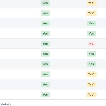
Yes
Yes*
Yes
Yes*
Yes
Yes
Yes
Yes
Yes
No
Yes
Yes
Yes
Yes
Yes
Yes*
Yes
Yes*
Yes
Yes*
 details.