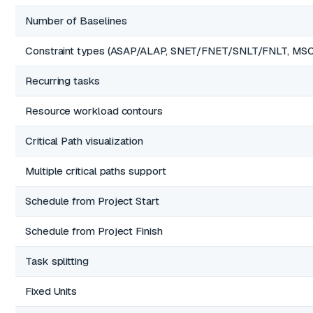
Number of Baselines
Constraint types (ASAP/ALAP, SNET/FNET/SNLT/FNLT, MS
Recurring tasks
Resource workload contours
Critical Path visualization
Multiple critical paths support
Schedule from Project Start
Schedule from Project Finish
Task splitting
Fixed Units