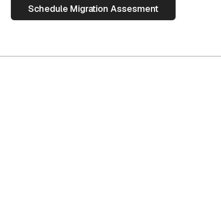
Schedule Migration Assesment