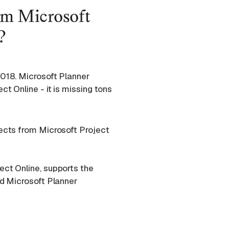
om Microsoft
?
2018. Microsoft Planner
t Online - it is missing tons
jects from Microsoft Project
ect Online, supports the
nd Microsoft Planner