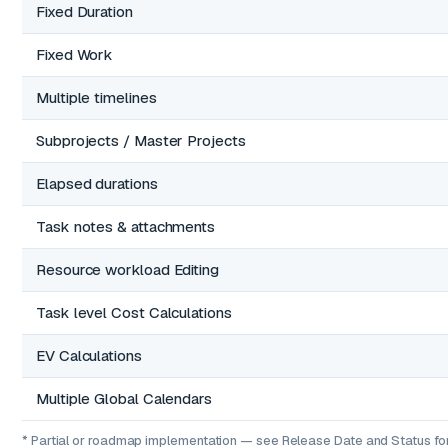
Fixed Duration
Fixed Work
Multiple timelines
Subprojects / Master Projects
Elapsed durations
Task notes & attachments
Resource workload Editing
Task level Cost Calculations
EV Calculations
Multiple Global Calendars
* Partial or roadmap implementation — see Release Date and Status for