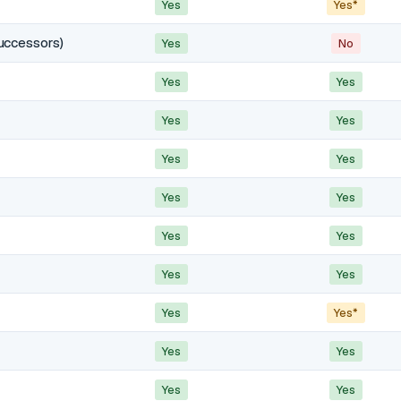
Yes
Yes*
uccessors)
Yes
No
Yes
Yes
Yes
Yes
Yes
Yes
Yes
Yes
Yes
Yes
Yes
Yes
Yes
Yes*
Yes
Yes
Yes
Yes