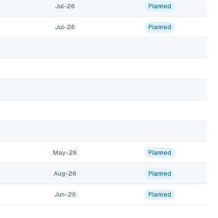
Jul-26
Planned
Jul-26
Planned
May-26
Planned
Aug-26
Planned
Jun-26
Planned