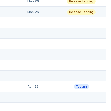
Mar-26
Release Pending
Mar-26
Release Pending
Apr-26
Testing