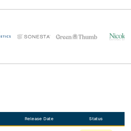
Release Date
Status