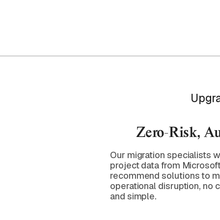
Upgra
Zero-Risk, A
Our migration specialists w
project data from Microsof
recommend solutions to mi
operational disruption, no
and simple.