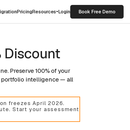
igration
Pricing
Resources
Login
Book Free Demo
 Discount
ine. Preserve 100% of your
portfolio intelligence — all
on freezes April 2026.
cute. Start your assessment