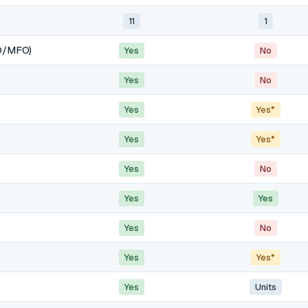
11
1
O/MFO)
Yes
No
Yes
No
Yes
Yes*
Yes
Yes*
Yes
No
Yes
Yes
Yes
No
Yes
Yes*
Yes
Units