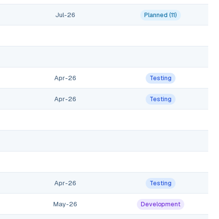
Jul-26
Planned (11)
Apr-26
Testing
Apr-26
Testing
Apr-26
Testing
May-26
Development