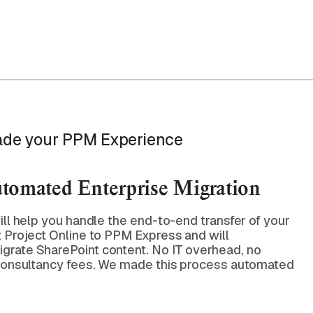
de your PPM Experience
utomated Enterprise Migration
ill help you handle the end-to-end transfer of your
t Project Online to PPM Express and will
grate SharePoint content. No IT overhead, no
 consultancy fees. We made this process automated