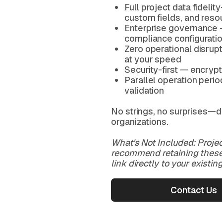
Full project data fidel
custom fields, and reso
Enterprise governance 
compliance configurati
Zero operational disrup
at your speed
Security-first — encrypti
Parallel operation peri
validation
No strings, no surprises—d
organizations.
What's Not Included: Projec
recommend retaining these 
link directly to your existi
Contact Us