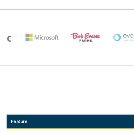
Feature