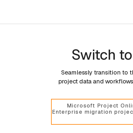
Switch t
Seamlessly transition to 
project data and workflows,
Microsoft Project Onl
Enterprise migration proje