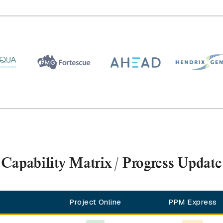
Capability Matrix / Progress Update
Project Online
PPM Express