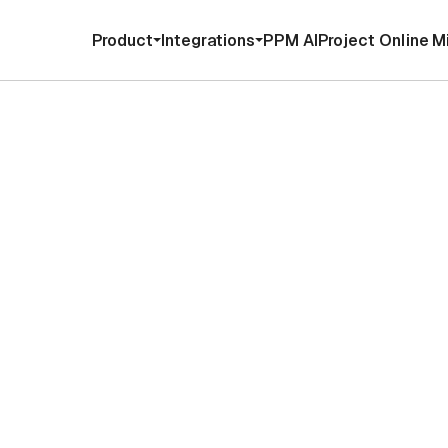
Product
Integrations
PPM AI
Project Online M