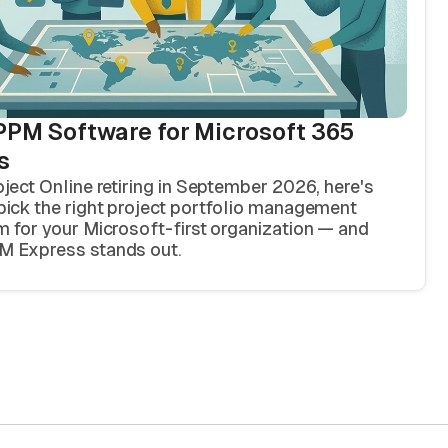
PPM Software for Microsoft 365
s
oject Online retiring in September 2026, here's
pick the right project portfolio management
m for your Microsoft-first organization — and
 Express stands out.