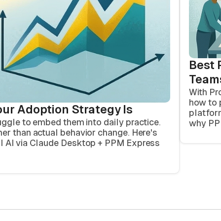
Best 
Team
With Pr
how to 
our Adoption Strategy Is
platfor
uggle to embed them into daily practice.
why PPM
er than actual behavior change. Here's
al AI via Claude Desktop + PPM Express