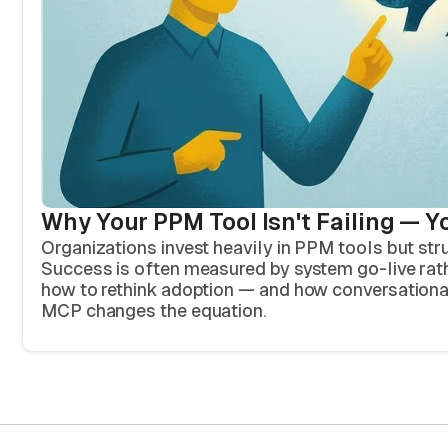
Why Your PPM Tool Isn't Failing — Y
Organizations invest heavily in PPM tools but str
Success is often measured by system go-live rath
how to rethink adoption — and how conversation
MCP changes the equation.