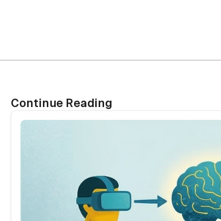
Continue Reading