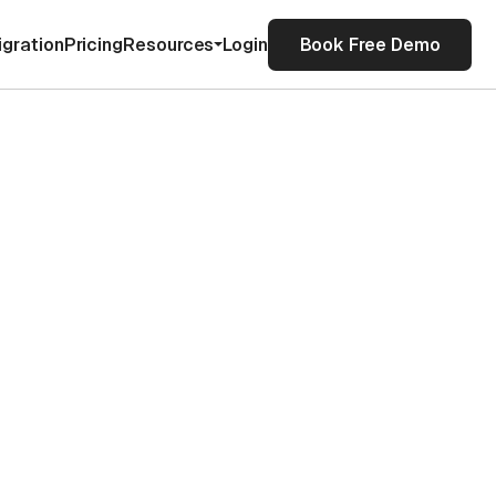
igration
Pricing
Resources
Login
Book Free Demo