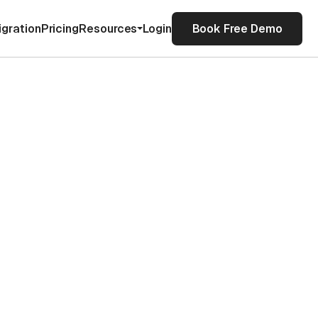
igration
Pricing
Resources
Login
Book Free Demo