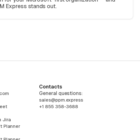
 Express stands out.
Contacts
General questions:
.com
sales@ppm.express
eet
+1 855 358-3688
 Jira
t Planner
t Planner