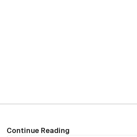
project m
Continue Reading