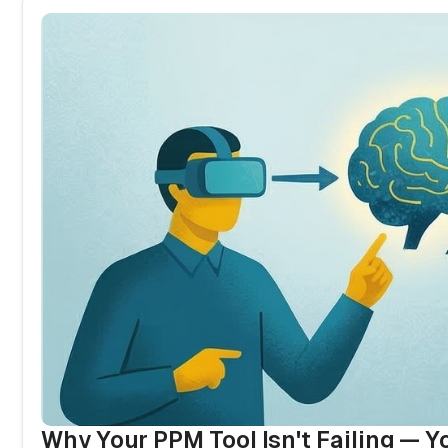
Why Your PPM Tool Isn't Failing — Y