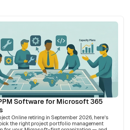
PPM Software for Microsoft 365
s
oject Online retiring in September 2026, here's
pick the right project portfolio management
m for your Microsoft-first organization — and