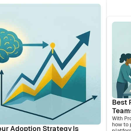
Best 
Team
With Pr
how to 
our Adoption Strategy Is
platfor