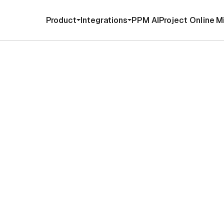
Product
Integrations
PPM AI
Project Online M