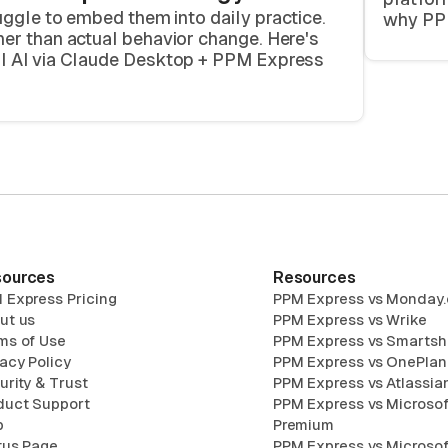
uggle to embed them into daily practice.
why PPM
er than actual behavior change. Here's
al AI via Claude Desktop + PPM Express
ources
Resources
 Express Pricing
PPM Express vs Monday
ut us
PPM Express vs Wrike
ms of Use
PPM Express vs Smartsh
vacy Policy
PPM Express vs OnePlan
urity & Trust
PPM Express vs Atlassian
duct Support
PPM Express vs Microsof
p
Premium
tus Page
PPM Express vs Microsof