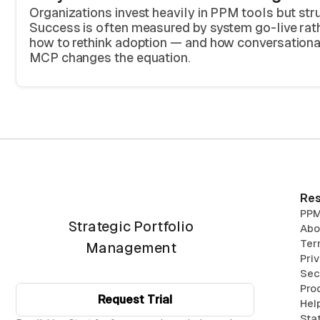
Organizations invest heavily in PPM tools but str
Success is often measured by system go-live rath
how to rethink adoption — and how conversation
MCP changes the equation.
Res
PPM
Strategic Portfolio
Abo
Ter
Management
Pri
Sec
Pro
Request Trial
Hel
Sta