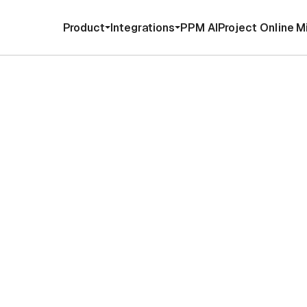
Product
Integrations
PPM AI
Project Online M