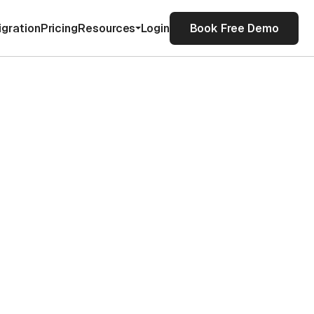
igration
Pricing
Resources
Login
Book Free Demo