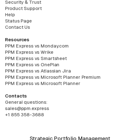
Security & Trust
Product Support
Help
Status Page
Contact Us
Resources
PPM Express vs Monday.com
PPM Express vs Wrike
PPM Express vs Smartsheet
PPM Express vs OnePlan
PPM Express vs Atlassian Jira
PPM Express vs Microsoft Planner Premium
PPM Express vs Microsoft Planner
Contacts
General questions:
sales@ppm.express
+1 855 358-3688
Strategic Portfolio Management