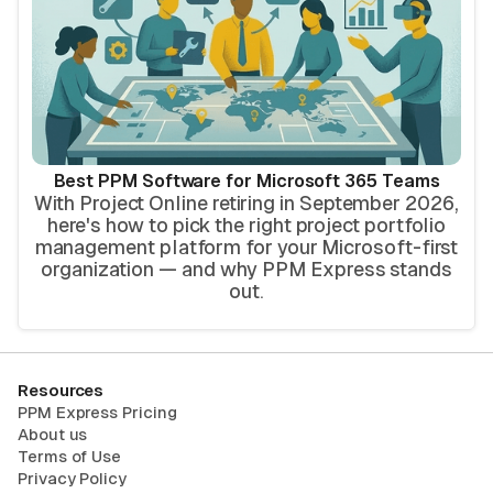
Best PPM Software for Microsoft 365 Teams
With Project Online retiring in September 2026,
here's how to pick the right project portfolio
management platform for your Microsoft-first
organization — and why PPM Express stands
out.
Resources
PPM Express Pricing
About us
Terms of Use
Privacy Policy