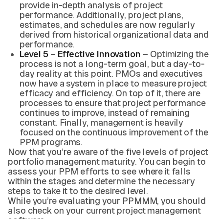
provide in-depth analysis of project
performance. Additionally, project plans,
estimates, and schedules are now regularly
derived from historical organizational data and
performance.
Level 5 – Effective Innovation
– Optimizing the
process is not a long-term goal, but a day-to-
day reality at this point. PMOs and executives
now have a system in place to measure project
efficacy and efficiency. On top of it, there are
processes to ensure that project performance
continues to improve, instead of remaining
constant. Finally, management is heavily
focused on the continuous improvement of the
PPM programs.
Now that you’re aware of the five levels of project
portfolio management maturity. You can begin to
assess your PPM efforts to see where it falls
within the stages and determine the necessary
steps to take it to the desired level.
While you’re evaluating your PPMMM, you should
also check on your current project management