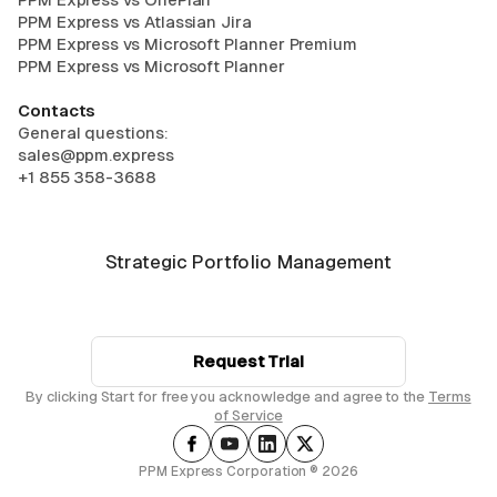
PPM Express vs Atlassian Jira
PPM Express vs Microsoft Planner Premium
PPM Express vs Microsoft Planner
Contacts
General questions:
sales@ppm.express
+1 855 358-3688
Strategic Portfolio Management
Request Trial
By clicking Start for free you acknowledge and agree to the
Terms
of Service
PPM Express Corporation ® 2026