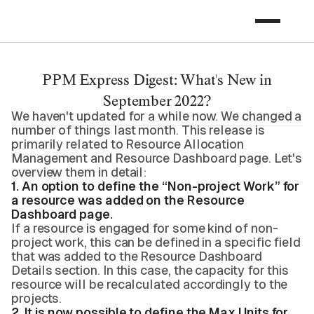
PPM Express Digest: What's New in
September 2022?
We haven't updated for a while now. We changed a
number of things last month. This release is
primarily related to Resource Allocation
Management and Resource Dashboard page. Let's
overview them in detail:
1. An option to define the “Non-project Work” for
a resource was added on the Resource
Dashboard page.
If a resource is engaged for some kind of non-
project work, this can be defined in a specific field
that was added to the Resource Dashboard
Details section. In this case, the capacity for this
resource will be recalculated accordingly to the
projects.
2. It is now possible to define the Max Units for