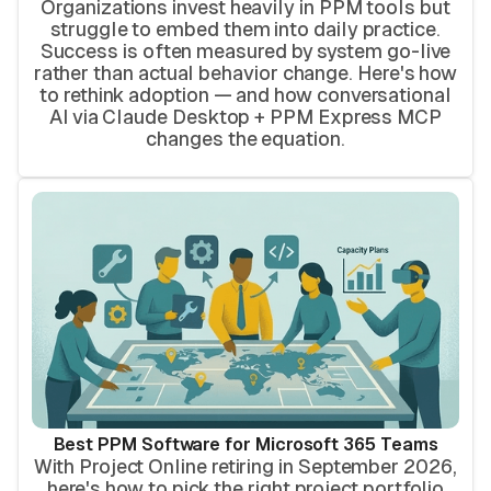
Organizations invest heavily in PPM tools but
struggle to embed them into daily practice.
Success is often measured by system go-live
rather than actual behavior change. Here's how
to rethink adoption — and how conversational
AI via Claude Desktop + PPM Express MCP
changes the equation.
Best PPM Software for Microsoft 365 Teams
With Project Online retiring in September 2026,
here's how to pick the right project portfolio