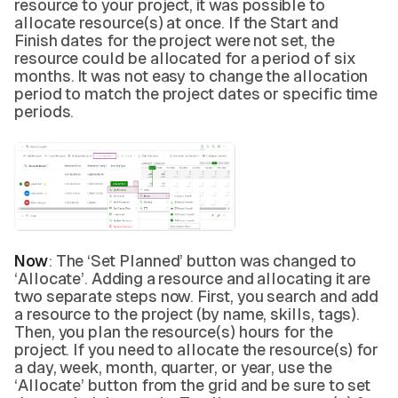
resource to your project, it was possible to
allocate resource(s) at once. If the Start and
Finish dates for the project were not set, the
resource could be allocated for a period of six
months. It was not easy to change the allocation
period to match the project dates or specific time
periods.
Now
: The ‘Set Planned’ button was changed to
‘Allocate’. Adding a resource and allocating it are
two separate steps now. First, you search and add
a resource to the project (by name, skills, tags).
Then, you plan the resource(s) hours for the
project. If you need to allocate the resource(s) for
a day, week, month, quarter, or year, use the
‘Allocate’ button from the grid and be sure to set