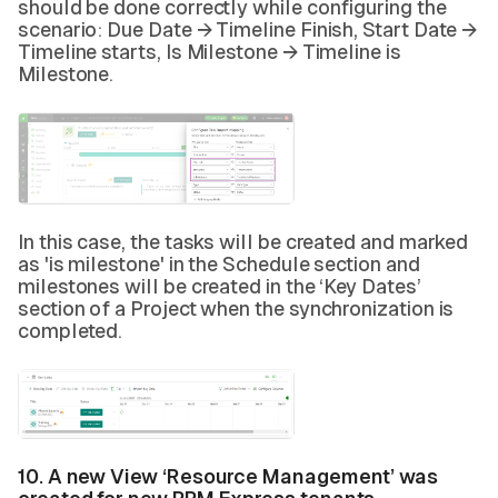
should be done correctly while configuring the
scenario: Due Date → Timeline Finish, Start Date →
Timeline starts, Is Milestone → Timeline is
Milestone.
In this case, the tasks will be created and marked
as 'is milestone' in the Schedule section and
milestones will be created in the ‘Key Dates’
section of a Project when the synchronization is
completed.
10. A new View ‘Resource Management’ was