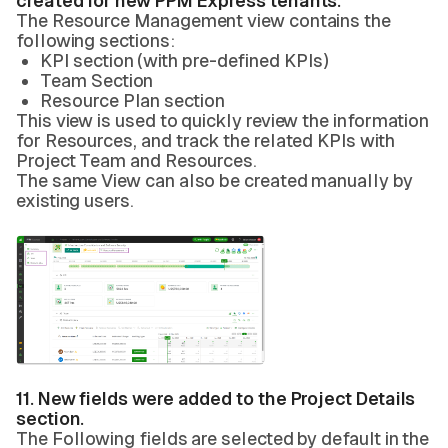
created for new PPM Express tenants.
The Resource Management view contains the
following sections:
KPI section (with pre-defined KPIs)
Team Section
Resource Plan section
This view is used to quickly review the information
for Resources, and track the related KPIs with
Project Team and Resources.
The same View can also be created manually by
existing users.
11. New fields were added to the Project Details
section.
The Following fields are selected by default in the