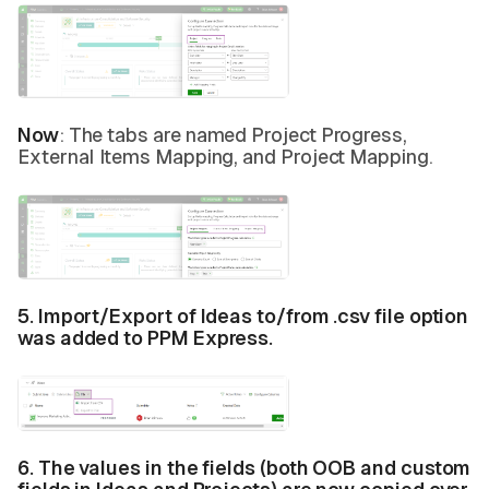
Now
: The tabs are named Project Progress,
External Items Mapping, and Project Mapping.
5. Import/Export of Ideas to/from .csv file option
was added to PPM Express.
6. The values in the fields (both OOB and custom