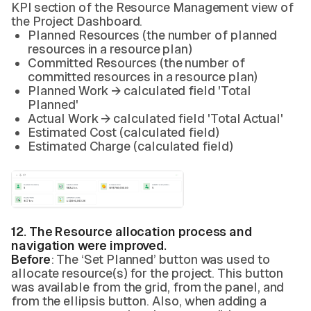
KPI section of the Resource Management view of
the Project Dashboard.
Planned Resources (the number of planned
resources in a resource plan)
Committed Resources (the number of
committed resources in a resource plan)
Planned Work → calculated field 'Total
Planned'
Actual Work → calculated field 'Total Actual'
Estimated Cost (calculated field)
Estimated Charge (calculated field)
12. The Resource allocation process and
navigation were improved.
Before
: The ‘Set Planned’ button was used to
allocate resource(s) for the project. This button
was available from the grid, from the panel, and
from the ellipsis button. Also, when adding a