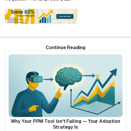
Continue Reading
Why Your PPM Tool Isn't Failing — Your Adoption
Strategy Is