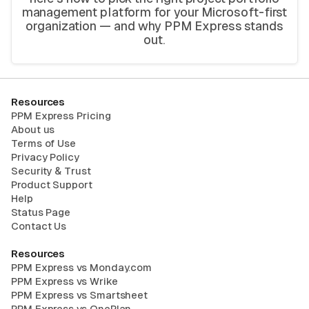
management platform for your Microsoft-first
organization — and why PPM Express stands
out.
Resources
PPM Express Pricing
About us
Terms of Use
Privacy Policy
Security & Trust
Product Support
Help
Status Page
Contact Us
Resources
PPM Express vs Monday.com
PPM Express vs Wrike
PPM Express vs Smartsheet
PPM Express vs OnePlan