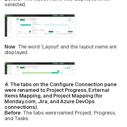
selected.
Now
: The word 'Layout' and the layout name are
displayed.
4. The tabs on the Configure Connection pane
were renamed to Project Progress, External
Items Mapping, and Project Mapping (for
Monday.com, Jira, and Azure DevOps
connections).
Before
: The tabs were named Project, Progress,
and Tasks.