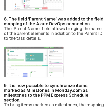
8. The field ‘Parent Name’ was added to the field
mapping of the Azure DevOps connection.
The 'Parent Name' field allows bringing the name
of the parent elements in addition to the Parent ID
to the task details.
9. It is now possible to synchronize items
marked as Milestones in Monday.com as
milestones to the PPM Express Schedule
section.
To bring items marked as milestones, the mapping