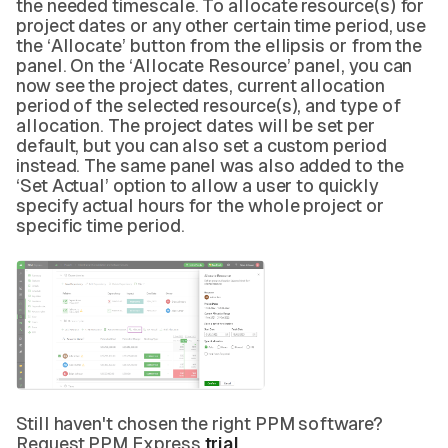
the needed timescale. To allocate resource(s) for
project dates or any other certain time period, use
the ‘Allocate’ button from the ellipsis or from the
panel. On the ‘Allocate Resource’ panel, you can
now see the project dates, current allocation
period of the selected resource(s), and type of
allocation. The project dates will be set per
default, but you can also set a custom period
instead. The same panel was also added to the
‘Set Actual’ option to allow a user to quickly
specify actual hours for the whole project or
specific time period.
Still haven't chosen the right PPM software?
Request PPM Express
trial
.