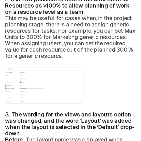
Resources as >100% to allow planning of work
on a resource level as a team.
This may be useful for cases when, in the project
planning stage, there is a need to assign generic
resources for tasks. For example, you can set Max
Units to 300% for Marketing generic resources.
When assigning users, you can set the required
value for each resource out of the planned 300 %
for a generic resource.
3. The wording for the views and layouts option
was changed, and the word ‘Layout’ was added
when the layout is selected in the ‘Default’ drop-
down.
Before
: The layout name was displayed when