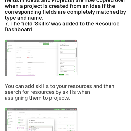
fields in Ideas and Projects) are now copied over
when a project is created from an idea if the
corresponding fields are completely matched by
type and name.
7.
The field ‘Skills’ was added to the Resource
Dashboard.
You can add skills to your resources and then
search for resources by skills when
assigning them to projects.