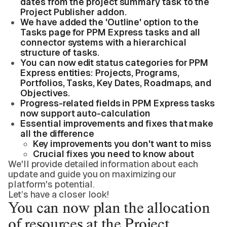
dates from the project summary task to the
Project Publisher addon.
We have added the 'Outline' option to the
Tasks page for PPM Express tasks and all
connector systems with a hierarchical
structure of tasks.
You can now edit status categories for PPM
Express entities: Projects, Programs,
Portfolios, Tasks, Key Dates, Roadmaps, and
Objectives.
Progress-related fields in PPM Express tasks
now support auto-calculation
Essential improvements and fixes that make
all the difference
Key improvements you don't want to miss
Crucial fixes you need to know about
We'll provide detailed information about each
update and guide you on maximizing our
platform's potential.
Let’s have a closer look!
You can now plan the allocation
of resources at the Project,