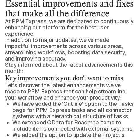
Essential improvements and fixes
that make all the difference
At PPM Express, we are dedicated to continuously
enhancing our platform for the best user
experience.
In addition to major updates, we've made
impactful improvements across various areas,
streamlining workflows, boosting data security,
and improving accuracy.
Stay informed about the latest advancements this
month:
Key improvements you don't want to miss
Let’s discover the latest enhancements we've
made to PPM Express that can help streamline
your workflow and enhance your productivity:
We have added the 'Outline' option to the Tasks
page for PPM Express tasks and all connector
systems with a hierarchical structure of tasks.
We extended OData for Roadmap items to
include items connected with external systems.
We added the option to update the Project's