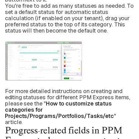
You're free to add as many statuses as needed. To
set a default status for automatic status
calculation (if enabled on your tenant), drag your
preferred status to the top of its category. This
status will then become the default one.
For more detailed instructions on creating and
editing statuses for different PPM Express items,
please see the "
How to customize status
categories for
Projects/Programs/Portfolios/Tasks/etc
"
article.
Progress-related fields in PPM