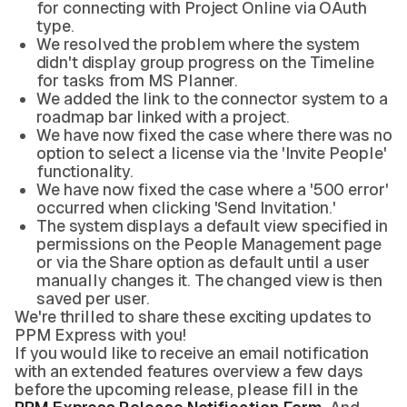
for connecting with Project Online via OAuth
type.
We resolved the problem where the system
didn't display group progress on the Timeline
for tasks from MS Planner.
We added the link to the connector system to a
roadmap bar linked with a project.
We have now fixed the case where there was no
option to select a license via the 'Invite People'
functionality.
We have now fixed the case where a '500 error'
occurred when clicking 'Send Invitation.'
The system displays a default view specified in
permissions on the People Management page
or via the Share option as default until a user
manually changes it. The changed view is then
saved per user.
We're thrilled to share these exciting updates to
PPM Express with you!
If you would like to receive an email notification
with an extended features overview a few days
before the upcoming release, please fill in the