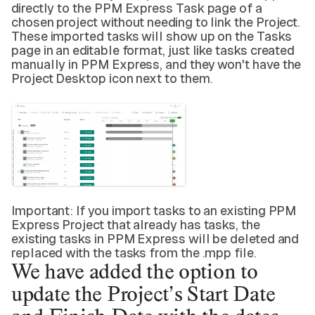
directly to the PPM Express Task page of a
chosen project without needing to link the Project.
These imported tasks will show up on the Tasks
page in an editable format, just like tasks created
manually in PPM Express, and they won't have the
Project Desktop icon next to them.
Important: If you import tasks to an existing PPM
Express Project that already has tasks, the
existing tasks in PPM Express will be deleted and
replaced with the tasks from the .mpp file.
We have added the
option to
update
the Project’s Start Date