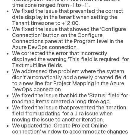
time zone ranged from -1 to -11.
We fixed the issue that prevented the correct
date display in the tenant when setting the
Tenant timezone to +12:00.
We fixed the issue that showed the ‘Configure
Connection’ button on the Configure
Connections pane at the Program level in the
Azure DevOps connection.
We corrected the error that incorrectly
displayed the warning 'This field is required' for
Text multiline fields.
We addressed the problem where the system
didn't automatically add a newly created field
to a new line for Project Mapping in the Azure
DevOps connection.
We fixed the issue that hid the 'Status' field for
roadmap items created a long time ago.
We fixed the issue that prevented the Iteration
field from updating for a Jira issue when
moving the issue to another iteration.
We updated the 'Create Project Online
connection' window to accommodate changes