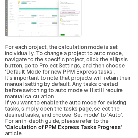
For each project, the calculation mode is set
individually. To change a project to auto mode,
navigate to the specific project, click the ellipsis
button, go to Project Settings, and then choose
'Default Mode for new PPM Express tasks'.
It's important to note that projects will retain their
manual setting by default. Any tasks created
before switching to auto mode will still require
manual calculation.
If you want to enable the auto mode for existing
tasks, simply open the tasks page, select the
desired tasks, and choose 'Set mode' to 'Auto'.
For an in-depth guide, please refer to the
'
Calculation of PPM Express Tasks Progress
'
article.