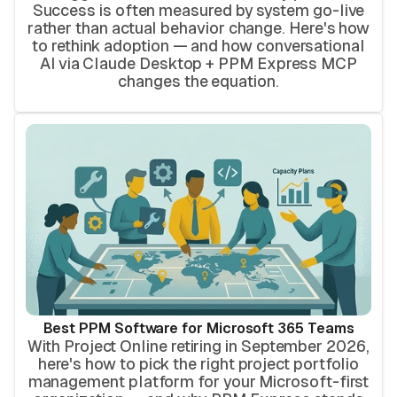
Success is often measured by system go-live
rather than actual behavior change. Here's how
to rethink adoption — and how conversational
AI via Claude Desktop + PPM Express MCP
changes the equation.
Best PPM Software for Microsoft 365 Teams
With Project Online retiring in September 2026,
here's how to pick the right project portfolio
management platform for your Microsoft-first