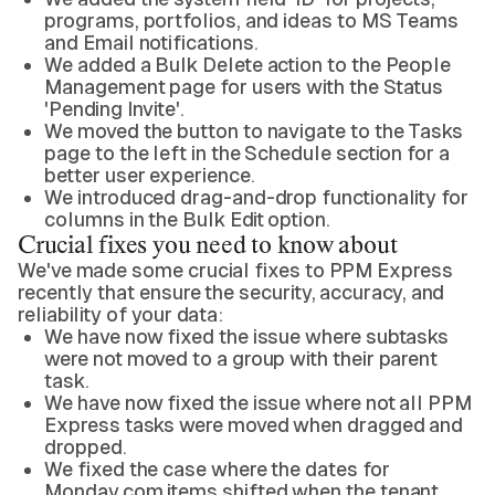
programs, portfolios, and ideas to MS Teams
and Email notifications.
We added a Bulk Delete action to the People
Management page for users with the Status
'Pending Invite'.
We moved the button to navigate to the Tasks
page to the left in the Schedule section for a
better user experience.
We introduced drag-and-drop functionality for
columns in the Bulk Edit option.
Crucial fixes you need to know about
We've made some crucial fixes to PPM Express
recently that ensure the security, accuracy, and
reliability of your data:
We have now fixed the issue where subtasks
were not moved to a group with their parent
task.
We have now fixed the issue where not all PPM
Express tasks were moved when dragged and
dropped.
We fixed the case where the dates for
Monday.com items shifted when the tenant