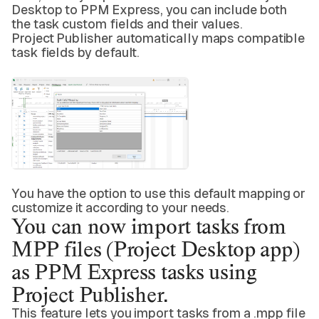
Desktop to PPM Express, you can include both
the task custom fields and their values.
Project Publisher automatically maps compatible
task fields by default.
You have the option to use this default mapping or
customize it according to your needs.
You can now
import tasks from
MPP
files (Project Desktop app)
as PPM Express tasks using
Project Publisher.
This feature lets you import tasks from a .mpp file