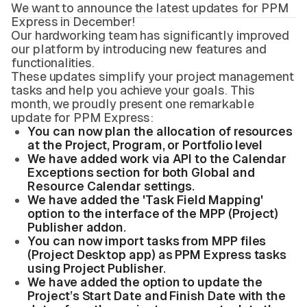
We want to announce the latest updates for PPM
Express in December!
Our hardworking team has significantly improved
our platform by introducing new features and
functionalities.
These updates simplify your project management
tasks and help you achieve your goals. This
month, we proudly present one remarkable
update for PPM Express:
You can now plan the allocation of resources
at the Project, Program, or Portfolio level
We have added work via API to the Calendar
Exceptions section for both Global and
Resource Calendar settings.
We have added the 'Task Field Mapping'
option to the interface of the MPP (Project)
Publisher addon.
You can now import tasks from MPP files
(Project Desktop app) as PPM Express tasks
using Project Publisher.
We have added the option to update the
Project’s Start Date and Finish Date with the