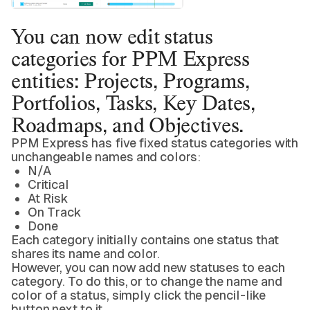
You can now edit status
categories for PPM Express
entities: Projects, Programs,
Portfolios, Tasks, Key Dates,
Roadmaps, and Objectives.
PPM Express has five fixed status categories with
unchangeable names and colors:
N/A
Critical
At Risk
On Track
Done
Each category initially contains one status that
shares its name and color.
However, you can now add new statuses to each
category. To do this, or to change the name and
color of a status, simply click the pencil-like
button next to it.