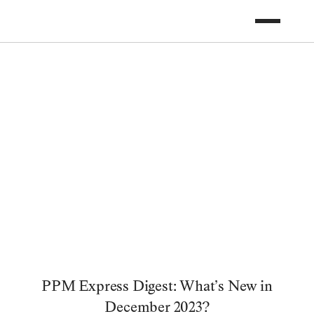
PPM Express Digest: What’s New in
December 2023?