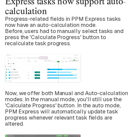
Express tasks now support auto-
calculation
Progress-related fields in PPM Express tasks
now have an auto-calculation mode.
Before, users had to manually select tasks and
press the 'Calculate Progress' button to
recalculate task progress.
Now, we offer both Manual and Auto-calculation
modes. In the manual mode, you'll still use the
'Calculate Progress' button. In the auto mode,
PPM Express will automatically update task
progress whenever relevant task fields are
altered.