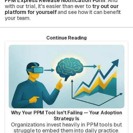
PPM Express Release Notification Form
. And
with our trial, it's easier than ever to
try out our
platform for yourself
and see how it can benefit
your team.
Continue Reading
Why Your PPM Tool Isn't Failing — Your Adoption
Strategy Is
Organizations invest heavily in PPM tools but
struggle to embed them into daily practice.