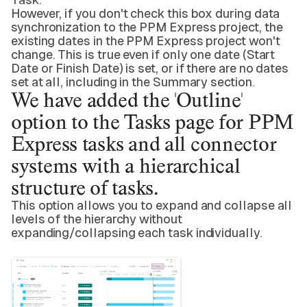
However, if you don't check this box during data
synchronization to the PPM Express project, the
existing dates in the PPM Express project won't
change. This is true even if only one date (Start
Date or Finish Date) is set, or if there are no dates
set at all, including in the Summary section.
We have added the 'Outline'
option to the Tasks page for PPM
Express tasks and all connector
systems with a hierarchical
structure of tasks.
This option allows you to expand and collapse all
levels of the hierarchy without
expanding/collapsing each task individually.