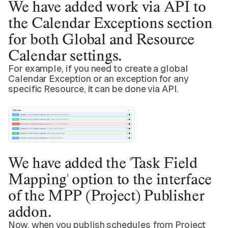
We have added
work via API
to
the Calendar Exceptions section
for both Global and Resource
Calendar settings.
For example, if you need to create a global
Calendar Exception or an exception for any
specific Resource, it can be done via API.
We have added the
'Task Field
Mapping' option
to the interface
of the MPP (Project) Publisher
addon.
Now, when you publish schedules from Project