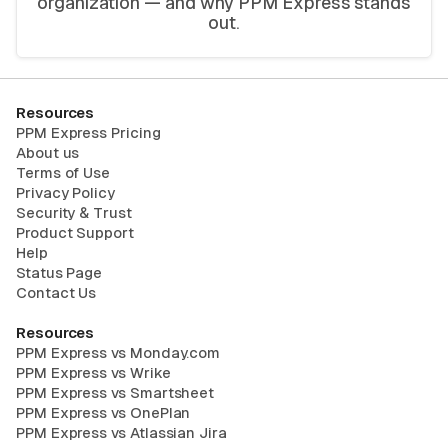
organization — and why PPM Express stands
out.
Resources
PPM Express Pricing
About us
Terms of Use
Privacy Policy
Security & Trust
Product Support
Help
Status Page
Contact Us
Resources
PPM Express vs Monday.com
PPM Express vs Wrike
PPM Express vs Smartsheet
PPM Express vs OnePlan
PPM Express vs Atlassian Jira