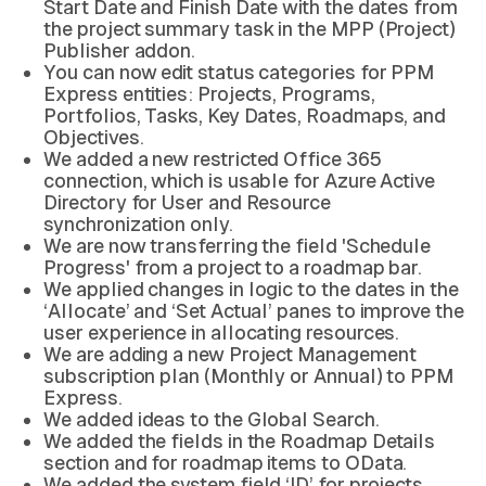
Start Date and Finish Date with the dates from
the project summary task in the MPP (Project)
Publisher addon.
You can now edit status categories for PPM
Express entities: Projects, Programs,
Portfolios, Tasks, Key Dates, Roadmaps, and
Objectives.
We added a new restricted Office 365
connection, which is usable for Azure Active
Directory for User and Resource
synchronization only.
We are now transferring the field 'Schedule
Progress' from a project to a roadmap bar.
We applied changes in logic to the dates in the
‘Allocate’ and ‘Set Actual’ panes to improve the
user experience in allocating resources.
We are adding a new Project Management
subscription plan (Monthly or Annual) to PPM
Express.
We added ideas to the Global Search.
We added the fields in the Roadmap Details
section and for roadmap items to OData.
We added the system field ‘ID’ for projects,