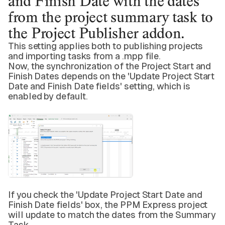
and Finish Date with the dates
from the project summary task to
the Project Publisher addon.
This setting applies both to publishing projects
and importing tasks from a .mpp file.
Now, the synchronization of the Project Start and
Finish Dates depends on the 'Update Project Start
Date and Finish Date fields' setting, which is
enabled by default.
If you check the 'Update Project Start Date and
Finish Date fields' box, the PPM Express project
will update to match the dates from the Summary
Task.