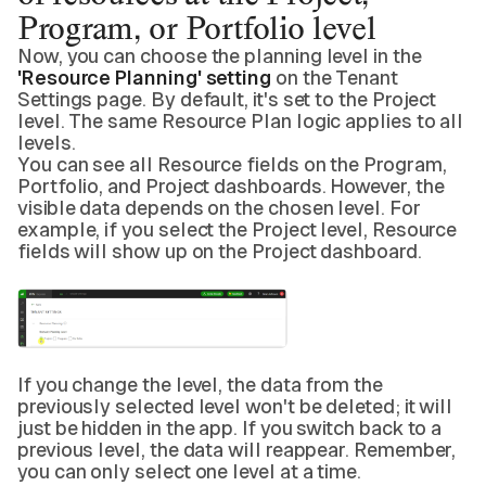
Program, or Portfolio level
Now, you can choose the planning level in the
'Resource Planning' setting
on the Tenant
Settings page. By default, it's set to the Project
level. The same Resource Plan logic applies to all
levels.
You can see all Resource fields on the Program,
Portfolio, and Project dashboards. However, the
visible data depends on the chosen level. For
example, if you select the Project level, Resource
fields will show up on the Project dashboard.
If you change the level, the data from the
previously selected level won't be deleted; it will
just be hidden in the app. If you switch back to a
previous level, the data will reappear. Remember,
you can only select one level at a time.