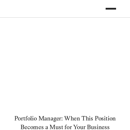
Portfolio Manager: When This Position
Becomes a Must for Your Business