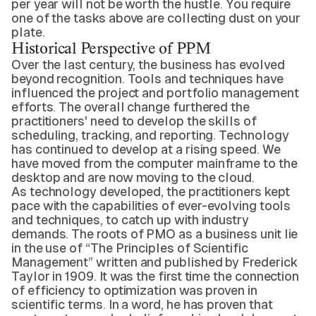
per year will not be worth the hustle. You require
one of the tasks above are collecting dust on your
plate.
Historical Perspective of PPM
Over the last century, the business has evolved
beyond recognition. Tools and techniques have
influenced the project and portfolio management
efforts. The overall change furthered the
practitioners' need to develop the skills of
scheduling, tracking, and reporting. Technology
has continued to develop at a rising speed. We
have moved from the computer mainframe to the
desktop and are now moving to the cloud.
As technology developed, the practitioners kept
pace with the capabilities of ever-evolving tools
and techniques, to catch up with industry
demands. The roots of PMO as a business unit lie
in the use of “The Principles of Scientific
Management” written and published by Frederick
Taylor in 1909. It was the first time the connection
of efficiency to optimization was proven in
scientific terms. In a word, he has proven that