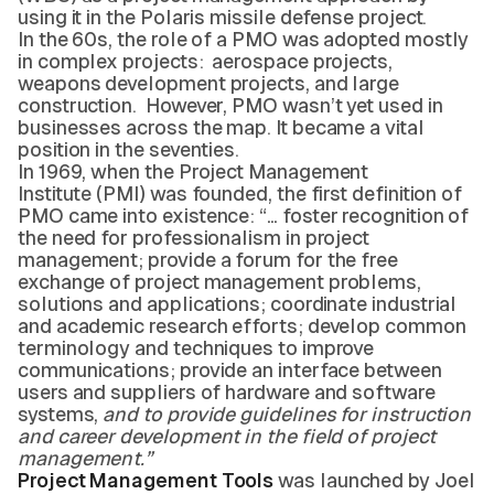
using it in the Polaris missile defense project.
In the 60s, the role of a PMO was adopted mostly
in complex projects: aerospace projects,
weapons development projects, and large
construction. However, PMO wasn’t yet used in
businesses across the map. It became a vital
position in the seventies.
In 1969, when the Project Management
Institute (PMI) was founded, the first definition of
PMO came into existence: “… foster recognition of
the need for professionalism in project
management; provide a forum for the free
exchange of project management problems,
solutions and applications; coordinate industrial
and academic research efforts; develop common
terminology and techniques to improve
communications; provide an interface between
users and suppliers of hardware and software
systems,
and to provide guidelines for instruction
and career development in the field of project
management.”
Project Management Tools
was launched by Joel