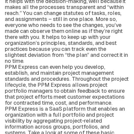
It helps with the decision-making, well because it
makes all the processes transparent and “within
reach.” You can change statutes of tasks, roles,
and assignments – still in one place. More so,
everyone who needs to see the changes, you’ve
made can observe them online as if they’re right
there with you. It helps to keep up with your
organization’s principles, standards, and best
practices because you can track even the
slightest deviation from “the plan” and correct it in
no time.
PPM Express can even help you develop,
establish, and maintain project management
standards and procedures. Throughout the project
lifecycle, the PPM Express allows project
portfolio managers to obtain feedback to ensure
that project efforts meet customer expectations
for contracted time, cost, and performance.
PPM Express is a SaaS platform that enables an
organization with a full portfolio and project
visibility by aggregating project-related
information across groups, portfolios, and
systems. Take a look at some of these basic