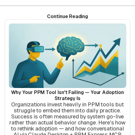
Continue Reading
Why Your PPM Tool Isn't Failing — Your Adoption
Strategy Is
Organizations invest heavily in PPM tools but
struggle to embed them into daily practice.
Success is often measured by system go-live
rather than actual behavior change. Here's how
to rethink adoption — and how conversational
AI via Claude Desktop + PPM Express MCP