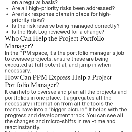
on a regular basis?
Are all high-priority risks been addressed?
Are risk response plans in place for high-
priority risks?
Is the risk reserve being managed correctly?
Is the Risk Log reviewed for a change?
Who Can Help the Project Portfolio
Manager?
In the PPM space, it’s the portfolio manager's job
to oversee projects, ensure these are being
executed at full potential, and jump in when
necessary.
How Can PPM Express Help a Project
Portfolio Manager?
It can help to oversee and plan all the projects and
portfolios in one place. It aggregates all the
necessary information from all the tools the
teams have into a “bigger picture.” It helps with the
progress and development track. You can see all
the changes and micro-shifts in real-time and
react instantly.