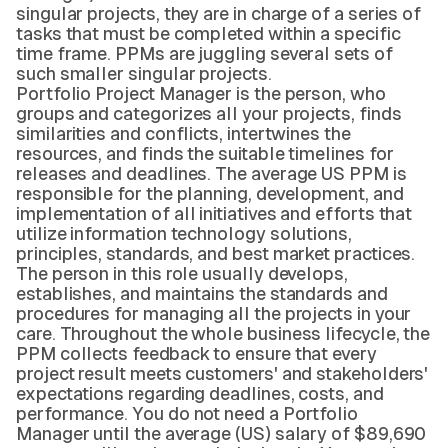
singular projects, they are in charge of a series of
tasks that must be completed within a specific
time frame. PPMs are juggling several sets of
such smaller singular projects.
Portfolio Project Manager is the person, who
groups and categorizes all your projects, finds
similarities and conflicts, intertwines the
resources, and finds the suitable timelines for
releases and deadlines. The average US PPM is
responsible for the planning, development, and
implementation of all initiatives and efforts that
utilize information technology solutions,
principles, standards, and best market practices.
The person in this role usually develops,
establishes, and maintains the standards and
procedures for managing all the projects in your
care. Throughout the whole business lifecycle, the
PPM collects feedback to ensure that every
project result meets customers' and stakeholders'
expectations regarding deadlines, costs, and
performance. You do not need a Portfolio
Manager until the average (US) salary of $89,690