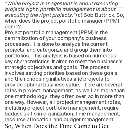
“While project management is about executing
projects right, portfolio management is about
executing the right projects.”
(c) Bob Buttrick. So,
when does the project portfolio manager (PPM)
come?
Project portfolio management (PPM) is the
centralization of your company’s business
processes. It is done to analyze the current
projects, and categorize and group them into
portfolios. This analysis is based on numerous
key characteristics. It aims to meet the business’s
strategic objectives and goals. The process
involves setting priorities based on these goals
and then choosing initiatives and projects to
provide optimal business value. There are several
roles in project management, as well as more than
one methodology; they often overlap in more than
one way. However, all project management roles,
including project portfolio management, require
badass skills in organization, time management,
resource allocation, and budget management.
So, When Does the Time Come to Get