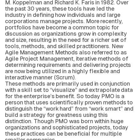
M. Koppelman and Richard K. Faris in 1982. Over
the past 30 years, these tools have led the
industry in defining how individuals and large
corporations manage projects. More recently,
portfolios have become a common topic for
discussion as organizations grow in complexity
and size, resulting in the need for a richer set of
tools, methods, and skilled practitioners. New
Agile Management Methods also referred to as
Agile Project Management, iterative methods of
determining requirements and delivering projects
are now being utilized in a highly flexible and
interactive manner (Scrum).
These methods are primarily used in conjunction
with a skill set to “visualize” and extrapolate data
for the enterprise’s benefit. So today PMO is a
person that uses scientifically proven methods to
distinguish the “work hard” from “work smart” and
build a strategy for greatness using this
distinction. Though PMO was born within huge
organizations and sophisticated projects, today
these practices can be beneficial for multiple
smaller companies.