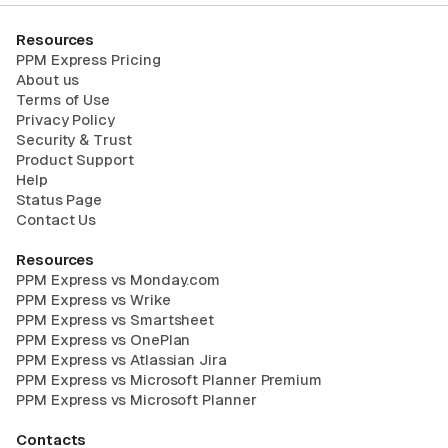
Resources
PPM Express Pricing
About us
Terms of Use
Privacy Policy
Security & Trust
Product Support
Help
Status Page
Contact Us
Resources
PPM Express vs Monday.com
PPM Express vs Wrike
PPM Express vs Smartsheet
PPM Express vs OnePlan
PPM Express vs Atlassian Jira
PPM Express vs Microsoft Planner Premium
PPM Express vs Microsoft Planner
Contacts