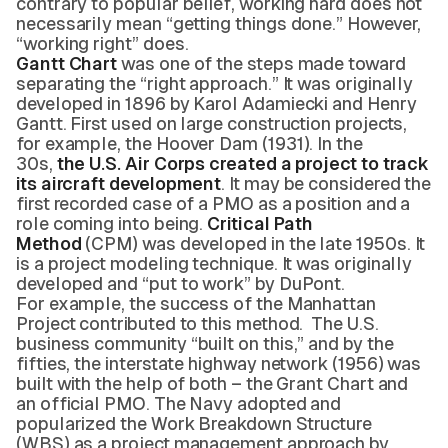
contrary to popular belief, working hard does not
necessarily mean “getting things done.” However,
“working right” does.
Gantt Chart
was one of the steps made toward
separating the “right approach.” It was originally
developed in 1896 by Karol Adamiecki and Henry
Gantt. First used on large construction projects,
for example, the Hoover Dam (1931). In the
30s,
the U.S. Air Corps created a project to track
its aircraft development
. It may be considered the
first recorded case of a PMO as a position and a
role coming into being.
Critical Path
Method
(CPM) was developed in the late 1950s. It
is a project modeling technique. It was originally
developed and “put to work” by DuPont.
For example, the success of the Manhattan
Project contributed to this method. The U.S.
business community “built on this,” and by the
fifties, the interstate highway network (1956) was
built with the help of both – the Grant Chart and
an official PMO. The Navy adopted and
popularized the Work Breakdown Structure
(WBS) as a project management approach by