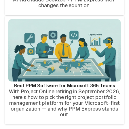
changes the equation.
Best PPM Software for Microsoft 365 Teams
With Project Online retiring in September 2026,
here's how to pick the right project portfolio
management platform for your Microsoft-first
organization — and why PPM Express stands
out.