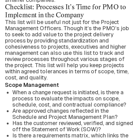
Checklist: Processes It’s Time for PMO to
Implement in the Company
This list will be useful not just for the Project
Management Officers. Though it’s the PMO’s job
to seek to add value to the project delivery
process by providing standardization and
cohesiveness to projects, executives and higher
management can also use this list to track and
review processes throughout various stages of
the project. This list will help you keep projects
within agreed tolerances in terms of scope, time,
cost, and quality.
Scope Management
When a change request is initiated, is there a
process to evaluate the impacts on scope,
schedule, cost, and contractual compliance?
Are approved changes reflected in the
Schedule and Project Management Plan?
Has the customer reviewed, verified, and signed
off the Statement of Work (SOW)?
Is there a requirements matrix, which links the