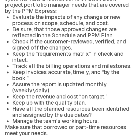
project portfolio manager needs that are covered
by the PPM Express:
Evaluate the impacts of any change or new
process on scope, schedule, and cost.
Be sure, that those approved changes are
reflected in the Schedule and PPM Plan.
Check if the customer-reviewed, verified, and
signed off the changes.
Keep the “requirements matrix” in check and
intact.
Track all the billing operations and milestones.
Keep invoices accurate, timely, and “by the
book.”
Assure the report is updated monthly
(weekly\daily).
Keep the revenue and cost “on target.”
Keep up with the quality plan.
Have all the planned resources been identified
and assigned by the due dates?
Manage the team's working hours.
Make sure that borrowed or part-time resources
meet your needs.