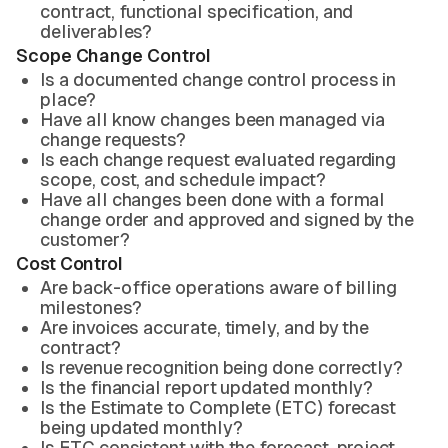
contract, functional specification, and
deliverables?
Scope Change Control
Is a documented change control process in
place?
Have all know changes been managed via
change requests?
Is each change request evaluated regarding
scope, cost, and schedule impact?
Have all changes been done with a formal
change order and approved and signed by the
customer?
Cost Control
Are back-office operations aware of billing
milestones?
Are invoices accurate, timely, and by the
contract?
Is revenue recognition being done correctly?
Is the financial report updated monthly?
Is the Estimate to Complete (ETC) forecast
being updated monthly?
Is ETC consistent with the forecast, project