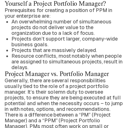
Yourself a Project Portfolio Manager?
Prerequisites for creating a position of PPM in
your enterprise are:
An overwhelming number of simultaneous
projects do not deliver value to the
organization due to a lack of focus.
Projects don’t support larger, company-wide
business goals.
Projects that are massively delayed.
Resource conflicts, most notably when people
are assigned to simultaneous projects, result in
delays.
Project Manager vs. Portfolio Manager
Generally, there are several responsibilities
usually tied to the role of a project portfolio
manager. It’s their solemn duty to oversee
projects, to ensure they are being executed at full
potential and when the necessity occurs – to jump
in with notes, options, and recommendations.
There is a difference between a “PM” (Project
Manager) and a “PPM” (Project Portfolio
Manager). PMs most often work on small or