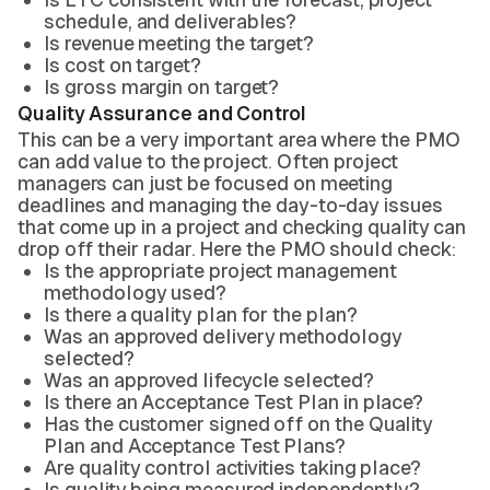
schedule, and deliverables?
Is revenue meeting the target?
Is cost on target?
Is gross margin on target?
Quality Assurance and Control
This can be a very important area where the PMO
can add value to the project. Often project
managers can just be focused on meeting
deadlines and managing the day-to-day issues
that come up in a project and checking quality can
drop off their radar. Here the PMO should check:
Is the appropriate project management
methodology used?
Is there a quality plan for the plan?
Was an approved delivery methodology
selected?
Was an approved lifecycle selected?
Is there an Acceptance Test Plan in place?
Has the customer signed off on the Quality
Plan and Acceptance Test Plans?
Are quality control activities taking place?
Is quality being measured independently?