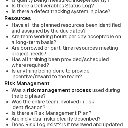
Is there a Deliverables Status Log?
Is there a defect tracking system in place?
Resources
Have all the planned resources been identified
and assigned by the due dates?
Are team working hours per day acceptable on
a long-term basis?
Are borrowed or part-time resources meeting
project needs?
Has all training been provided/scheduled
where required?
Is anything being done to provide
incentive/reward to the team?
Risk Management
Was a
risk management process
used during
the bid phase?
Was the entire team involved in risk
identification?
Is there a Risk Management Plan?
Are individual risks clearly described?
Does Risk Log exist? Is it reviewed and updated