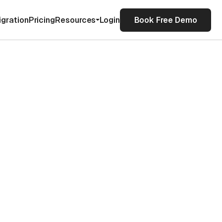
igration
Pricing
Resources
Login
Book Free Demo