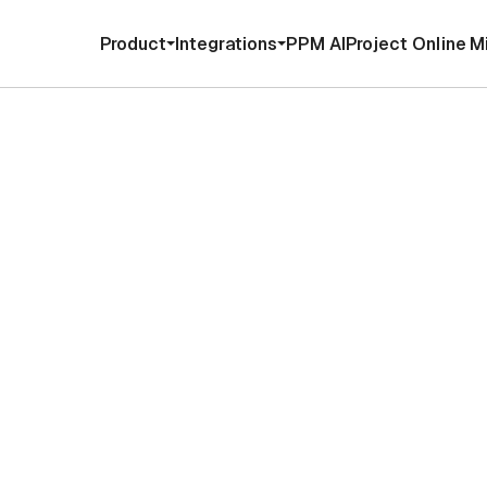
Product
Integrations
PPM AI
Project Online M