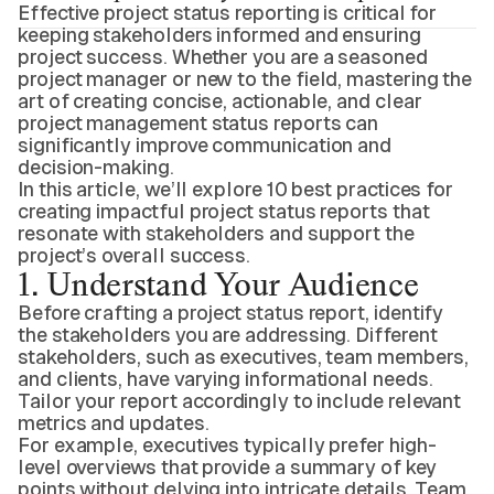
Effective project status reporting is critical for
keeping stakeholders informed and ensuring
project success. Whether you are a seasoned
project manager or new to the field, mastering the
art of creating concise, actionable, and clear
project management status reports can
significantly improve communication and
decision-making.
In this article, we’ll explore 10 best practices for
creating impactful project status reports that
resonate with stakeholders and support the
project’s overall success.
1. Understand Your Audience
Before crafting a project status report, identify
the stakeholders you are addressing. Different
stakeholders, such as executives, team members,
and clients, have varying informational needs.
Tailor your report accordingly to include relevant
metrics and updates.
For example, executives typically prefer high-
level overviews that provide a summary of key
points without delving into intricate details. Team