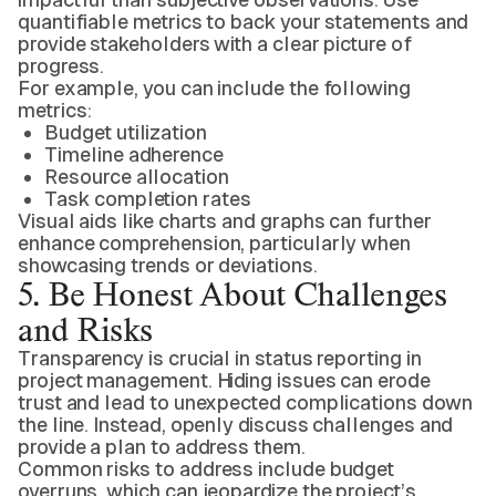
quantifiable metrics to back your statements and
provide stakeholders with a clear picture of
progress.
For example, you can include the following
metrics:
Budget utilization
Timeline adherence
Resource allocation
Task completion rates
Visual aids like charts and graphs can further
enhance comprehension, particularly when
showcasing trends or deviations.
5. Be Honest About Challenges
and Risks
Transparency is crucial in status reporting in
project management. Hiding issues can erode
trust and lead to unexpected complications down
the line. Instead, openly discuss challenges and
provide a plan to address them.
Common risks to address include budget
overruns, which can jeopardize the project’s