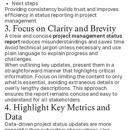
Next steps
Providing consistency builds trust and improves
efficiency in status reporting in project
management.
3. Focus on Clarity and Brevity
A clear and concise
project management status
report
reduces misunderstandings and saves time.
Avoid technical jargon unless necessary and use
plain language to explain progress and
challenges.
When outlining key updates, present them in a
straightforward manner that highlights critical
information. Focus on limiting the content to only
what is essential, avoiding extraneous details or
overly lengthy descriptions. This approach
ensures the report remains concise and easy to
understand for all stakeholders.
4. Highlight Key Metrics and
Data
Data-driven project status updates are more
impactful than subjective observations. Use