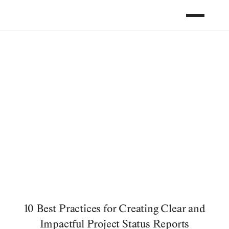
10 Best Practices for Creating Clear and
Impactful Project Status Reports