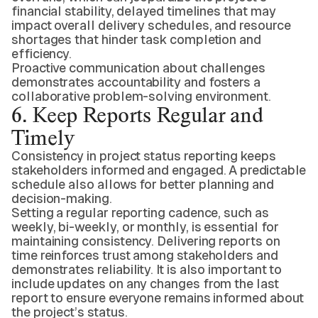
financial stability, delayed timelines that may
impact overall delivery schedules, and resource
shortages that hinder task completion and
efficiency.
Proactive communication about challenges
demonstrates accountability and fosters a
collaborative problem-solving environment.
6. Keep Reports Regular and
Timely
Consistency in project status reporting keeps
stakeholders informed and engaged. A predictable
schedule also allows for better planning and
decision-making.
Setting a regular reporting cadence, such as
weekly, bi-weekly, or monthly, is essential for
maintaining consistency. Delivering reports on
time reinforces trust among stakeholders and
demonstrates reliability. It is also important to
include updates on any changes from the last
report to ensure everyone remains informed about
the project’s status.