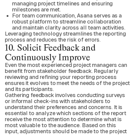
managing project timelines and ensuring
milestones are met.
For team communication, Asana serves as a
robust platform to streamline collaboration
and maintain clarity across all team activities.
Leveraging technology streamlines the reporting
process and reduces the risk of errors.
10. Solicit Feedback and
Continuously Improve
Even the most experienced project managers can
benefit from stakeholder feedback. Regularly
reviewing and refining your reporting process
ensures it evolves to meet the needs of the project
and its participants.
Gathering feedback involves conducting surveys
or informal check-ins with stakeholders to
understand their preferences and concerns. It is
essential to analyze which sections of the report
receive the most attention to determine what is
most valuable to the audience. Based on this
input, adjustments should be made to the project