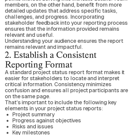
members, on the other hand, benefit from more
detailed updates that address specific tasks,
challenges, and progress. Incorporating
stakeholder feedback into your reporting process
ensures that the information provided remains
relevant and useful.
Understanding your audience ensures the report
remains relevant and impactful.
2. Establish a Consistent
Reporting Format
A standard project status report format makes it
easier for stakeholders to locate and interpret
critical information. Consistency minimizes
confusion and ensures all project participants are
on the same page.
That’s important to include the following key
elements in your project status reports:
Project summary
Progress against objectives
Risks and issues
Key milestones