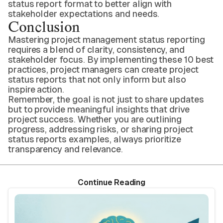
status report format to better align with
stakeholder expectations and needs.
Conclusion
Mastering project management status reporting
requires a blend of clarity, consistency, and
stakeholder focus. By implementing these 10 best
practices, project managers can create project
status reports that not only inform but also
inspire action.
Remember, the goal is not just to share updates
but to provide meaningful insights that drive
project success. Whether you are outlining
progress, addressing risks, or sharing project
status reports examples, always prioritize
transparency and relevance.
Continue Reading