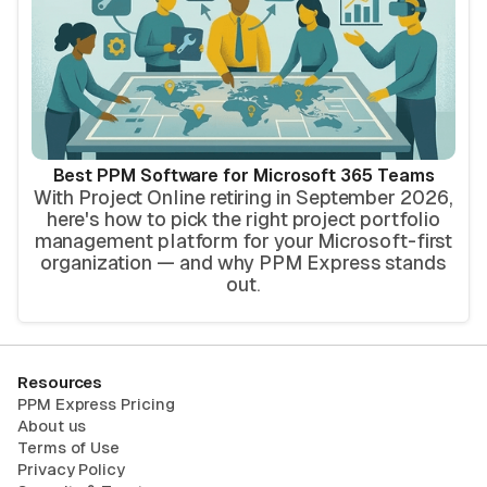
Best PPM Software for Microsoft 365 Teams
With Project Online retiring in September 2026,
here's how to pick the right project portfolio
management platform for your Microsoft-first
organization — and why PPM Express stands
out.
Resources
PPM Express Pricing
About us
Terms of Use
Privacy Policy