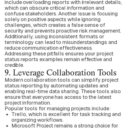
include overloading reports with irrelevant details,
which can obscure critical information and
confuse stakeholders. Another issue is focusing
solely on positive aspects while ignoring
challenges, which creates a false sense of
security and prevents proactive risk management.
Additionally, using inconsistent formats or
terminology can lead to misunderstandings and
reduce communication effectiveness.
Addressing these pitfalls ensures your project
status reports examples remain effective and
credible.
9. Leverage Collaboration Tools
Modern collaboration tools can simplify project
status reporting by automating updates and
enabling real-time data sharing. These tools also
ensure that everyone has access to the latest
project information.
Popular tools for managing projects include:
Trello, which is excellent for task tracking and
organizing workflows.
Microsoft Project remains a strong choice for