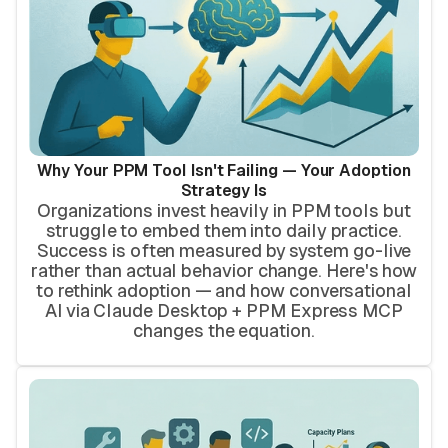
Why Your PPM Tool Isn't Failing — Your Adoption
Strategy Is
Organizations invest heavily in PPM tools but
struggle to embed them into daily practice.
Success is often measured by system go-live
rather than actual behavior change. Here's how
to rethink adoption — and how conversational
AI via Claude Desktop + PPM Express MCP
changes the equation.