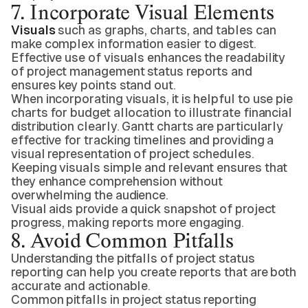
7. Incorporate Visual Elements
Visuals
such as graphs, charts, and tables can
make complex information easier to digest.
Effective use of visuals enhances the readability
of project management status reports and
ensures key points stand out.
When incorporating visuals, it is helpful to use pie
charts for budget allocation to illustrate financial
distribution clearly. Gantt charts are particularly
effective for tracking timelines and providing a
visual representation of project schedules.
Keeping visuals simple and relevant ensures that
they enhance comprehension without
overwhelming the audience.
Visual aids provide a quick snapshot of project
progress, making reports more engaging.
8. Avoid Common Pitfalls
Understanding the pitfalls of project status
reporting can help you create reports that are both
accurate and actionable.
Common pitfalls in project status reporting