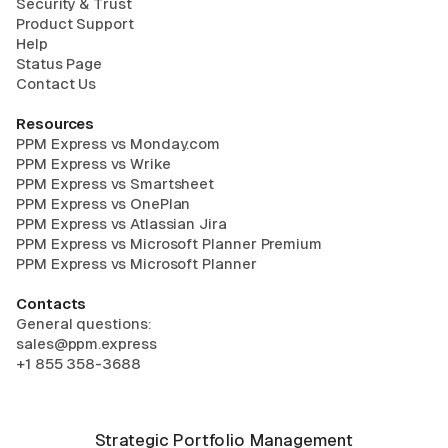
Security & Trust
Product Support
Help
Status Page
Contact Us
Resources
PPM Express vs Monday.com
PPM Express vs Wrike
PPM Express vs Smartsheet
PPM Express vs OnePlan
PPM Express vs Atlassian Jira
PPM Express vs Microsoft Planner Premium
PPM Express vs Microsoft Planner
Contacts
General questions:
sales@ppm.express
+1 855 358-3688
Strategic Portfolio Management