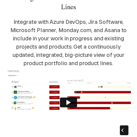
Lines
Integrate with Azure DevOps, Jira Software,
Microsoft Planner, Monday.com, and Asana to
include in your work in progress and existing
projects and products. Get a continuously
updated, integrated, big-picture view of your
product portfolio and product lines.