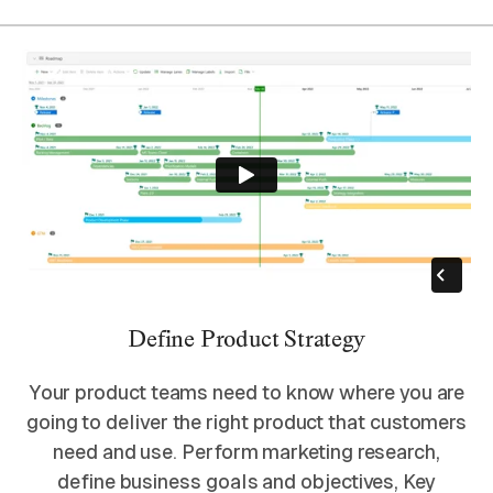
Define Product Strategy
Your product teams need to know where you are
going to deliver the right product that customers
need and use. Perform marketing research,
define business goals and objectives, Key