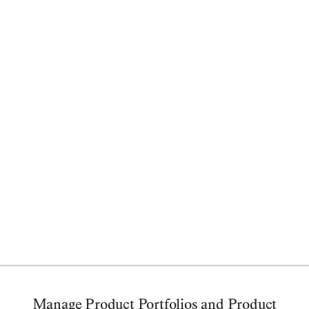
Less effort
Better backlog management,
prioritization, and planning
Start Free Trial
Manage Backlogs
Prioritization
Customer Feedback
Integration
Manage Product Portfolios and Product