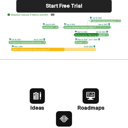
Start Free Trial
Ideas
Roadmaps