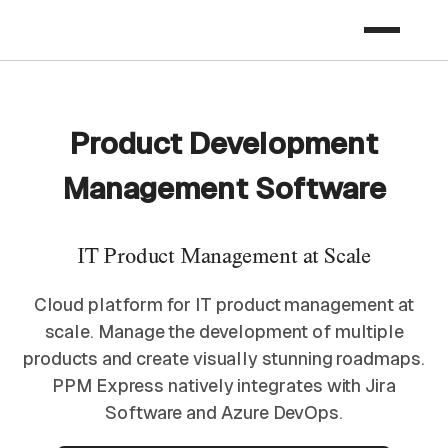
Product Development
Management Software​
IT Product Management​ at Scale
Cloud platform for IT product management at
scale. Manage the development of multiple
products and create visually stunning roadmaps.
PPM Express natively integrates with Jira
Software and Azure DevOps.