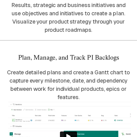
Results, strategic and business initiatives and
use objectives and initiatives to create a plan.
Visualize your product strategy through your
product roadmaps.
Plan, Manage, and Track PI Backlogs
Create detailed plans and create a Gantt chart to
capture every milestone, date, and dependency
between work for individual products, epics or
features.