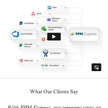
What Our Clients Say
With PPM Express, our company saves up