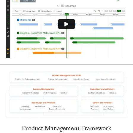
Product Management Framework