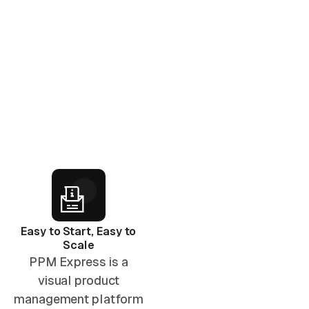
Easy to Start, Easy to
Scale
PPM Express is a
visual product
management platform