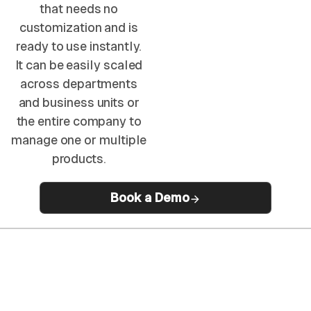
that needs no
customization and is
ready to use instantly.
It can be easily scaled
across departments
and business units or
the entire company to
manage one or multiple
products.
Book a Demo
50%