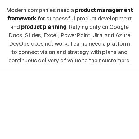
Modern companies need a
product management
framework
for successful product development
and
product planning
. Relying only on Google
Docs, Slides, Excel, PowerPoint, Jira, and Azure
DevOps does not work. Teams need a platform
to connect vision and strategy with plans and
continuous delivery of value to their customers.