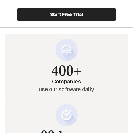
Start Free Trial
400+
Companies
use our software daily