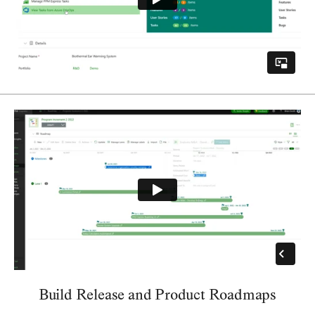
Build Release and Product Roadmaps