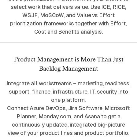
select work that delivers value. Use ICE, RICE,
WSJF, MoSCoW, and Value vs Effort
prioritization frameworks together with Effort,
Cost and Benefits analysis.
Product Management is More Than Just
Backlog Management
Integrate all workstreams – marketing, readiness,
support, finance, infrastructure, IT, security into
one platform.
Connect Azure DevOps, Jira Software, Microsoft
Planner, Monday.com, and Asana to get a
continuously updated, integrated big-picture
view of your product lines and product portfolio.