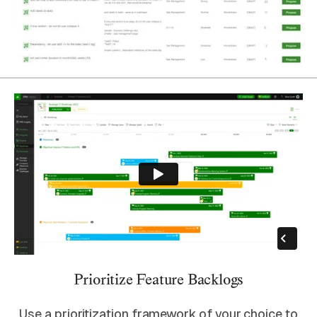
Prioritize Feature Backlogs
Use a prioritization framework of your choice to