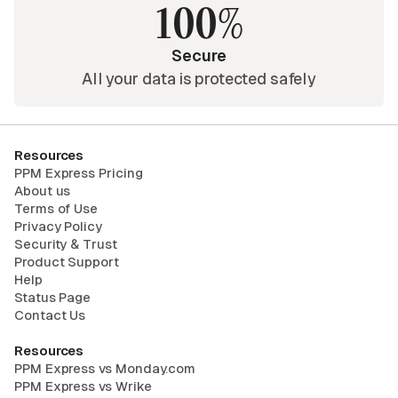
100%
Secure
All your data is protected safely
Resources
PPM Express Pricing
About us
Terms of Use
Privacy Policy
Security & Trust
Product Support
Help
Status Page
Contact Us
Resources
PPM Express vs Monday.com
PPM Express vs Wrike