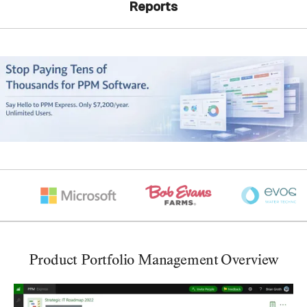
Reports
Product Portfolio Management Overview