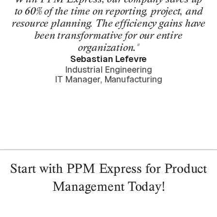
to 60% of the time on reporting, project, and
resource planning. The efficiency gains have
been transformative for our entire
organization."
Sebastian Lefevre
Industrial Engineering
IT Manager, Manufacturing
Start with PPM Express for Product
Management Today!