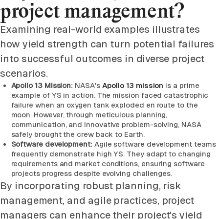
project management?
Examining real-world examples illustrates
how yield strength can turn potential failures
into successful outcomes in diverse project
scenarios.
Apollo 13 Mission:
NASA's
Apollo 13 mission
is a prime
example of YS in action. The mission faced catastrophic
failure when an oxygen tank exploded en route to the
moon. However, through meticulous planning,
communication, and innovative problem-solving, NASA
safely brought the crew back to Earth.
Software development:
Agile software development teams
frequently demonstrate high YS. They adapt to changing
requirements and market conditions, ensuring software
projects progress despite evolving challenges.
By incorporating robust planning, risk
management, and agile practices, project
managers can enhance their project's yield