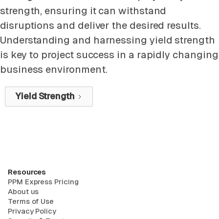
strength, ensuring it can withstand
disruptions and deliver the desired results.
Understanding and harnessing yield strength
is key to project success in a rapidly changing
business environment.
Yield Strength
Resources
PPM Express Pricing
About us
Terms of Use
Privacy Policy