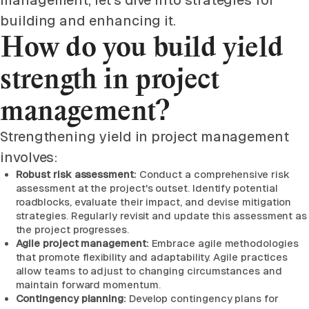
management, let's dive into strategies for
building and enhancing it.
How do you build yield
strength in project
management?
Strengthening yield in project management
involves:
Robust risk assessment:
Conduct a comprehensive risk
assessment at the project's outset. Identify potential
roadblocks, evaluate their impact, and devise mitigation
strategies. Regularly revisit and update this assessment as
the project progresses.
Agile project management:
Embrace agile methodologies
that promote flexibility and adaptability. Agile practices
allow teams to adjust to changing circumstances and
maintain forward momentum.
Contingency planning:
Develop contingency plans for