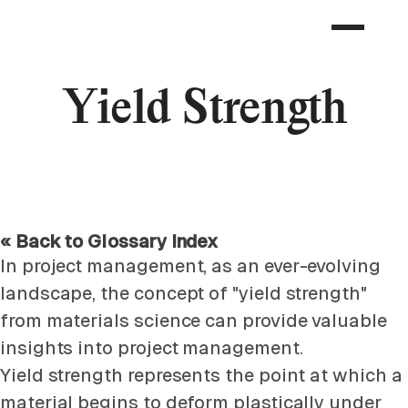
Yield Strength
« Back to Glossary Index
In project management, as an ever-evolving
landscape, the concept of "yield strength"
from materials science can provide valuable
insights into project management.
Yield strength represents the point at which a
material begins to deform plastically under