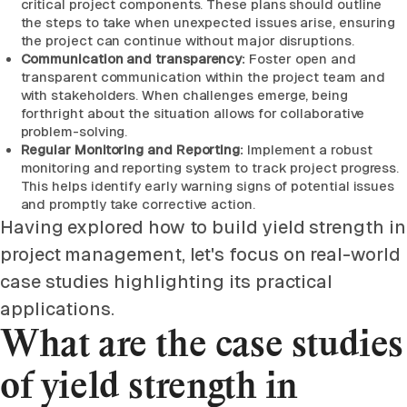
critical project components. These plans should outline
the steps to take when unexpected issues arise, ensuring
the project can continue without major disruptions.
Communication and transparency:
Foster open and
transparent communication within the project team and
with stakeholders. When challenges emerge, being
forthright about the situation allows for collaborative
problem-solving.
Regular Monitoring and Reporting:
Implement a robust
monitoring and reporting system to track project progress.
This helps identify early warning signs of potential issues
and promptly take corrective action.
Having explored how to build yield strength in
project management, let's focus on real-world
case studies highlighting its practical
applications.
What are the case studies
of yield strength in