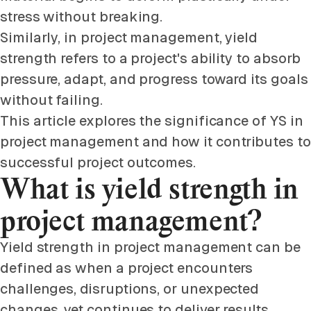
stress without breaking.
Similarly, in project management, yield
strength refers to a project's ability to absorb
pressure, adapt, and progress toward its goals
without failing.
This article explores the significance of YS in
project management and how it contributes to
successful project outcomes.
What is yield strength in
project management?
Yield strength in project management can be
defined as when a project encounters
challenges, disruptions, or unexpected
changes, yet continues to deliver results