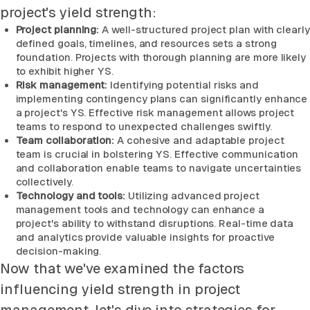
project's yield strength:
Project planning:
A well-structured project plan with clearly
defined goals, timelines, and resources sets a strong
foundation. Projects with thorough planning are more likely
to exhibit higher YS.
Risk management:
Identifying potential risks and
implementing contingency plans can significantly enhance
a project's YS. Effective risk management allows project
teams to respond to unexpected challenges swiftly.
Team collaboration:
A cohesive and adaptable project
team is crucial in bolstering YS. Effective communication
and collaboration enable teams to navigate uncertainties
collectively.
Technology and tools:
Utilizing advanced project
management tools and technology can enhance a
project's ability to withstand disruptions. Real-time data
and analytics provide valuable insights for proactive
decision-making.
Now that we've examined the factors
influencing yield strength in project