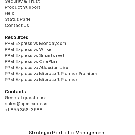
Security & Trust
Product Support
Help
Status Page
Contact Us
Resources
PPM Express vs Monday.com
PPM Express vs Wrike
PPM Express vs Smartsheet
PPM Express vs OnePlan
PPM Express vs Atlassian Jira
PPM Express vs Microsoft Planner Premium
PPM Express vs Microsoft Planner
Contacts
General questions:
sales@ppm.express
+1 855 358-3688
Strategic Portfolio Management