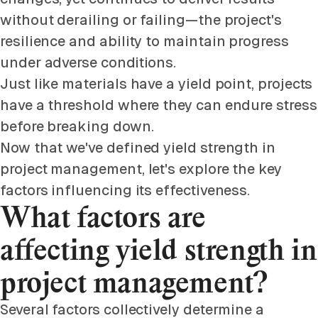
without derailing or failing—the project's
resilience and ability to maintain progress
under adverse conditions.
Just like materials have a yield point, projects
have a threshold where they can endure stress
before breaking down.
Now that we've defined yield strength in
project management, let's explore the key
factors influencing its effectiveness.
What factors are
affecting yield strength in
project management?
Several factors collectively determine a