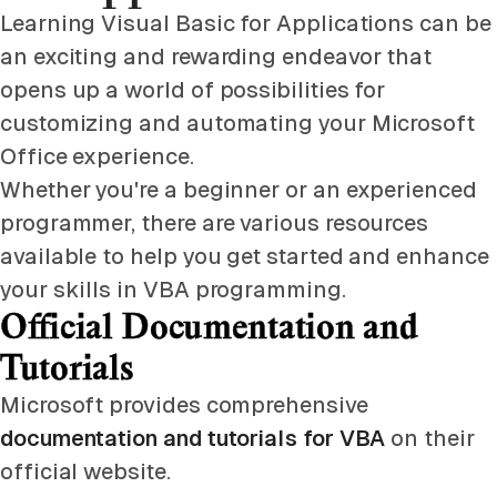
Learning Visual Basic for Applications can be
an exciting and rewarding endeavor that
opens up a world of possibilities for
customizing and automating your Microsoft
Office experience.
Whether you're a beginner or an experienced
programmer, there are various resources
available to help you get started and enhance
your skills in VBA programming.
Official Documentation and
Tutorials
Microsoft provides comprehensive
documentation and tutorials for VBA
on their
official website.