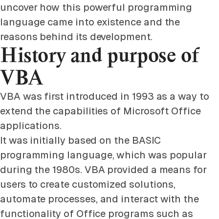
uncover how this powerful programming
language came into existence and the
reasons behind its development.
History and purpose of
VBA
VBA was first introduced in 1993 as a way to
extend the capabilities of Microsoft Office
applications.
It was initially based on the BASIC
programming language, which was popular
during the 1980s. VBA provided a means for
users to create customized solutions,
automate processes, and interact with the
functionality of Office programs such as