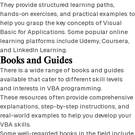
They provide structured learning paths,
hands-on exercises, and practical examples to
help you grasp the key concepts of Visual
Basic for Applications. Some popular online
learning platforms include Udemy, Coursera,
and LinkedIn Learning.
Books and Guides
There is a wide range of books and guides
available that cater to different skill levels
and interests in VBA programming.
These resources often provide comprehensive
explanations, step-by-step instructions, and
real-world examples to help you develop your
VBA skills.
Some well-regarded books in the field include