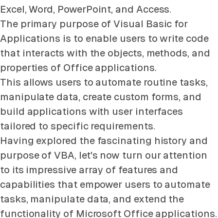
Excel, Word, PowerPoint, and Access.
The primary purpose of Visual Basic for
Applications is to enable users to write code
that interacts with the objects, methods, and
properties of Office applications.
This allows users to automate routine tasks,
manipulate data, create custom forms, and
build applications with user interfaces
tailored to specific requirements.
Having explored the fascinating history and
purpose of VBA, let's now turn our attention
to its impressive array of features and
capabilities that empower users to automate
tasks, manipulate data, and extend the
functionality of Microsoft Office applications.