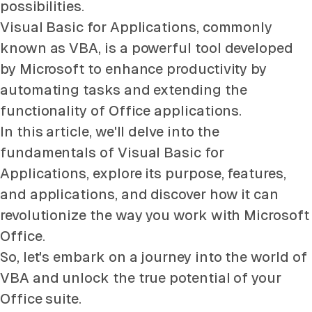
possibilities.
Visual Basic for Applications, commonly
known as VBA, is a powerful tool developed
by Microsoft to enhance productivity by
automating tasks and extending the
functionality of Office applications.
In this article, we'll delve into the
fundamentals of Visual Basic for
Applications, explore its purpose, features,
and applications, and discover how it can
revolutionize the way you work with Microsoft
Office.
So, let's embark on a journey into the world of
VBA and unlock the true potential of your
Office suite.