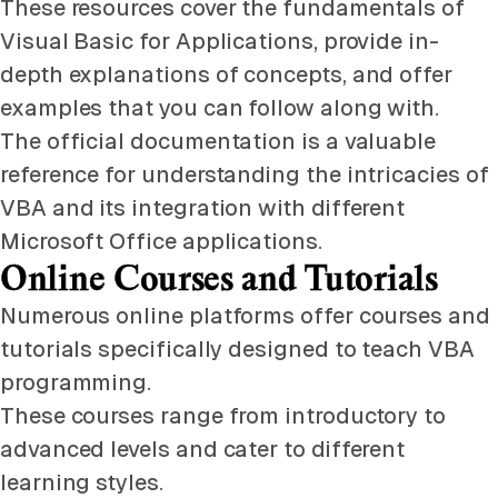
These resources cover the fundamentals of
Visual Basic for Applications, provide in-
depth explanations of concepts, and offer
examples that you can follow along with.
The official documentation is a valuable
reference for understanding the intricacies of
VBA and its integration with different
Microsoft Office applications.
Online Courses and Tutorials
Numerous online platforms offer courses and
tutorials specifically designed to teach VBA
programming.
These courses range from introductory to
advanced levels and cater to different
learning styles.