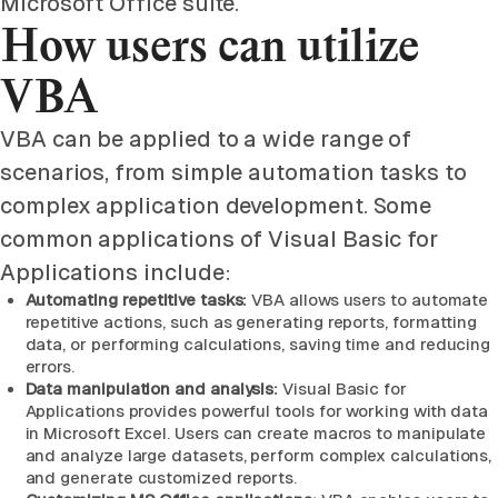
Microsoft Office suite.
How users can utilize
VBA
VBA can be applied to a wide range of
scenarios, from simple automation tasks to
complex application development. Some
common applications of Visual Basic for
Applications include:
Automating repetitive tasks:
VBA allows users to automate
repetitive actions, such as generating reports, formatting
data, or performing calculations, saving time and reducing
errors.
Data manipulation and analysis:
Visual Basic for
Applications provides powerful tools for working with data
in Microsoft Excel. Users can create macros to manipulate
and analyze large datasets, perform complex calculations,
and generate customized reports.