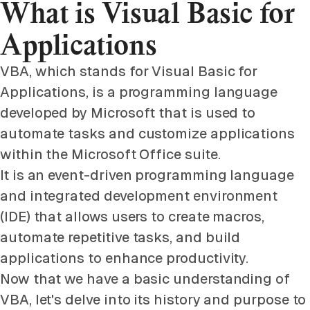
What is Visual Basic for
Applications
VBA, which stands for Visual Basic for
Applications, is a programming language
developed by Microsoft that is used to
automate tasks and customize applications
within the Microsoft Office suite.
It is an event-driven programming language
and integrated development environment
(IDE) that allows users to create macros,
automate repetitive tasks, and build
applications to enhance productivity.
Now that we have a basic understanding of
VBA, let's delve into its history and purpose to