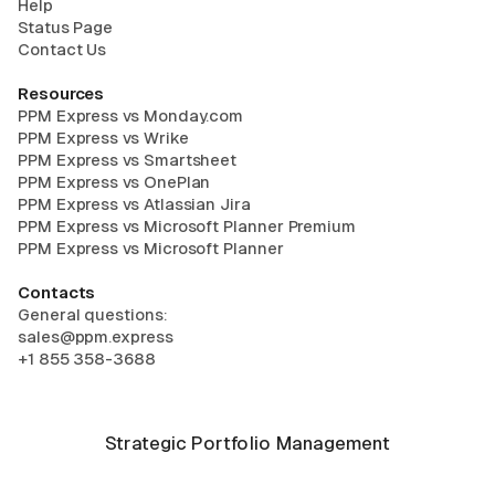
Help
Status Page
Contact Us
Resources
PPM Express vs Monday.com
PPM Express vs Wrike
PPM Express vs Smartsheet
PPM Express vs OnePlan
PPM Express vs Atlassian Jira
PPM Express vs Microsoft Planner Premium
PPM Express vs Microsoft Planner
Contacts
General questions:
sales@ppm.express
+1 855 358-3688
Strategic Portfolio Management