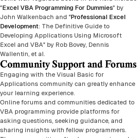
"
Excel VBA Programming For Dummies
" by
John Walkenbach and "
Professional Excel
Development
: The Definitive Guide to
Developing Applications Using Microsoft
Excel and VBA" by Rob Bovey, Dennis
Wallentin, et al.
Community Support and Forums
Engaging with the Visual Basic for
Applications community can greatly enhance
your learning experience.
Online forums and communities dedicated to
VBA programming provide platforms for
asking questions, seeking guidance, and
sharing insights with fellow programmers.