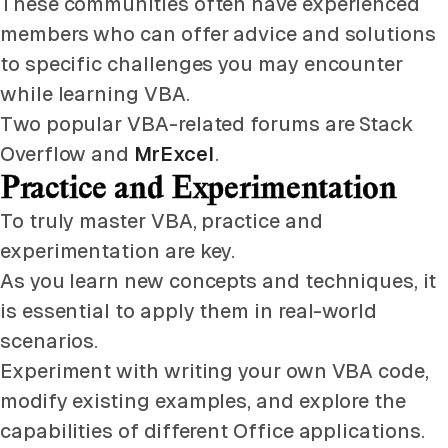
These communities often have experienced
members who can offer advice and solutions
to specific challenges you may encounter
while learning VBA.
Two popular VBA-related forums are Stack
Overflow and
MrExcel
.
Practice and Experimentation
To truly master VBA, practice and
experimentation are key.
As you learn new concepts and techniques, it
is essential to apply them in real-world
scenarios.
Experiment with writing your own VBA code,
modify existing examples, and explore the
capabilities of different Office applications.