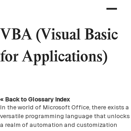
VBA (Visual Basic
for Applications)
« Back to Glossary Index
In the world of Microsoft Office, there exists a
versatile programming language that unlocks
a realm of automation and customization