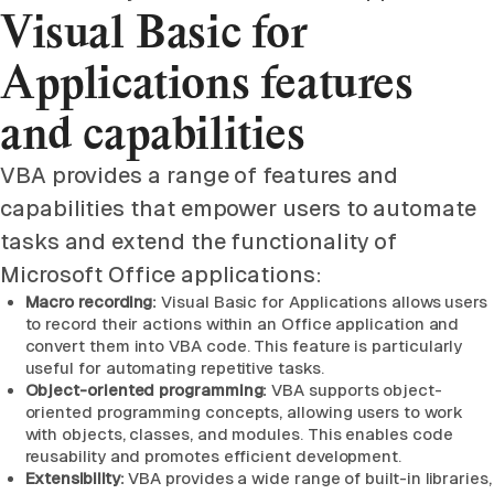
Visual Basic for
Applications features
and capabilities
VBA provides a range of features and
capabilities that empower users to automate
tasks and extend the functionality of
Microsoft Office applications:
Macro recording:
Visual Basic for Applications allows users
to record their actions within an Office application and
convert them into VBA code. This feature is particularly
useful for automating repetitive tasks.
Object-oriented programming:
VBA supports object-
oriented programming concepts, allowing users to work
with objects, classes, and modules. This enables code
reusability and promotes efficient development.
Extensibility:
VBA provides a wide range of built-in libraries,