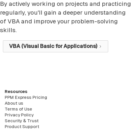
By actively working on projects and practicing
regularly, you'll gain a deeper understanding
of VBA and improve your problem-solving
skills.
VBA (Visual Basic for Applications)
Resources
PPM Express Pricing
About us
Terms of Use
Privacy Policy
Security & Trust
Product Support