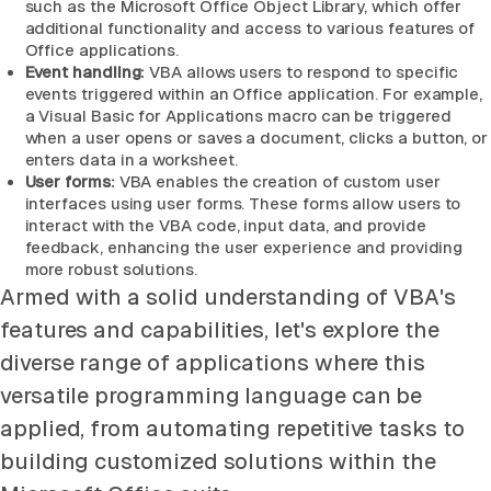
such as the Microsoft Office Object Library, which offer
additional functionality and access to various features of
Office applications.
Event handling:
VBA allows users to respond to specific
events triggered within an Office application. For example,
a Visual Basic for Applications macro can be triggered
when a user opens or saves a document, clicks a button, or
enters data in a worksheet.
User forms:
VBA enables the creation of custom user
interfaces using user forms. These forms allow users to
interact with the VBA code, input data, and provide
feedback, enhancing the user experience and providing
more robust solutions.
Armed with a solid understanding of VBA's
features and capabilities, let's explore the
diverse range of applications where this
versatile programming language can be
applied, from automating repetitive tasks to
building customized solutions within the