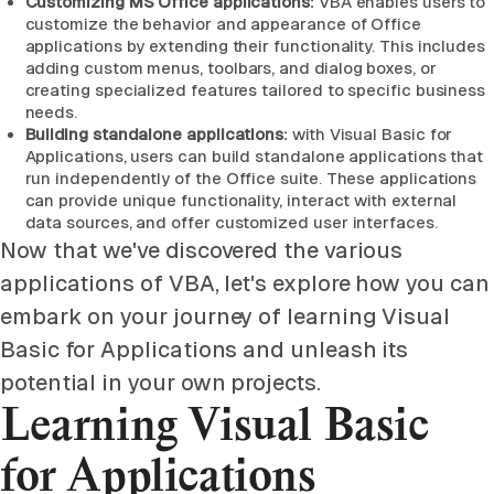
Customizing MS Office applications:
VBA enables users to
customize the behavior and appearance of Office
applications by extending their functionality. This includes
adding custom menus, toolbars, and dialog boxes, or
creating specialized features tailored to specific business
needs.
Building standalone applications:
with Visual Basic for
Applications, users can build standalone applications that
run independently of the Office suite. These applications
can provide unique functionality, interact with external
data sources, and offer customized user interfaces.
Now that we've discovered the various
applications of VBA, let's explore how you can
embark on your journey of learning Visual
Basic for Applications and unleash its
potential in your own projects.
Learning Visual Basic
for Applications