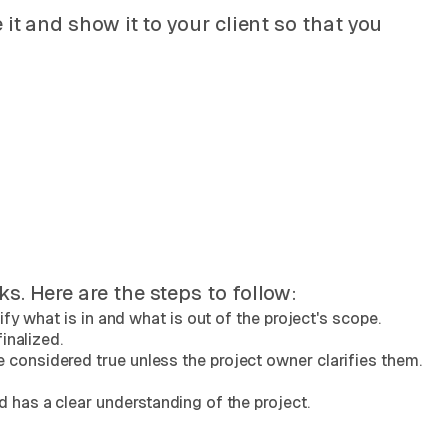
it and show it to your client so that you
. Here are the steps to follow:
fy what is in and what is out of the project's scope.
inalized.
considered true unless the project owner clarifies them.
 has a clear understanding of the project.