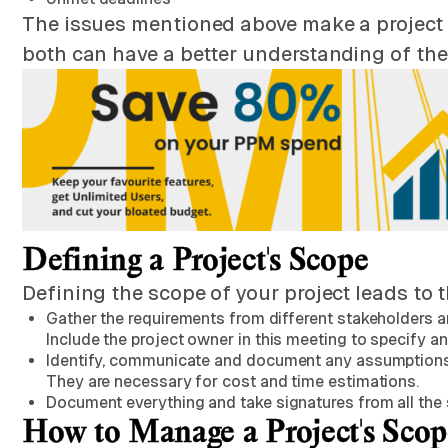
The issues mentioned above make a project fai
both can have a better understanding of the
Defining a Project's Scope
Defining the scope of your project leads to 
Gather the requirements from different stakeholders and
Include the project owner in this meeting to specify an
Identify, communicate and document any assumptions. A
They are necessary for cost and time estimations.
Document everything and take signatures from all the 
How to Manage a Project's Scop