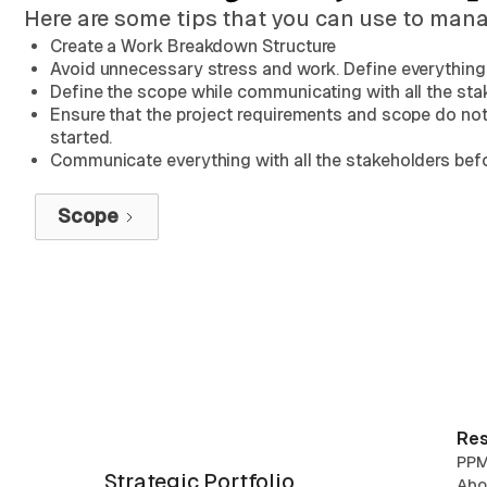
Here are some tips that you can use to manag
Create a Work Breakdown Structure
Avoid unnecessary stress and work. Define everything 
Define the scope while communicating with all the sta
Ensure that the project requirements and scope do not
started.
Communicate everything with all the stakeholders befor
Scope
Res
PPM
Strategic Portfolio
Abo