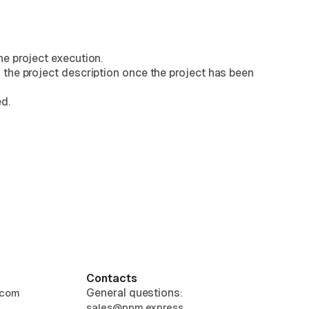
he project execution.
 the project description once the project has been
d.
Contacts
General questions:
.com
sales@ppm.express