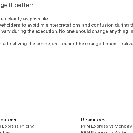
e it better:
as clearly as possible.
keholders to avoid misinterpretations and confusion during t
 vary during the execution. No one should change anything in
e finalizing the scope, as it cannot be changed once finalize
ources
Resources
 Express Pricing
PPM Express vs Monday
ut us
PPM Express vs Wrike