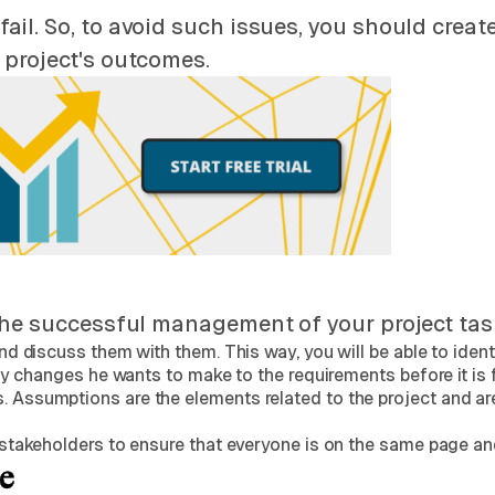
l. So, to avoid such issues, you should create 
 project's outcomes.
the successful management of your project tasks
 discuss them with them. This way, you will be able to identi
y changes he wants to make to the requirements before it is f
ssumptions are the elements related to the project and are 
stakeholders to ensure that everyone is on the same page and
e