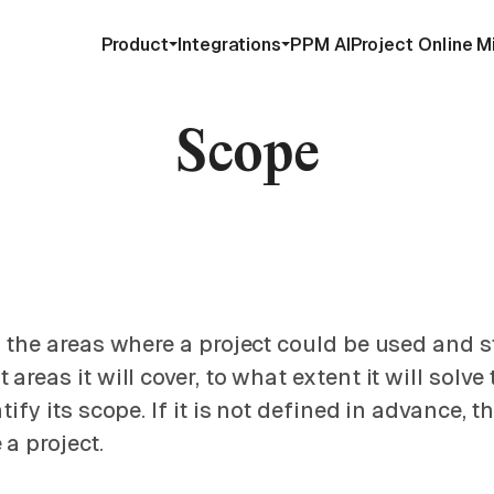
Product
Integrations
PPM AI
Project Online M
Scope
r the areas where a project could be used and s
areas it will cover, to what extent it will solv
ify its scope. If it is not defined in advance, t
a project.