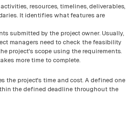
 activities, resources, timelines, deliverables,
aries. It identifies what features are
ents submitted by the project owner. Usually,
ect managers need to check the feasibility
the project's scope using the requirements.
d takes more time to complete.
es the project's time and cost. A defined one
ithin the defined deadline throughout the