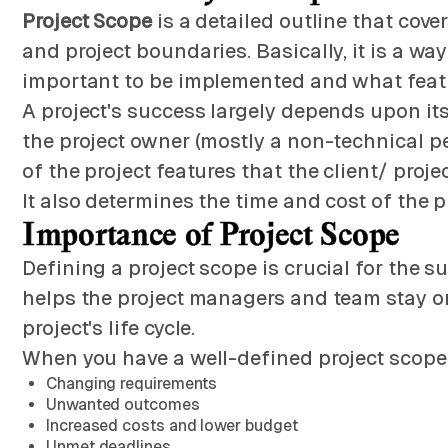
Project Scope
is a detailed outline that covers
and project boundaries. Basically, it is a wa
important to be implemented and what featur
A project's success largely depends upon its 
the project owner (mostly a non-technical p
of the project features that the client/ pro
It also determines the time and cost of the pr
Importance of Project Scope
Defining a project scope is crucial for the s
helps the project managers and team stay on
project's life cycle.
When you have a well-defined project scope, 
Changing requirements
Unwanted outcomes
Increased costs and lower budget
Unmet deadlines