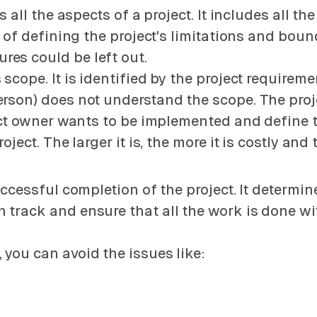
 all the aspects of a project. It includes all the
y of defining the project's limitations and bound
es could be left out.
scope. It is identified by the project requirem
erson) does not understand the scope. The proj
ject owner wants to be implemented and define 
oject. The larger it is, the more it is costly an
uccessful completion of the project. It determin
 track and ensure that all the work is done w
you can avoid the issues like: