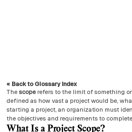
« Back to Glossary Index
The
scope
refers to the limit of something o
defined as how vast a project would be, what 
starting a project, an organization must ident
the objectives and requirements to complete 
What Is a Project Scope?