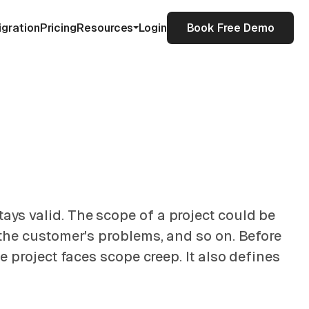
igration
Pricing
Resources
Login
Book Free Demo
tays valid. The scope of a project could be
e the customer's problems, and so on. Before
he project faces scope creep. It also defines