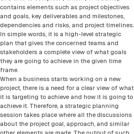
contains elements such as project objectives
and goals, key deliverables and milestones,
dependencies and risks, and project timelines.
In simple words, it is a high-level strategic
plan that gives the concerned teams and
stakeholders a complete view of what goals
they are going to achieve in the given time
frame.
When a business starts working on a new
project, there is a need for a clear view of what
it is targeting to achieve and how it is going to
achieve it. Therefore, a strategic planning
session takes place where all the discussions
about the project goal, approach, and similar
other elements are made. The output of such