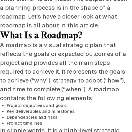
a planning process is in the shape of a
roadmap. Let's have a closer look at what
roadmap is all about in this article.
What Is a Roadmap?
A roadmap is a visual strategic plan that
reflects the goals or expected outcomes of a
project and provides all the main steps
required to achieve it. It represents the goals
to achieve (“why”), strategy to adopt (“how”),
and time to complete (“when”). A roadmap
contains the following elements:
Project objectives and goals
Key deliverables and milestones
Dependencies and risks
Project timelines
In simple words, it is a high-level strategic