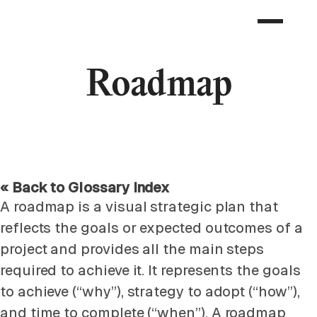
Roadmap
« Back to Glossary Index
A roadmap is a visual strategic plan that
reflects the goals or expected outcomes of a
project and provides all the main steps
required to achieve it. It represents the goals
to achieve (“why”), strategy to adopt (“how”),
and time to complete (“when”). A roadmap