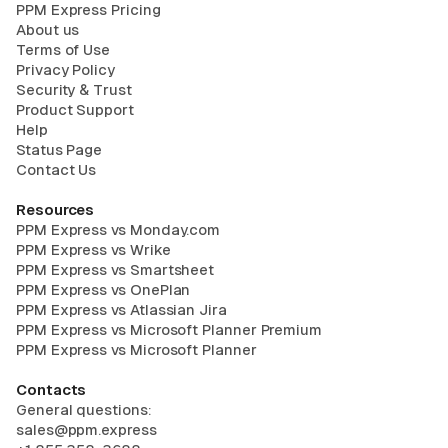
PPM Express Pricing
About us
Terms of Use
Privacy Policy
Security & Trust
Product Support
Help
Status Page
Contact Us
Resources
PPM Express vs Monday.com
PPM Express vs Wrike
PPM Express vs Smartsheet
PPM Express vs OnePlan
PPM Express vs Atlassian Jira
PPM Express vs Microsoft Planner Premium
PPM Express vs Microsoft Planner
Contacts
General questions:
sales@ppm.express