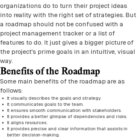
organizations do to turn their project ideas
into reality with the right set of strategies. But
a roadmap should not be confused with a
project management tracker or a list of
features to do. It just gives a bigger picture of
the project's prime goals in an intuitive, visual
way.
Benefits of the Roadmap
Some main benefits of the roadmap are as
follows:
It visually describes the goals and strategy.
It communicates goals to the team.
It ensures smooth communication with stakeholders.
It provides a better glimpse of dependencies and risks.
It aligns resources.
It provides precise and clear information that assists in
better decision-making.