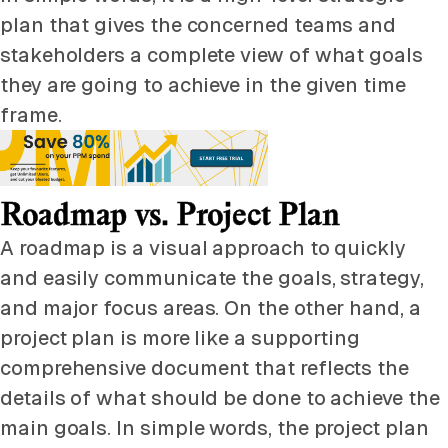
plan that gives the concerned teams and
stakeholders a complete view of what goals
they are going to achieve in the given time
frame.
Roadmap vs. Project Plan
A roadmap is a visual approach to quickly
and easily communicate the goals, strategy,
and major focus areas. On the other hand, a
project plan is more like a supporting
comprehensive document that reflects the
details of what should be done to achieve the
main goals. In simple words, the project plan