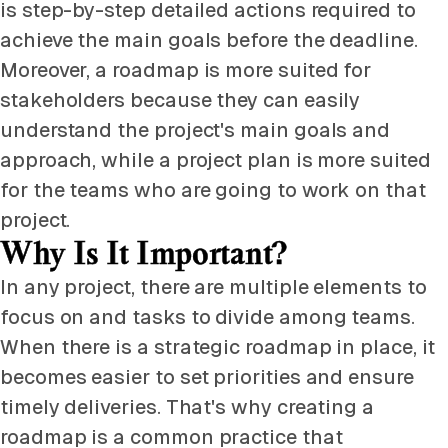
is step-by-step detailed actions required to
achieve the main goals before the deadline.
Moreover, a roadmap is more suited for
stakeholders because they can easily
understand the project's main goals and
approach, while a project plan is more suited
for the teams who are going to work on that
project.
Why Is It Important?
In any project, there are multiple elements to
focus on and tasks to divide among teams.
When there is a strategic roadmap in place, it
becomes easier to set priorities and ensure
timely deliveries. That's why creating a
roadmap is a common practice that