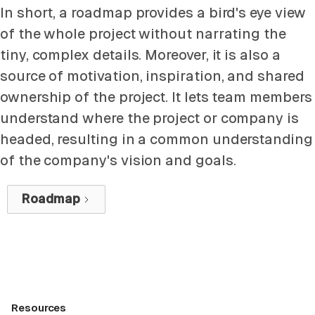
In short, a roadmap provides a bird's eye view
of the whole project without narrating the
tiny, complex details. Moreover, it is also a
source of motivation, inspiration, and shared
ownership of the project. It lets team members
understand where the project or company is
headed, resulting in a common understanding
of the company's vision and goals.
Roadmap
Resources