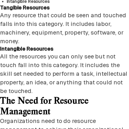
Intangible Resources
Tangible Resources
Any resource that could be seen and touched
falls into this category. It includes labor,
machinery, equipment, property, software, or
money.
Intangible Resources
All the resources you can only see but not
touch fall into this category. It includes the
skill set needed to perform a task, intellectual
property, an idea, or anything that could not
be touched.
The Need for Resource
Management
Organizations need to do resource