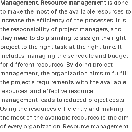
Management
.
Resource management
is done
to make the most of the available resources to
increase the efficiency of the processes. It is
the responsibility of project managers, and
they need to do planning to assign the right
project to the right task at the right time. It
includes managing the schedule and budget
for different resources. By doing project
management, the organization aims to fulfill
the project's requirements with the available
resources, and effective resource
management leads to reduced project costs.
Using the resources efficiently and making
the most of the available resources is the aim
of every organization. Resource management