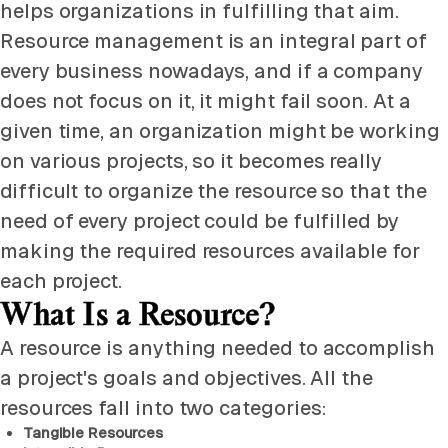
helps organizations in fulfilling that aim.
Resource management is an integral part of
every business nowadays, and if a company
does not focus on it, it might fail soon. At a
given time, an organization might be working
on various projects, so it becomes really
difficult to organize the resource so that the
need of every project could be fulfilled by
making the required resources available for
each project.
What Is a Resource?
A resource is anything needed to accomplish
a project's goals and objectives. All the
resources fall into two categories:
Tangible Resources