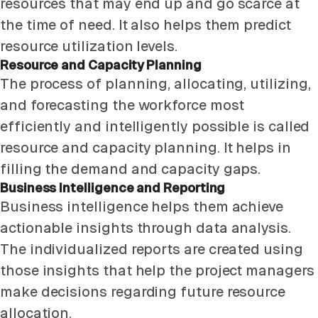
resources that may end up and go scarce at
the time of need. It also helps them predict
resource utilization levels.
Resource and Capacity Planning
The process of planning, allocating, utilizing,
and forecasting the workforce most
efficiently and intelligently possible is called
resource and capacity planning. It helps in
filling the demand and capacity gaps.
Business Intelligence and Reporting
Business intelligence helps them achieve
actionable insights through data analysis.
The individualized reports are created using
those insights that help the project managers
make decisions regarding future resource
allocation.