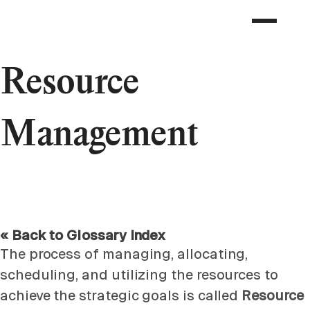
Resource
Management
« Back to Glossary Index
The process of managing, allocating,
scheduling, and utilizing the resources to
achieve the strategic goals is called
Resource