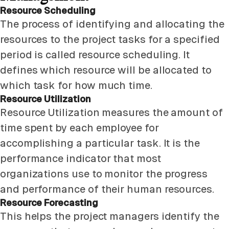
Resource Scheduling
The process of identifying and allocating the
resources to the project tasks for a specified
period is called resource scheduling. It
defines which resource will be allocated to
which task for how much time.
Resource Utilization
Resource Utilization measures the amount of
time spent by each employee for
accomplishing a particular task. It is the
performance indicator that most
organizations use to monitor the progress
and performance of their human resources.
Resource Forecasting
This helps the project managers identify the