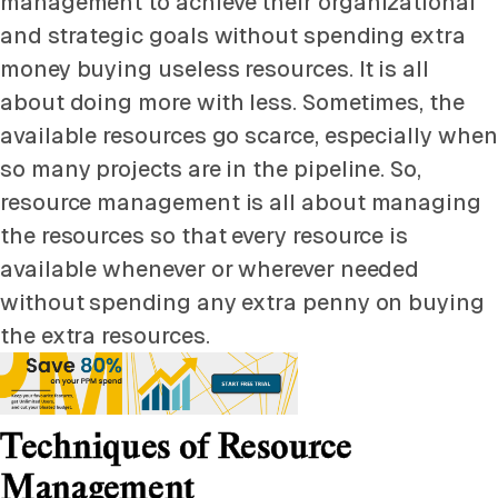
management to achieve their organizational
and strategic goals without spending extra
money buying useless resources. It is all
about doing more with less. Sometimes, the
available resources go scarce, especially when
so many projects are in the pipeline. So,
resource management is all about managing
the resources so that every resource is
available whenever or wherever needed
without spending any extra penny on buying
the extra resources.
Techniques of Resource
Management