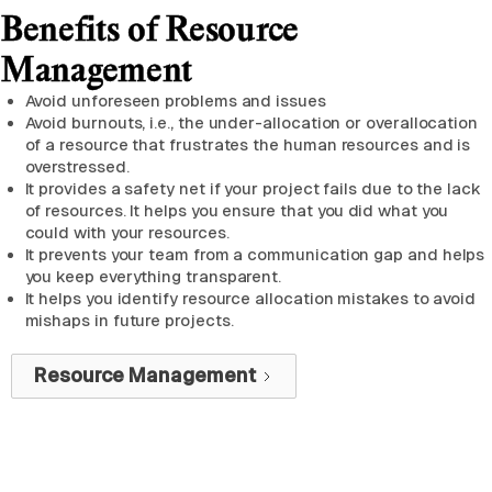
Benefits of Resource
Management
Avoid unforeseen problems and issues
Avoid burnouts, i.e., the under-allocation or overallocation
of a resource that frustrates the human resources and is
overstressed.
It provides a safety net if your project fails due to the lack
of resources. It helps you ensure that you did what you
could with your resources.
It prevents your team from a communication gap and helps
you keep everything transparent.
It helps you identify resource allocation mistakes to avoid
mishaps in future projects.
Resource Management