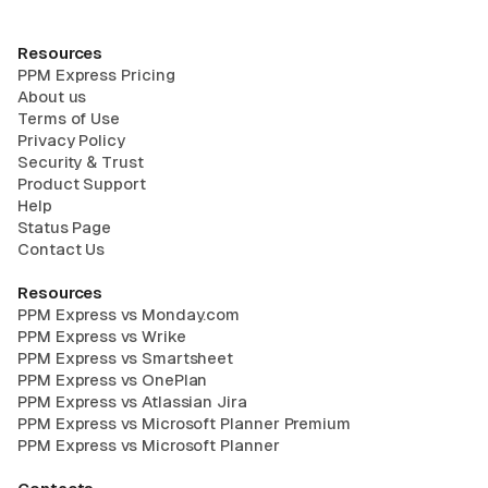
Resources
PPM Express Pricing
About us
Terms of Use
Privacy Policy
Security & Trust
Product Support
Help
Status Page
Contact Us
Resources
PPM Express vs Monday.com
PPM Express vs Wrike
PPM Express vs Smartsheet
PPM Express vs OnePlan
PPM Express vs Atlassian Jira
PPM Express vs Microsoft Planner Premium
PPM Express vs Microsoft Planner