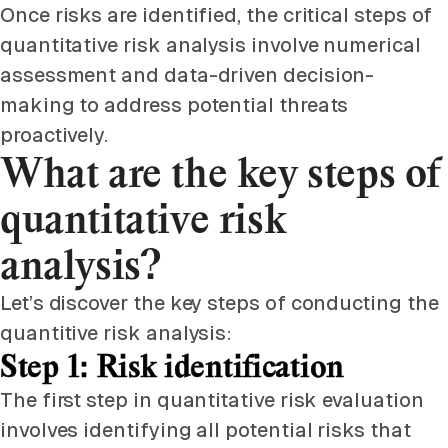
Once risks are identified, the critical steps of
quantitative risk analysis involve numerical
assessment and data-driven decision-
making to address potential threats
proactively.
What are the key steps of
quantitative risk
analysis?
Let’s discover the key steps of conducting the
quantitive risk analysis:
Step 1: Risk identification
The first step in quantitative risk evaluation
involves identifying all potential risks that