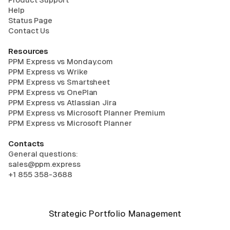
Help
Status Page
Contact Us
Resources
PPM Express vs Monday.com
PPM Express vs Wrike
PPM Express vs Smartsheet
PPM Express vs OnePlan
PPM Express vs Atlassian Jira
PPM Express vs Microsoft Planner Premium
PPM Express vs Microsoft Planner
Contacts
General questions:
sales@ppm.express
+1 855 358-3688
Strategic Portfolio Management