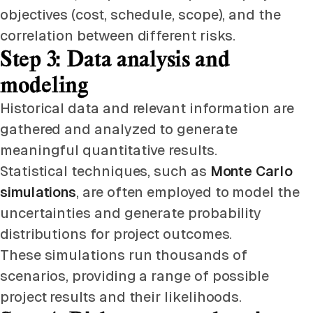
objectives (cost, schedule, scope), and the
correlation between different risks.
Step 3: Data analysis and
modeling
Historical data and relevant information are
gathered and analyzed to generate
meaningful quantitative results.
Statistical techniques, such as
Monte Carlo
simulations
, are often employed to model the
uncertainties and generate probability
distributions for project outcomes.
These simulations run thousands of
scenarios, providing a range of possible
project results and their likelihoods.