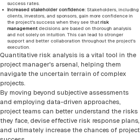
success rates.
Increased stakeholder confidence:
Stakeholders, including
clients, investors, and sponsors, gain more confidence in
the project's success when they see that
risk
management
decisions are based on thorough analysis
and not solely on intuition. This can lead to stronger
support and better collaboration throughout the project's
execution.
Quantitative risk analysis is a vital tool in the
project manager's arsenal, helping them
navigate the uncertain terrain of complex
projects.
By moving beyond subjective assessments
and employing data-driven approaches,
project teams can better understand the risks
they face, devise effective risk response plans,
and ultimately increase the chances of project
success.