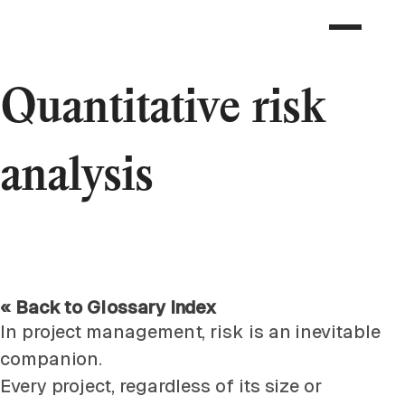
Quantitative risk
analysis
« Back to Glossary Index
In project management, risk is an inevitable
companion.
Every project, regardless of its size or