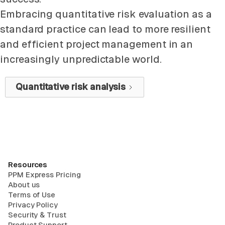
Embracing quantitative risk evaluation as a
standard practice can lead to more resilient
and efficient project management in an
increasingly unpredictable world.
Quantitative risk analysis
Resources
PPM Express Pricing
About us
Terms of Use
Privacy Policy
Security & Trust
Product Support