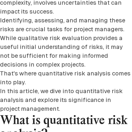
complexity, involves uncertainties that can
impact its success.
Identifying, assessing, and managing these
risks are crucial tasks for project managers.
While qualitative risk evaluation provides a
useful initial understanding of risks, it may
not be sufficient for making informed
decisions in complex projects.
That's where quantitative risk analysis comes
into play.
In this article, we dive into quantitative risk
analysis and explore its significance in
project management.
What is quantitative risk