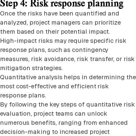
Step 4: Risk response planning
Once the risks have been quantified and
analyzed, project managers can prioritize
them based on their potential impact.
High-impact risks may require specific risk
response plans, such as contingency
measures, risk avoidance, risk transfer, or risk
mitigation strategies.
Quantitative analysis helps in determining the
most cost-effective and efficient risk
response plans.
By following the key steps of quantitative risk
evaluation, project teams can unlock
numerous benefits, ranging from enhanced
decision-making to increased project