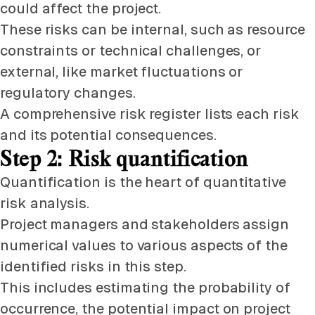
could affect the project.
These risks can be internal, such as resource
constraints or technical challenges, or
external, like market fluctuations or
regulatory changes.
A comprehensive risk register lists each risk
and its potential consequences.
Step 2: Risk quantification
Quantification is the heart of quantitative
risk analysis.
Project managers and stakeholders assign
numerical values to various aspects of the
identified risks in this step.
This includes estimating the probability of
occurrence, the potential impact on project