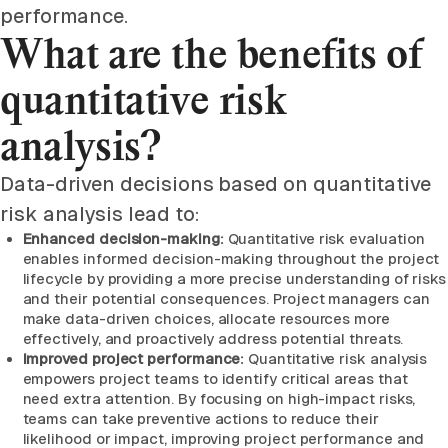
performance.
What are the benefits of
quantitative risk
analysis?
Data-driven decisions based on quantitative
risk analysis lead to:
Enhanced decision-making:
Quantitative risk evaluation
enables informed decision-making throughout the project
lifecycle by providing a more precise understanding of risks
and their potential consequences. Project managers can
make data-driven choices, allocate resources more
effectively, and proactively address potential threats.
Improved project performance:
Quantitative risk analysis
empowers project teams to identify critical areas that
need extra attention. By focusing on high-impact risks,
teams can take preventive actions to reduce their
likelihood or impact, improving project performance and