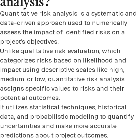
analysis?
Quantitative risk analysis is a systematic and
data-driven approach used to numerically
assess the impact of identified risks on a
project's objectives.
Unlike qualitative risk evaluation, which
categorizes risks based on likelihood and
impact using descriptive scales like high,
medium, or low, quantitative risk analysis
assigns specific values to risks and their
potential outcomes.
It utilizes statistical techniques, historical
data, and probabilistic modeling to quantify
uncertainties and make more accurate
predictions about project outcomes.