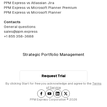
PPM Express vs Atlassian Jira
PPM Express vs Microsoft Planner Premium
PPM Express vs Microsoft Planner
Contacts
General questions:
sales@ppm.express
+1 855 358-3688
Strategic Portfolio Management
Request Trial
By clicking Start for free you acknowledge and agree to the
Terms
of Service
PPM Express Corporation ® 2026