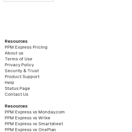
Resources
PPM Express Pricing
About us
Terms of Use
Privacy Policy
Security & Trust
Product Support
Help
Status Page
Contact Us
Resources
PPM Express vs Monday.com
PPM Express vs Wrike
PPM Express vs Smartsheet
PPM Express vs OnePlan