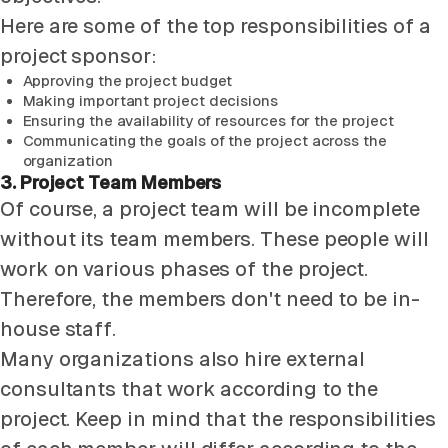
Here are some of the top responsibilities of a
project sponsor:
Approving the project budget
Making important project decisions
Ensuring the availability of resources for the project
Communicating the goals of the project across the
organization
3. Project Team Members
Of course, a project team will be incomplete
without its team members. These people will
work on various phases of the project.
Therefore, the members don't need to be in-
house staff.
Many organizations also hire external
consultants that work according to the
project. Keep in mind that the responsibilities