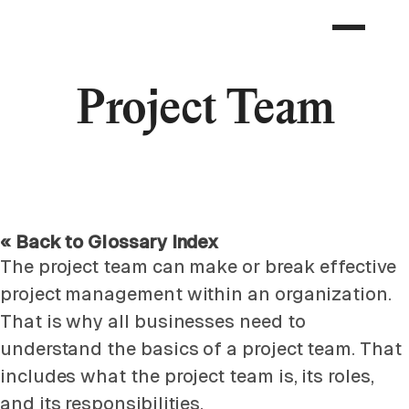
Project Team
« Back to Glossary Index
The project team can make or break effective
project management within an organization.
That is why all businesses need to
understand the basics of a project team. That
includes what the project team is, its roles,
and its responsibilities.