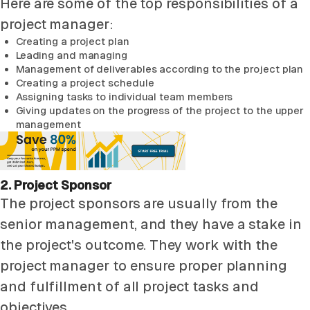
Here are some of the top responsibilities of a
project manager:
Creating a project plan
Leading and managing
Management of deliverables according to the project plan
Creating a project schedule
Assigning tasks to individual team members
Giving updates on the progress of the project to the upper
management
2. Project Sponsor
The project sponsors are usually from the
senior management, and they have a stake in
the project's outcome. They work with the
project manager to ensure proper planning
and fulfillment of all project tasks and
objectives.