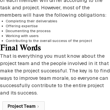
of each member will differ according to the
task and project. However, most of the
members will have the following obligations:
Completing their deliverables
Offering expertise
Documenting the process
Working with users
Contributing to the overall success of the project
Final Words
That is everything you must know about the
project team and the people involved in it that
make the project successful. The key is to find
ways to improve team morale, so everyone can
successfully contribute to the entire project
and its success.
Project Team