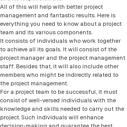
All of this will help with better project
management and fantastic results. Here is
everything you need to know about a project
team and its various components.
It consists of individuals who work together
to achieve all its goals. It will consist of the
project manager and the project management
staff. Besides that, it will also include other
members who might be indirectly related to
the project management.
For a project team to be successful, it must
consist of well-versed individuals with the
knowledge and skills needed to carry out the
project. Such individuals will enhance
decision-making and guarantee the best