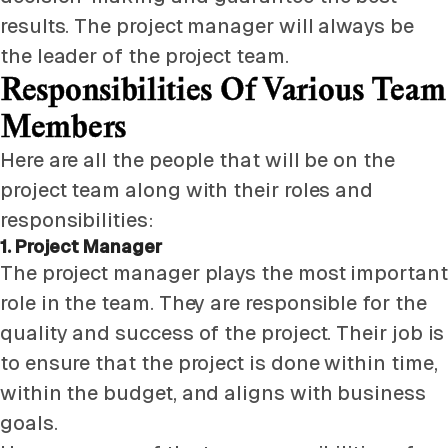
results. The project manager will always be
the leader of the project team.
Responsibilities Of Various Team
Members
Here are all the people that will be on the
project team along with their roles and
responsibilities:
1. Project Manager
The project manager plays the most important
role in the team. They are responsible for the
quality and success of the project. Their job is
to ensure that the project is done within time,
within the budget, and aligns with business
goals.