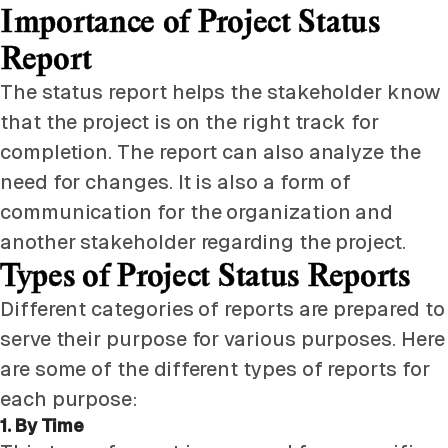
Importance of Project Status
Report
The status report helps the stakeholder know
that the project is on the right track for
completion. The report can also analyze the
need for changes. It is also a form of
communication for the organization and
another stakeholder regarding the project.
Types of Project Status Reports
Different categories of reports are prepared to
serve their purpose for various purposes. Here
are some of the different types of reports for
each purpose:
1. By Time