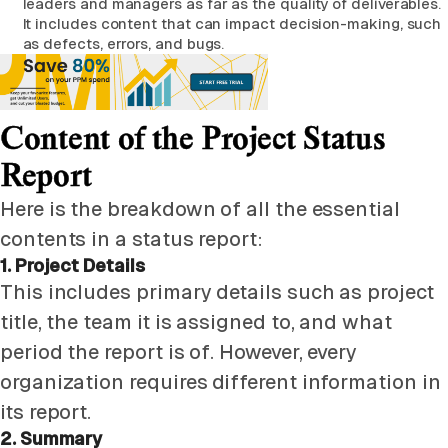
leaders and managers as far as the quality of deliverables.
It includes content that can impact decision-making, such
as defects, errors, and bugs.
Content of the Project Status
Report
Here is the breakdown of all the essential
contents in a status report:
1. Project Details
This includes primary details such as project
title, the team it is assigned to, and what
period the report is of. However, every
organization requires different information in
its report.
2. Summary