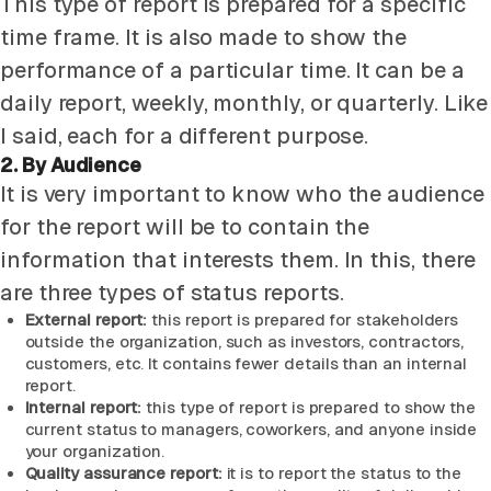
This type of report is prepared for a specific
time frame. It is also made to show the
performance of a particular time. It can be a
daily report, weekly, monthly, or quarterly. Like
I said, each for a different purpose.
2. By Audience
It is very important to know who the audience
for the report will be to contain the
information that interests them. In this, there
are three types of status reports.
External report:
this report is prepared for stakeholders
outside the organization, such as investors, contractors,
customers, etc. It contains fewer details than an internal
report.
Internal report:
this type of report is prepared to show the
current status to managers, coworkers, and anyone inside
your organization.
Quality assurance report:
it is to report the status to the