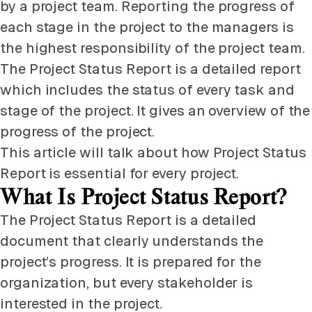
by a project team. Reporting the progress of
each stage in the project to the managers is
the highest responsibility of the project team.
The Project Status Report is a detailed report
which includes the status of every task and
stage of the project. It gives an overview of the
progress of the project.
This article will talk about how Project Status
Report is essential for every project.
What Is Project Status Report?
The Project Status Report is a detailed
document that clearly understands the
project’s progress. It is prepared for the
organization, but every stakeholder is
interested in the project.