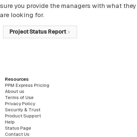
sure you provide the managers with what they
are looking for.
Project Status Report
Resources
PPM Express Pricing
About us
Terms of Use
Privacy Policy
Security & Trust
Product Support
Help
Status Page
Contact Us