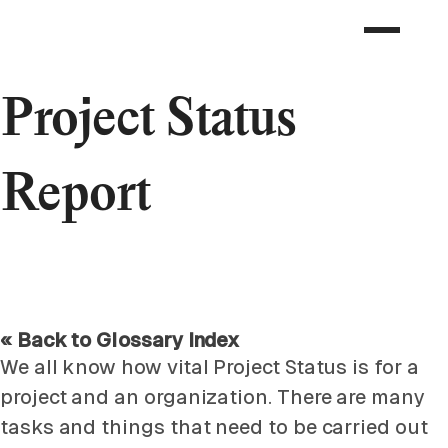
Project Status
Report
« Back to Glossary Index
We all know how vital Project Status is for a
project and an organization. There are many
tasks and things that need to be carried out