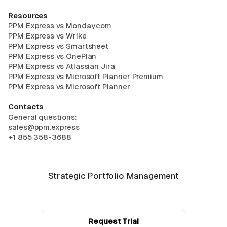
Resources
PPM Express vs Monday.com
PPM Express vs Wrike
PPM Express vs Smartsheet
PPM Express vs OnePlan
PPM Express vs Atlassian Jira
PPM Express vs Microsoft Planner Premium
PPM Express vs Microsoft Planner
Contacts
General questions:
sales@ppm.express
+1 855 358-3688
Strategic Portfolio Management
Request Trial