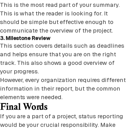
This is the most read part of your summary.
This is what the reader is looking for. It
should be simple but effective enough to
communicate the overview of the project.
3. Milestone Review
This section covers details such as deadlines
and helps ensure that you are on the right
track. This also shows a good overview of
your progress.
However, every organization requires different
information in their report, but the common
elements were needed.
Final Words
If you are a part of a project, status reporting
would be your crucial responsibility. Make