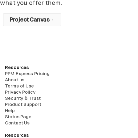
what you offer them.
Project Canvas
Resources
PPM Express Pricing
About us
Terms of Use
Privacy Policy
Security & Trust
Product Support
Help
Status Page
Contact Us
Resources