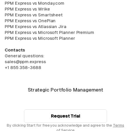
PPM Express vs Monday.com
PPM Express vs Wrike
PPM Express vs Smartsheet
PPM Express vs OnePlan
PPM Express vs Atlassian Jira
PPM Express vs Microsoft Planner Premium
PPM Express vs Microsoft Planner
Contacts
General questions:
sales@ppm.express
+1 855 358-3688
Strategic Portfolio Management
Request Trial
By clicking Start for free you acknowledge and agree to the
Terms
of Service