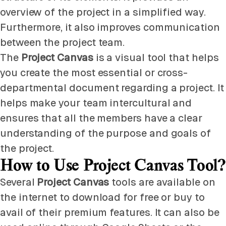
overview of the project in a simplified way.
Furthermore, it also improves communication
between the project team.
The
Project Canvas
is a visual tool that helps
you create the most essential or cross-
departmental document regarding a project. It
helps make your team intercultural and
ensures that all the members have a clear
understanding of the purpose and goals of
the project.
How to Use Project Canvas Tool?
Several
Project Canvas
tools are available on
the internet to download for free or buy to
avail of their premium features. It can also be