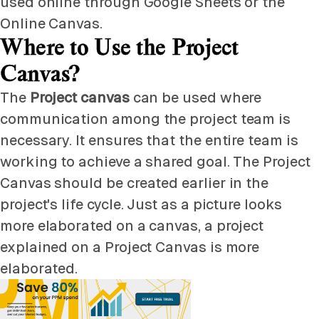
used online through Google Sheets or the
Online Canvas.
Where to Use the Project
Canvas?
The
Project canvas
can be used where
communication among the project team is
necessary. It ensures that the entire team is
working to achieve a shared goal. The Project
Canvas should be created earlier in the
project's life cycle. Just as a picture looks
more elaborated on a canvas, a project
explained on a Project Canvas is more
elaborated.