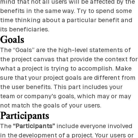
mind that not all users will be affected by the
benefits in the same way. Try to spend some
time thinking about a particular benefit and
its beneficiaries.
Goals
The “Goals” are the high-level statements of
the project canvas that provide the context for
what a project is trying to accomplish. Make
sure that your project goals are different from
the user benefits. This part includes your
team or company's goals, which may or may
not match the goals of your users.
Participants
The
“Participants”
include everyone involved
in the development of a project. Your users or