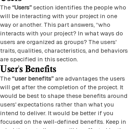
The
“Users”
section identifies the people who
will be interacting with your project in one
way or another. This part answers, “who
interacts with your project? In what ways do
users are organized as groups? The users'
traits, qualities, characteristics, and behaviors
are specified in this section.
User's Benefits
The
“user benefits”
are advantages the users
will get after the completion of the project. It
would be best to shape these benefits around
users' expectations rather than what you
intend to deliver. It would be better if you
focused on the well-defined benefits. Keep in