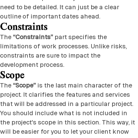
need to be detailed. It can just be a clear
outline of important dates ahead.
Constraints
The
“Constraints”
part specifies the
limitations of work processes. Unlike risks,
constraints are sure to impact the
development process.
Scope
The
“Scope”
is the last main character of the
project. It clarifies the features and services
that will be addressed in a particular project.
You should include what is not included in
the project's scope in this section. This way, it
will be easier for you to let your client know