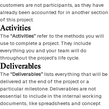
customers are not participants, as they have
already been accounted for in another section
of this project.
Activities
The
“Activities”
refer to the methods you will
use to complete a project. They include
everything you and your team will do
throughout the project's life cycle.
Deliverables
The
“Deliverables”
lists everything that will be
delivered at the end of the project or a
particular milestone. Deliverables are not
essential to include in the internal working
documents, like spreadsheets and concept