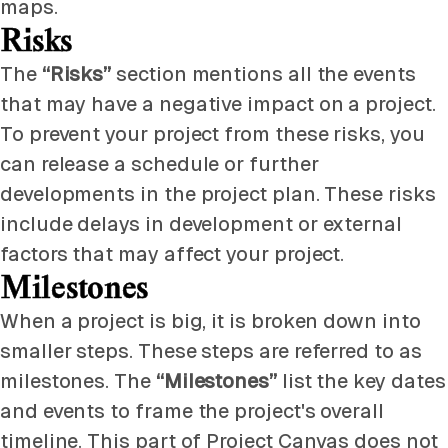
maps.
Risks
The
“Risks”
section mentions all the events
that may have a negative impact on a project.
To prevent your project from these risks, you
can release a schedule or further
developments in the project plan. These risks
include delays in development or external
factors that may affect your project.
Milestones
When a project is big, it is broken down into
smaller steps. These steps are referred to as
milestones. The
“Milestones”
list the key dates
and events to frame the project's overall
timeline. This part of Project Canvas does not