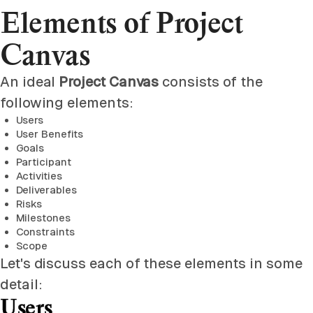
Elements of Project
Canvas
An ideal
Project Canvas
consists of the
following elements:
Users
User Benefits
Goals
Participant
Activities
Deliverables
Risks
Milestones
Constraints
Scope
Let's discuss each of these elements in some
detail:
Users