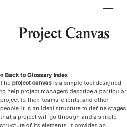
Project Canvas
« Back to Glossary Index
The
project canvas
is a simple tool designed
to help project managers describe a particular
project to their teams, clients, and other
people. It is an ideal structure to define stages
that a project will go through and a simple
structure of its elements. It provides an