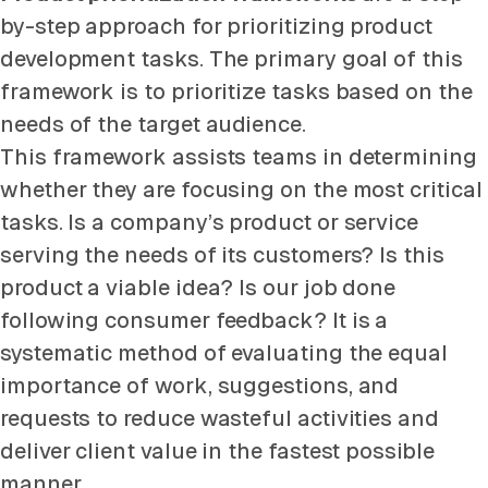
by-step approach for prioritizing product
development tasks. The primary goal of this
framework is to prioritize tasks based on the
needs of the target audience.
This framework assists teams in determining
whether they are focusing on the most critical
tasks. Is a company’s product or service
serving the needs of its customers? Is this
product a viable idea? Is our job done
following consumer feedback? It is a
systematic method of evaluating the equal
importance of work, suggestions, and
requests to reduce wasteful activities and
deliver client value in the fastest possible
manner.