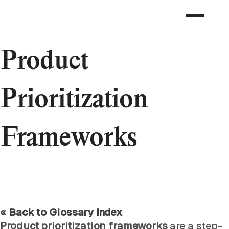
Product
Prioritization
Frameworks
« Back to Glossary Index
Product prioritization frameworks
are a step-