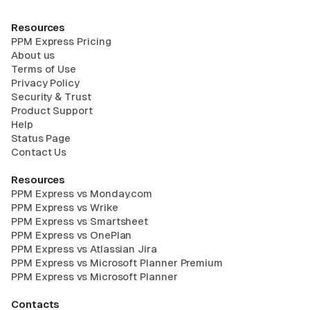
Resources
PPM Express Pricing
About us
Terms of Use
Privacy Policy
Security & Trust
Product Support
Help
Status Page
Contact Us
Resources
PPM Express vs Monday.com
PPM Express vs Wrike
PPM Express vs Smartsheet
PPM Express vs OnePlan
PPM Express vs Atlassian Jira
PPM Express vs Microsoft Planner Premium
PPM Express vs Microsoft Planner
Contacts