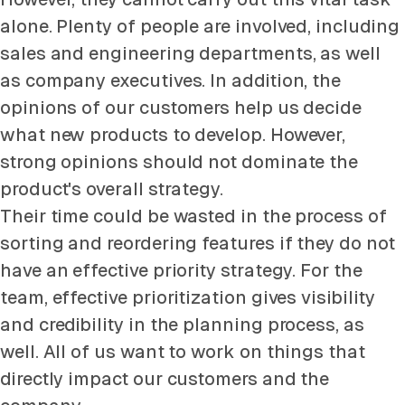
alone. Plenty of people are involved, including
sales and engineering departments, as well
as company executives. In addition, the
opinions of our customers help us decide
what new products to develop. However,
strong opinions should not dominate the
product's overall strategy.
Their time could be wasted in the process of
sorting and reordering features if they do not
have an effective priority strategy. For the
team, effective prioritization gives visibility
and credibility in the planning process, as
well. All of us want to work on things that
directly impact our customers and the