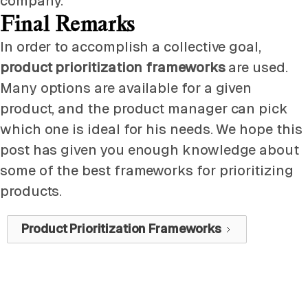
company.
Final Remarks
In order to accomplish a collective goal,
product prioritization frameworks
are used.
Many options are available for a given
product, and the product manager can pick
which one is ideal for his needs. We hope this
post has given you enough knowledge about
some of the best frameworks for prioritizing
products.
Product Prioritization Frameworks