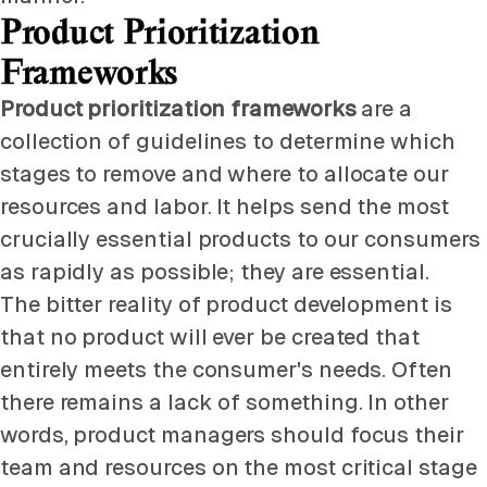
Product Prioritization
Frameworks
Product prioritization frameworks
are a
collection of guidelines to determine which
stages to remove and where to allocate our
resources and labor. It helps send the most
crucially essential products to our consumers
as rapidly as possible; they are essential.
The bitter reality of product development is
that no product will ever be created that
entirely meets the consumer's needs. Often
there remains a lack of something. In other
words, product managers should focus their
team and resources on the most critical stage