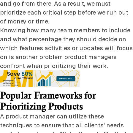
and go from there. As a result, we must
prioritize each critical step before we run out
of money or time.
Knowing how many team members to include
and what percentage they should decide on
which features activities or updates will focus
on is another problem product managers
confront when prioritizing their work.
Popular Frameworks for
Prioritizing Products
A product manager can utilize these
techniques to ensure that all clients' needs