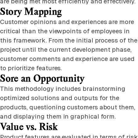
are being met most efficiently and effectively.
Story Mapping
Customer opinions and experiences are more
critical than the viewpoints of employees in
this framework. From the initial process of the
project until the current development phase,
customer comments and experience are used
to prioritize features.
Sore an Opportunity
This methodology includes brainstorming
optimized solutions and outputs for the
products, questioning customers about them,
and displaying them in graphical form.
Value vs. Risk
Product features are evaluated in terms of risk