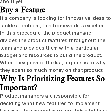
about yet.
Buy a Feature
If a company is looking for innovative ideas to
tackle a problem, this framework is excellent.
In this procedure, the product manager
divides the product features throughout the
team and provides them with a particular
budget and resources to build the product.
When they provide the list, inquire as to why
they spent so much money on that product.
Why Is Prioritizing Features So
Important?
Product managers are responsible for
deciding what new features to implement.
However, they cannot carry out this vital task