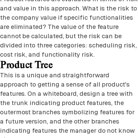
and value in this approach. What is the risk to
the company value if specific functionalities
are eliminated? The value of the feature
cannot be calculated, but the risk can be
divided into three categories: scheduling risk,
cost risk, and functionality risk.
Product Tree
This is a unique and straightforward
approach to getting a sense of all product's
features. On a whiteboard, design a tree with
the trunk indicating product features, the
outermost branches symbolizing features for
a future version, and the other branches
indicating features the manager do not know