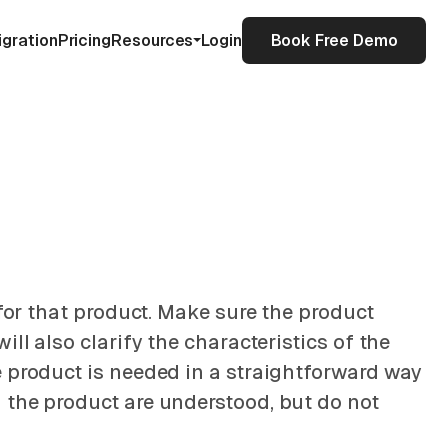
igration
Pricing
Resources
Login
Book Free Demo
 for that product. Make sure the product
ll also clarify the characteristics of the
e product is needed in a straightforward way
 the product are understood, but do not