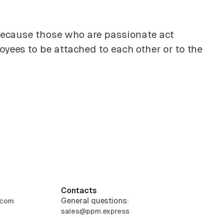
 Because those who are passionate act
oyees to be attached to each other or to the
Contacts
General questions:
.com
sales@ppm.express