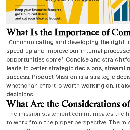
What Is the Importance of Com
“Communicating and developing the right mis
speed up and improve our internal processes
opportunities come.” Concise and straightfo
leads to better strategic decisions, streaml
success. Product Mission is a strategic de
whether an effort is worth working on. It a
decisions.
What Are the Considerations o
The mission statement communicates the hig
to work from the proper perspective. The mis