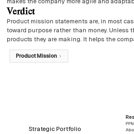
makes the company more agile and adaptabl
Verdict
Product mission statements are, in most cas
toward purpose rather than money. Unless the
products they are making. It helps the compa
Product Mission
Res
PPM
Strategic Portfolio
Abo