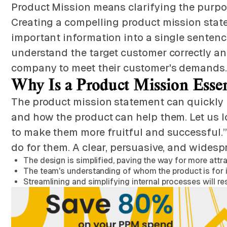
Product Mission means clarifying the purpos
Creating a compelling product mission stat
important information into a single sentence. 
understand the target customer correctly and
company to meet their customer's demands.
Why Is a Product Mission Esse
The product mission statement can quickly r
and how the product can help them. Let us lo
to make them more fruitful and successful.” I
do for them. A clear, persuasive, and widesp
The design is simplified, paving the way for more att
The team's understanding of whom the product is for i
Streamlining and simplifying internal processes will re