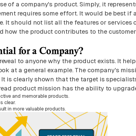
e of a company's product. Simply, it represents
ement requires some effort. It would be best 
It should not list all the features or services 
 how the product contributes to the customer. F
ntial for a Company?
eveal to anyone why the product exists. It hel
ok at a general example. The company's mission
t is clearly shown that the target is specialis
read product mission has the ability to upgrad
ractive and memorable products.
s clear.
sult in more valuable products.