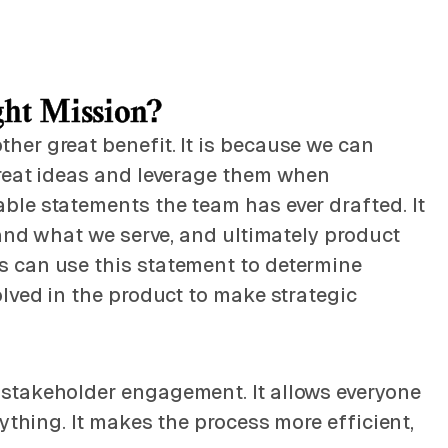
ght Mission?
her great benefit. It is because we can
great ideas and leverage them when
ble statements the team has ever drafted. It
 and what we serve, and ultimately product
s can use this statement to determine
lved in the product to make strategic
 stakeholder engagement. It allows everyone
ything. It makes the process more efficient,