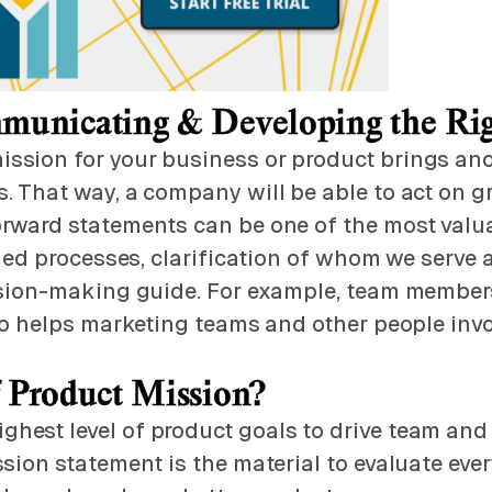
municating & Developing the Ri
sion for your business or product brings anot
. That way, a company will be able to act on 
rward statements can be one of the most valua
ined processes, clarification of whom we serve
cision-making guide. For example, team member
lso helps marketing teams and other people invo
f Product Mission?
hest level of product goals to drive team and
sion statement is the material to evaluate ever