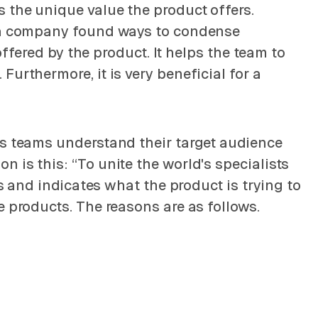
 the unique value the product offers.
if a company found ways to condense
offered by the product. It helps the team to
urthermore, it is very beneficial for a
ps teams understand their target audience
 is this: “To unite the world's specialists
ts and indicates what the product is trying to
e products. The reasons are as follows.