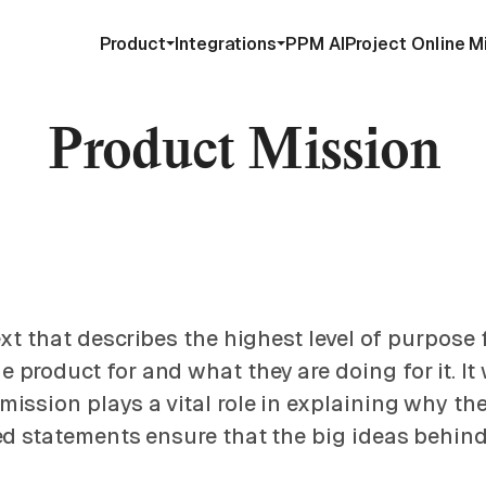
Product
Integrations
PPM AI
Project Online M
Product Mission
ext that describes the highest level of purpose
oduct for and what they are doing for it. It wi
ission plays a vital role in explaining why th
ed statements ensure that the big ideas behind