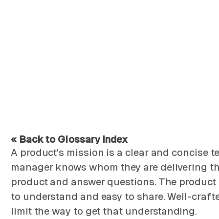
« Back to Glossary Index
A product's mission is a clear and concise t
manager knows whom they are delivering the pr
product and answer questions. The product m
to understand and easy to share. Well-craft
limit the way to get that understanding.