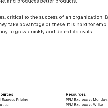
e, and produces better products.
es, critical to the success of an organization.
y take advantage of these, it is hard for empl
ny to grow quickly and defeat its rivals.
ources
Resources
 Express Pricing
PPM Express vs Monday
ut us
PPM Express vs Wrike