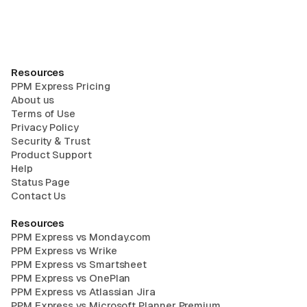
Resources
PPM Express Pricing
About us
Terms of Use
Privacy Policy
Security & Trust
Product Support
Help
Status Page
Contact Us
Resources
PPM Express vs Monday.com
PPM Express vs Wrike
PPM Express vs Smartsheet
PPM Express vs OnePlan
PPM Express vs Atlassian Jira
PPM Express vs Microsoft Planner Premium