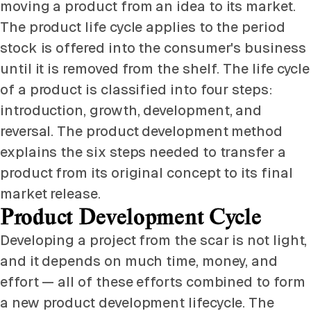
moving a product from an idea to its market.
The product life cycle applies to the period
stock is offered into the consumer's business
until it is removed from the shelf. The life cycle
of a product is classified into four steps:
introduction, growth, development, and
reversal. The product development method
explains the six steps needed to transfer a
product from its original concept to its final
market release.
Product Development Cycle
Developing a project from the scar is not light,
and it depends on much time, money, and
effort — all of these efforts combined to form
a new product development lifecycle. The