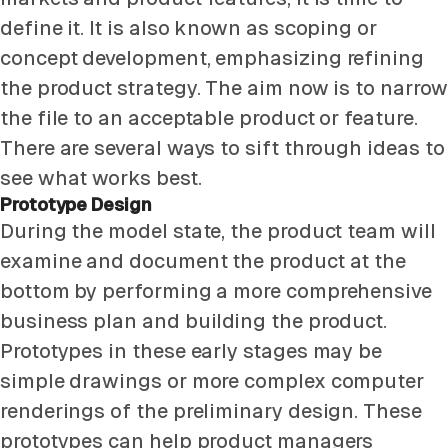
define it. It is also known as scoping or
concept development, emphasizing refining
the product strategy. The aim now is to narrow
the file to an acceptable product or feature.
There are several ways to sift through ideas to
see what works best.
Prototype Design
During the model state, the product team will
examine and document the product at the
bottom by performing a more comprehensive
business plan and building the product.
Prototypes in these early stages may be
simple drawings or more complex computer
renderings of the preliminary design. These
prototypes can help product managers