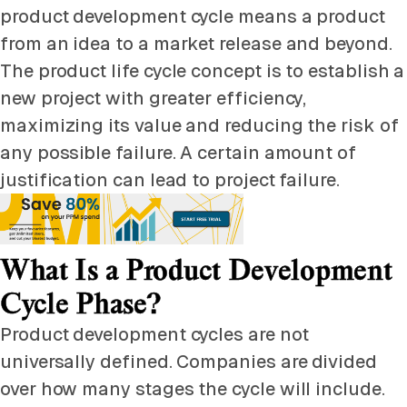
product development cycle means a product
from an idea to a market release and beyond.
The product life cycle concept is to establish a
new project with greater efficiency,
maximizing its value and reducing the risk of
any possible failure. A certain amount of
justification can lead to project failure.
What Is a Product Development
Cycle Phase?
Product development cycles are not
universally defined. Companies are divided
over how many stages the cycle will include.