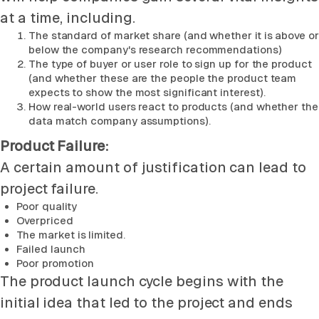
at a time, including.
The standard of market share (and whether it is above or
below the company's research recommendations)
The type of buyer or user role to sign up for the product
(and whether these are the people the product team
expects to show the most significant interest).
How real-world users react to products (and whether the
data match company assumptions).
Product Failure:
A certain amount of justification can lead to
project failure.
Poor quality
Overpriced
The market is limited.
Failed launch
Poor promotion
The product launch cycle begins with the
initial idea that led to the project and ends