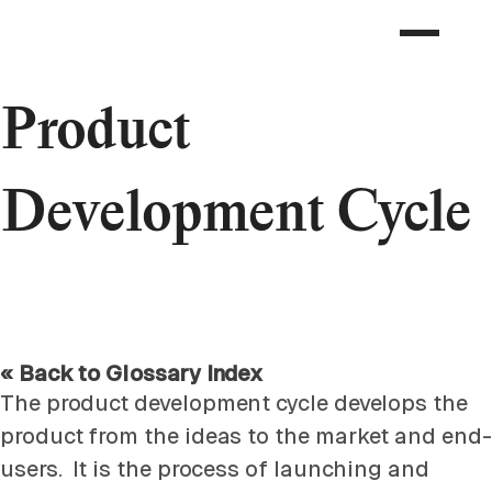
Product
Development Cycle
« Back to Glossary Index
The product development cycle develops the
product from the ideas to the market and end-
users. It is the process of launching and