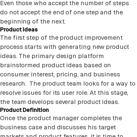
Even those who accept the number of steps
do not accept the end of one step and the
beginning of the next.
Product Ideas
The first step of the product improvement
process starts with generating new product
ideas. The primary design platform
brainstormed product ideas based on
consumer interest, pricing, and business
research. The product team looks for a way to
resolve issues for its user role. At this stage,
the team develops several product ideas.
Product Definition
Once the product manager completes the
business case and discusses his target
markets and product features, it is time to