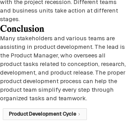
with the project recession. Different teams
and business units take action at different
stages.
Conclusion
Many stakeholders and various teams are
assisting in product development. The lead is
the Product Manager, who oversees all
product tasks related to conception, research,
development, and product release. The proper
product development process can help the
product team simplify every step through
organized tasks and teamwork.
Product Development Cycle