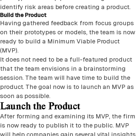
identify risk areas before creating a product.
Build the Product
Having gathered feedback from focus groups
on their prototypes or models, the team is now
ready to build a Minimum Viable Product
(MVP).
It does not need to be a full-featured product
that the team envisions in a brainstorming
session. The team will have time to build the
product. The goal now is to launch an MVP as
soon as possible.
Launch the Product
After forming and examining its MVP, the firm
is now ready to publish it to the public. MVP
will help companies gain several vital insights