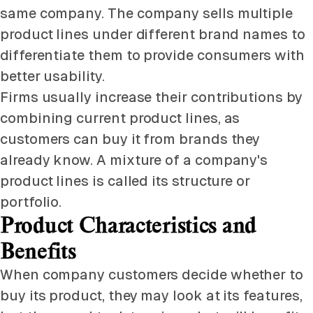
same company. The company sells multiple
product lines under different brand names to
differentiate them to provide consumers with
better usability.
Firms usually increase their contributions by
combining current product lines, as
customers can buy it from brands they
already know. A mixture of a company's
product lines is called its structure or
portfolio.
Product Characteristics and
Benefits
When company customers decide whether to
buy its product, they may look at its features,