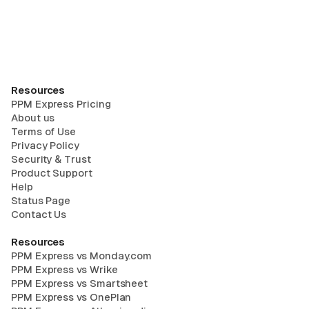
Resources
PPM Express Pricing
About us
Terms of Use
Privacy Policy
Security & Trust
Product Support
Help
Status Page
Contact Us
Resources
PPM Express vs Monday.com
PPM Express vs Wrike
PPM Express vs Smartsheet
PPM Express vs OnePlan