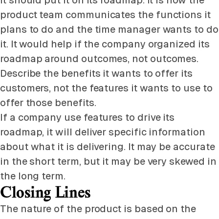
it should put it on its roadmap. It is how the
product team communicates the functions it
plans to do and the time manager wants to do
it. It would help if the company organized its
roadmap around outcomes, not outcomes.
Describe the benefits it wants to offer its
customers, not the features it wants to use to
offer those benefits.
If a company use features to drive its
roadmap, it will deliver specific information
about what it is delivering. It may be accurate
in the short term, but it may be very skewed in
the long term.
Closing Lines
The nature of the product is based on the