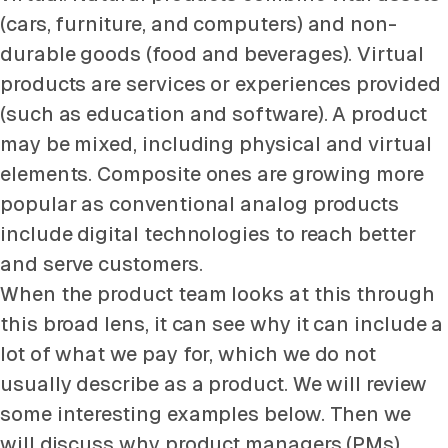
(cars, furniture, and computers) and non-
durable goods (food and beverages). Virtual
products are services or experiences provided
(such as education and software). A product
may be mixed, including physical and virtual
elements. Composite ones are growing more
popular as conventional analog products
include digital technologies to reach better
and serve customers.
When the product team looks at this through
this broad lens, it can see why it can include a
lot of what we pay for, which we do not
usually describe as a product. We will review
some interesting examples below. Then we
will discuss why product managers (PMs)