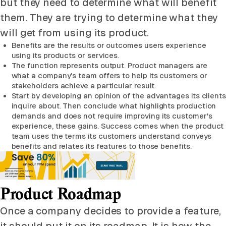
but they need to determine what will benefit
them. They are trying to determine what they
will get from using its product.
Benefits are the results or outcomes users experience
using its products or services.
The function represents output. Product managers are
what a company's team offers to help its customers or
stakeholders achieve a particular result.
Start by developing an opinion of the advantages its clients
inquire about. Then conclude what highlights production
demands and does not require improving its customer's
experience, these gains. Success comes when the product
team uses the terms its customers understand conveys
benefits and relates its features to those benefits.
Product Roadmap
Once a company decides to provide a feature,