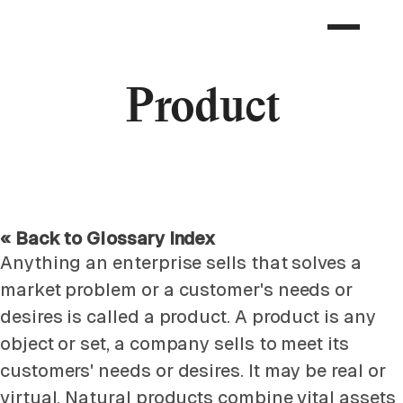
Product
« Back to Glossary Index
Anything an enterprise sells that solves a
market problem or a customer's needs or
desires is called a product. A product is any
object or set, a company sells to meet its
customers' needs or desires. It may be real or
virtual. Natural products combine vital assets