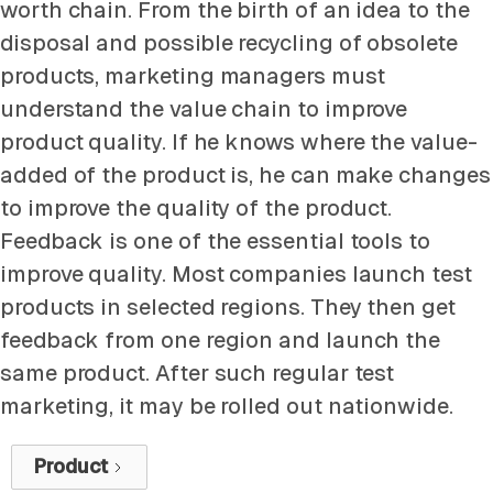
worth chain. From the birth of an idea to the
disposal and possible recycling of obsolete
products, marketing managers must
understand the value chain to improve
product quality. If he knows where the value-
added of the product is, he can make changes
to improve the quality of the product.
Feedback is one of the essential tools to
improve quality. Most companies launch test
products in selected regions. They then get
feedback from one region and launch the
same product. After such regular test
marketing, it may be rolled out nationwide.
Product