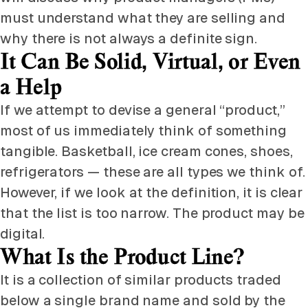
must understand what they are selling and
why there is not always a definite sign.
It Can Be Solid, Virtual, or Even
a Help
If we attempt to devise a general “product,”
most of us immediately think of something
tangible. Basketball, ice cream cones, shoes,
refrigerators — these are all types we think of.
However, if we look at the definition, it is clear
that the list is too narrow. The product may be
digital.
What Is the Product Line?
It is a collection of similar products traded
below a single brand name and sold by the