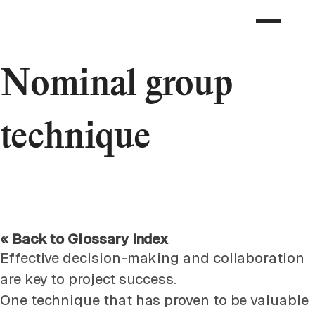
Nominal group
technique
« Back to Glossary Index
Effective decision-making and collaboration
are key to project success.
One technique that has proven to be valuable