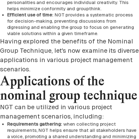
personalities and encourages individual creativity. This
helps minimize conformity and groupthink.
Efficient use of time:
NGT provides a systematic process
for decision-making, preventing discussions from
digressing and enabling the group to focus on generating
viable solutions within a given timeframe.
Having explored the benefits of the Nominal
Group Technique, let's now examine its diverse
applications in various project management
scenarios.
Applications of the
nominal group technique
NGT can be utilized in various project
management scenarios, including:
Requirements gathering:
when collecting project
requirements, NGT helps ensure that all stakeholders have
a voice, promoting a shared understanding and minimizing