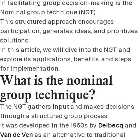
in facilitating group decision-making is the
Nominal group technique (NGT).
This structured approach encourages
participation, generates ideas, and prioritizes
solutions.
In this article, we will dive into the NGT and
explore its applications, benefits, and steps
for implementation.
What is the nominal
group technique?
The NGT gathers input and makes decisions
through a structured group process.
It was developed in the 1960s by
Delbecq
and
Van de Ven
as an alternative to traditional