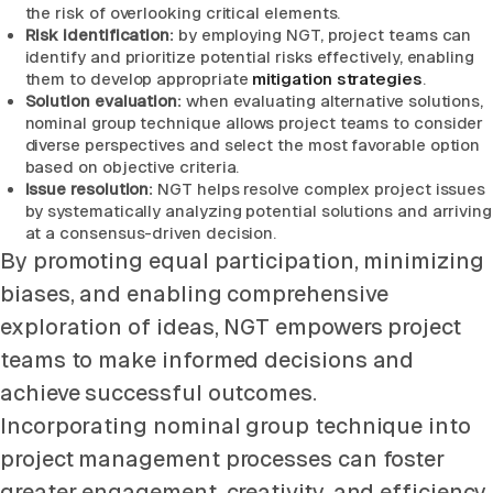
the risk of overlooking critical elements.
Risk identification:
by employing NGT, project teams can
identify and prioritize potential risks effectively, enabling
them to develop appropriate
mitigation strategies
.
Solution evaluation:
when evaluating alternative solutions,
nominal group technique allows project teams to consider
diverse perspectives and select the most favorable option
based on objective criteria.
Issue resolution:
NGT helps resolve complex project issues
by systematically analyzing potential solutions and arriving
at a consensus-driven decision.
By promoting equal participation, minimizing
biases, and enabling comprehensive
exploration of ideas, NGT empowers project
teams to make informed decisions and
achieve successful outcomes.
Incorporating nominal group technique into
project management processes can foster
greater engagement, creativity, and efficiency,