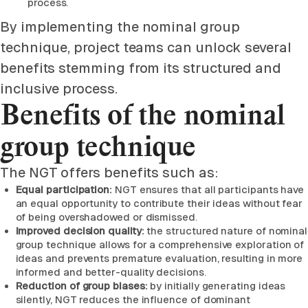
process.
By implementing the nominal group
technique, project teams can unlock several
benefits stemming from its structured and
inclusive process.
Benefits of the nominal
group technique
The NGT offers benefits such as:
Equal participation:
NGT ensures that all participants have
an equal opportunity to contribute their ideas without fear
of being overshadowed or dismissed.
Improved decision quality:
the structured nature of nominal
group technique allows for a comprehensive exploration of
ideas and prevents premature evaluation, resulting in more
informed and better-quality decisions.
Reduction of group biases:
by initially generating ideas
silently, NGT reduces the influence of dominant