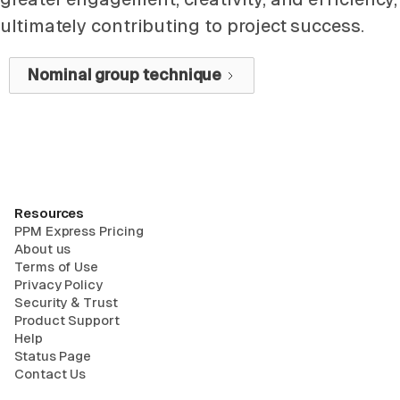
ultimately contributing to project success.
Nominal group technique
Resources
PPM Express Pricing
About us
Terms of Use
Privacy Policy
Security & Trust
Product Support
Help
Status Page
Contact Us