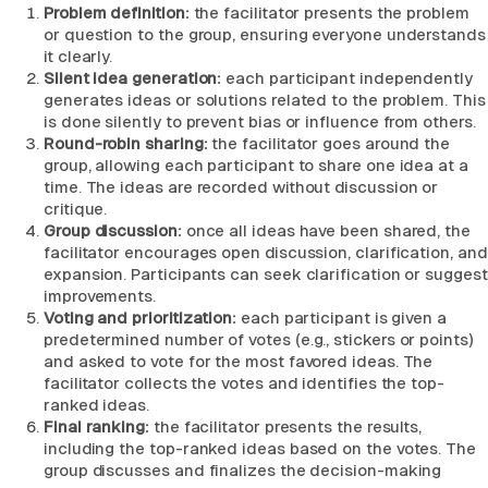
Problem definition:
the facilitator presents the problem
or question to the group, ensuring everyone understands
it clearly.
Silent idea generation:
each participant independently
generates ideas or solutions related to the problem. This
is done silently to prevent bias or influence from others.
Round-robin sharing:
the facilitator goes around the
group, allowing each participant to share one idea at a
time. The ideas are recorded without discussion or
critique.
Group discussion:
once all ideas have been shared, the
facilitator encourages open discussion, clarification, and
expansion. Participants can seek clarification or suggest
improvements.
Voting and prioritization:
each participant is given a
predetermined number of votes (e.g., stickers or points)
and asked to vote for the most favored ideas. The
facilitator collects the votes and identifies the top-
ranked ideas.
Final ranking:
the facilitator presents the results,
including the top-ranked ideas based on the votes. The
group discusses and finalizes the decision-making