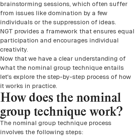
brainstorming sessions, which often suffer
from issues like domination by a few
individuals or the suppression of ideas.
NGT provides a framework that ensures equal
participation and encourages individual
creativity.
Now that we have a clear understanding of
what the nominal group technique entails
let's explore the step-by-step process of how
it works in practice.
How does the nominal
group technique work?
The nominal group technique process
involves the following steps: