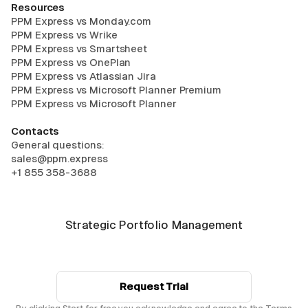
Resources
PPM Express vs Monday.com
PPM Express vs Wrike
PPM Express vs Smartsheet
PPM Express vs OnePlan
PPM Express vs Atlassian Jira
PPM Express vs Microsoft Planner Premium
PPM Express vs Microsoft Planner
Contacts
General questions:
sales@ppm.express
+1 855 358-3688
Strategic Portfolio Management
Request Trial