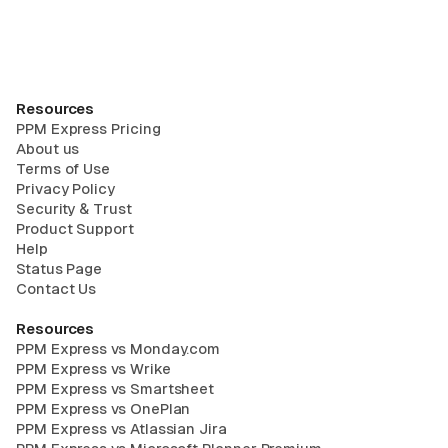
Resources
PPM Express Pricing
About us
Terms of Use
Privacy Policy
Security & Trust
Product Support
Help
Status Page
Contact Us
Resources
PPM Express vs Monday.com
PPM Express vs Wrike
PPM Express vs Smartsheet
PPM Express vs OnePlan
PPM Express vs Atlassian Jira