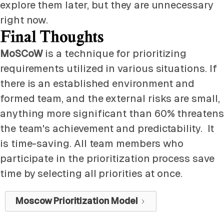
explore them later, but they are unnecessary
right now.
Final Thoughts
MoSCoW
is a technique for prioritizing
requirements utilized in various situations. If
there is an established environment and
formed team, and the external risks are small,
anything more significant than 60% threatens
the team's achievement and predictability. It
is time-saving. All team members who
participate in the prioritization process save
time by selecting all priorities at once.
Moscow Prioritization Model