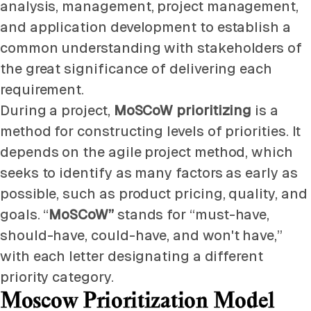
analysis, management, project management,
and application development to establish a
common understanding with stakeholders of
the great significance of delivering each
requirement.
During a project,
MoSCoW prioritizing
is a
method for constructing levels of priorities. It
depends on the agile project method, which
seeks to identify as many factors as early as
possible, such as product pricing, quality, and
goals. “
MoSCoW”
stands for “must-have,
should-have, could-have, and won't have,”
with each letter designating a different
priority category.
Moscow Prioritization Model