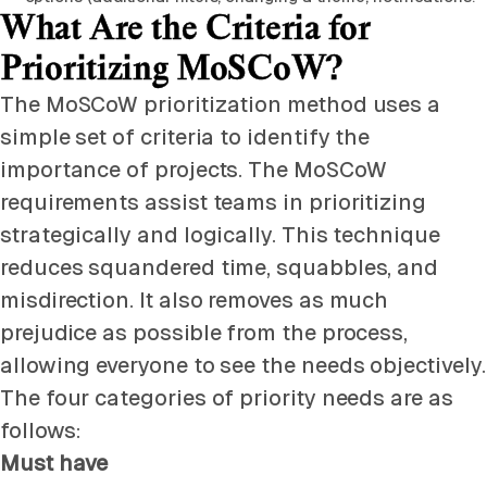
What Are the Criteria for
Prioritizing MoSCoW?
The MoSCoW prioritization method uses a
simple set of criteria to identify the
importance of projects. The MoSCoW
requirements assist teams in prioritizing
strategically and logically. This technique
reduces squandered time, squabbles, and
misdirection. It also removes as much
prejudice as possible from the process,
allowing everyone to see the needs objectively.
The four categories of priority needs are as
follows:
Must have