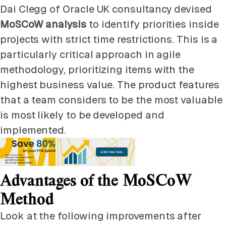
Dai Clegg of Oracle UK consultancy devised
MoSCoW analysis
to identify priorities inside
projects with strict time restrictions. This is a
particularly critical approach in agile
methodology, prioritizing items with the
highest business value. The product features
that a team considers to be the most valuable
is most likely to be developed and
implemented.
Advantages of the MoSCoW
Method
Look at the following improvements after