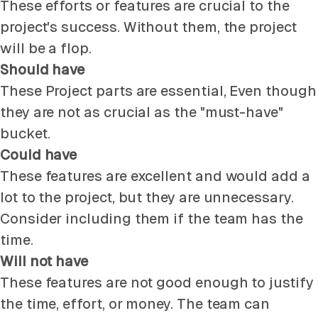
These efforts or features are crucial to the
project's success. Without them, the project
will be a flop.
Should have
These Project parts are essential, Even though
they are not as crucial as the "must-have"
bucket.
Could have
These features are excellent and would add a
lot to the project, but they are unnecessary.
Consider including them if the team has the
time.
Will not have
These features are not good enough to justify
the time, effort, or money. The team can