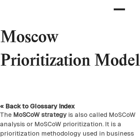
Moscow
Prioritization Model
« Back to Glossary Index
The
MoSCoW strategy
is also called MoSCoW
analysis or MoSCoW prioritization. It is a
prioritization methodology used in business