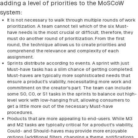
adding a level of priorities to the MoSCoW
system:
It is not necessary to walk through multiple rounds of work
prioritization. A team cannot tell which of the six Must-
have needs is the most crucial or difficult; therefore, they
must do another round of prioritization. From the first
round, the technique allows us to create priorities and
comprehend the relevance and complexity of each
assignment.
Sprints distribute according to events. A sprint with just
Must-have tasks has a slim chance of getting completed.
Must-haves are typically more sophisticated needs that
ensure a product's viability, necessitating more work and
commitment on the creator's part. The team can include
some S0, C0, or S1 tasks in the sprints to balance out high-
level work with low-hanging fruit, allowing consumers to
get a little more out of the necessary Must-have
procedures.
Products that are more appealing to end-users. While M3
and M2 tasks are typically critical for a product's viability,
Could- and Should-haves may provide more enjoyable
options (additional filters, changing a theme, notifications.