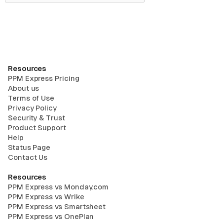
Resources
PPM Express Pricing
About us
Terms of Use
Privacy Policy
Security & Trust
Product Support
Help
Status Page
Contact Us
Resources
PPM Express vs Monday.com
PPM Express vs Wrike
PPM Express vs Smartsheet
PPM Express vs OnePlan