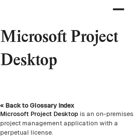
Microsoft Project
Desktop
« Back to Glossary Index
Microsoft Project Desktop
is an on-premises
project management application with a
perpetual license.