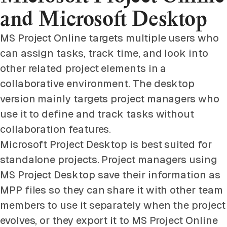
and Microsoft Desktop
MS Project Online targets multiple users who
can assign tasks, track time, and look into
other related project elements in a
collaborative environment. The desktop
version mainly targets project managers who
use it to define and track tasks without
collaboration features.
Microsoft Project Desktop is best suited for
standalone projects. Project managers using
MS Project Desktop save their information as
MPP files so they can share it with other team
members to use it separately when the project
evolves, or they export it to MS Project Online