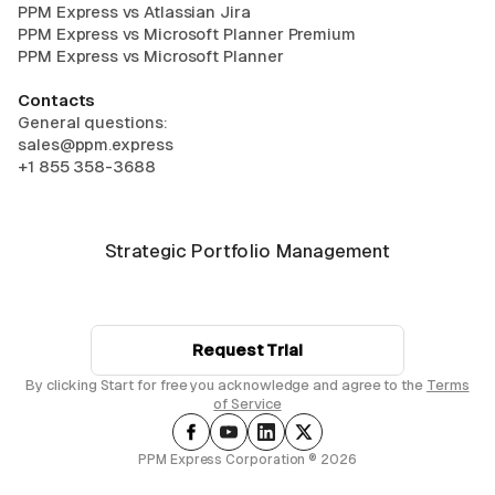
PPM Express vs Atlassian Jira
PPM Express vs Microsoft Planner Premium
PPM Express vs Microsoft Planner
Contacts
General questions:
sales@ppm.express
+1 855 358-3688
Strategic Portfolio Management
Request Trial
By clicking Start for free you acknowledge and agree to the
Terms
of Service
PPM Express Corporation ® 2026