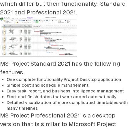
which differ but their functionality: Standard
2021 and Professional 2021.
MS Project Standard 2021 has the following
features:
One complete functionality Project Desktop application
Simple cost and schedule management
Easy task, report, and business intelligence management
Start and finish dates that were added automatically
Detailed visualization of more complicated timetables with
many timelines
MS Project Professional 2021 is a desktop
version that is similar to Microsoft Project