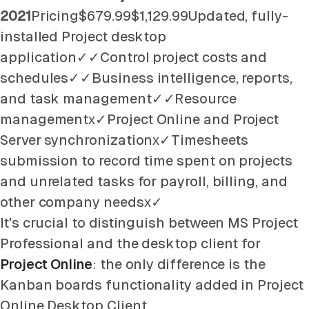
2021
Pricing$679.99$1,129.99Updated, fully-
installed Project desktop
application✓✓Control project costs and
schedules✓✓Business intelligence, reports,
and task management✓✓Resource
managementх✓Project Online and Project
Server synchronizationх✓Timesheets
submission to record time spent on projects
and unrelated tasks for payroll, billing, and
other company needsх✓
It's crucial to distinguish between MS Project
Professional and the desktop client for
Project Online
: the only difference is the
Kanban boards functionality added in Project
Online Desktop Client.