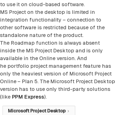
to use it on cloud-based software.
MS Project on the desktop is limited in
integration functionality – connection to
other software is restricted because of the
standalone nature of the product.
The Roadmap function is always absent
inside the MS Project Desktop and is only
available in the Online version. And
he portfolio project management feature has
only the heaviest version of Microsoft Project
Online – Plan 5. The Microsoft Project Desktop
version has to use only third-party solutions
(like
PPM Express
).
Microsoft Project Desktop