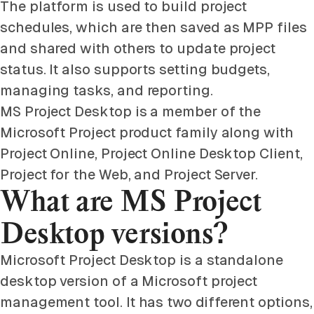
The platform is used to build project
schedules, which are then saved as MPP files
and shared with others to update project
status. It also supports setting budgets,
managing tasks, and reporting.
MS Project Desktop is a member of the
Microsoft Project product family along with
Project Online, Project Online Desktop Client,
Project for the Web, and Project Server.
What are MS Project
Desktop versions?
Microsoft Project Desktop is a standalone
desktop version of a Microsoft project
management tool. It has two different options,