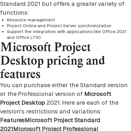
Standard 2021 but offers a greater variety of
functions:
Resource management
Project Online and Project Server synchronization
Support the integration with applications like Office 2021
and Office LTSC
Microsoft Project
Desktop pricing and
features
You can purchase either the Standard version
or the Professional version of
Microsoft
Project Desktop
2021. Here are each of the
version's restrictions and variations:
FeaturesMicrosoft Project Standard
2021Microsoft Project Professional