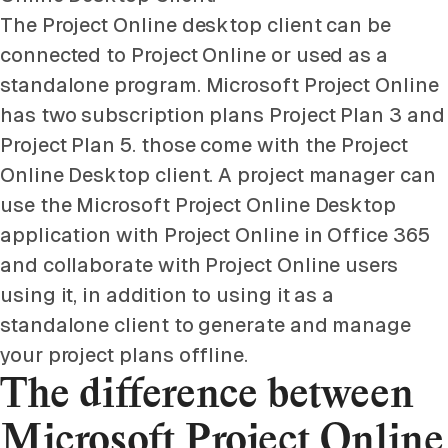
The Project Online desktop client can be
connected to Project Online or used as a
standalone program. Microsoft Project Online
has two subscription plans Project Plan 3 and
Project Plan 5. those come with the Project
Online Desktop client. A project manager can
use the Microsoft Project Online Desktop
application with Project Online in Office 365
and collaborate with Project Online users
using it, in addition to using it as a
standalone client to generate and manage
your project plans offline.
The difference between
Microsoft Project Online