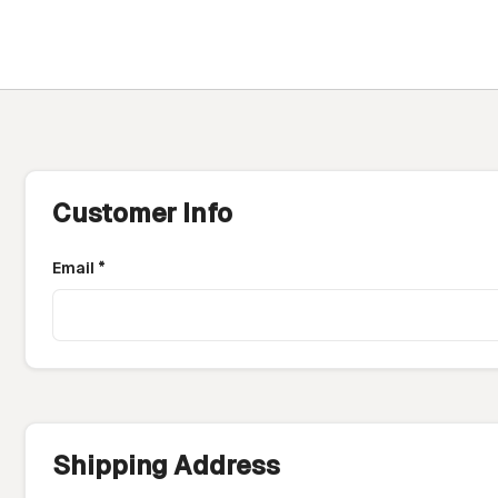
Customer Info
Email *
Shipping Address