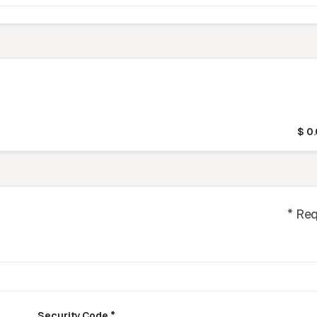
$ 0
* Re
Security Code *