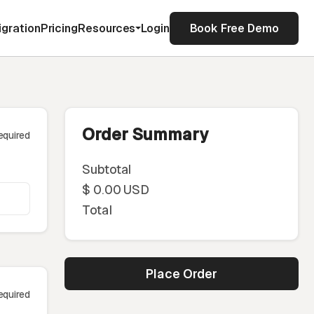
igration
Pricing
Resources
Login
Book Free Demo
Order Summary
equired
Subtotal
$ 0.00 USD
Total
Place Order
equired