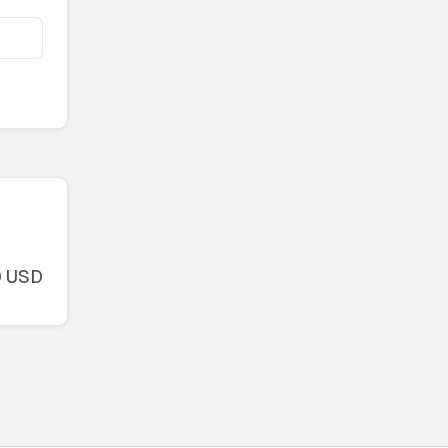
0 USD