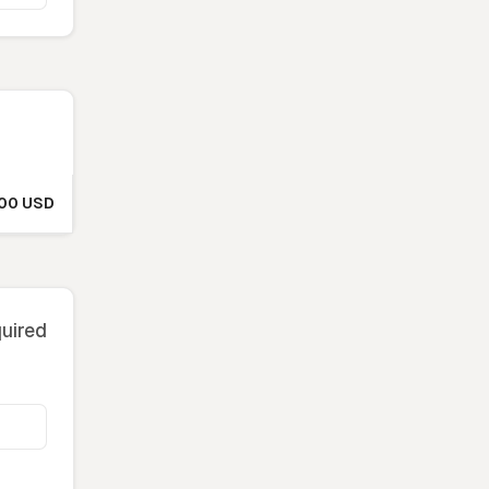
.00 USD
quired