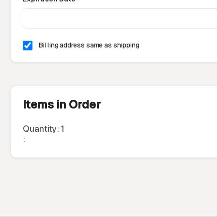
Billing address same as shipping
Items in Order
Quantity: 
1
: