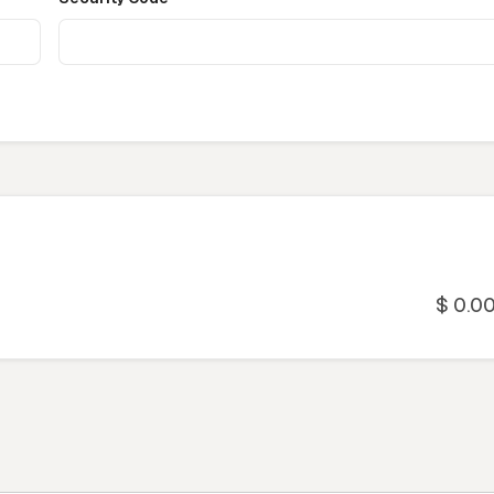
$ 0.0