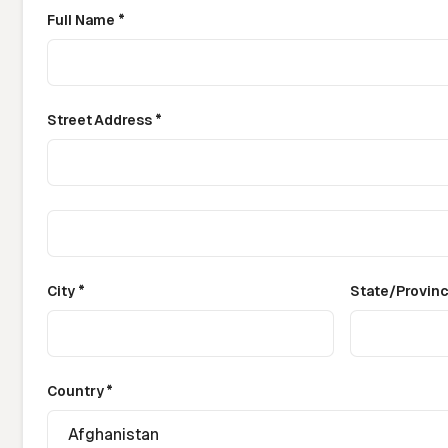
Full Name *
Street Address *
City *
State/Provin
Country *