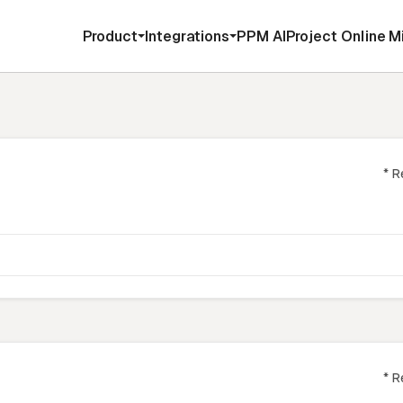
Product
Integrations
PPM AI
Project Online M
* R
* R