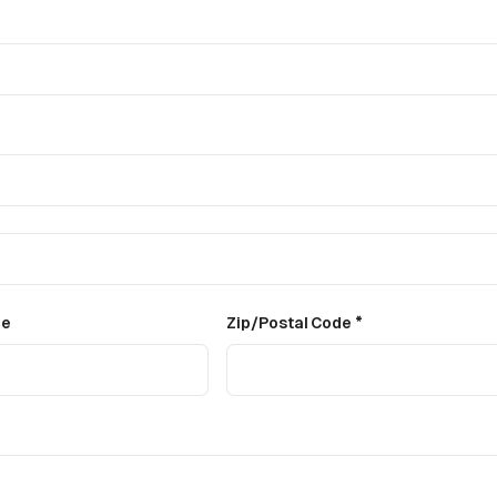
ce
Zip/Postal Code *