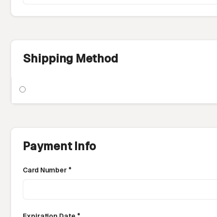
Shipping Method
Payment Info
Card Number *
Expiration Date *