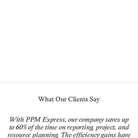
ABOUT PPM EXPRESS
What Our Clients Say
With PPM Express, our company saves up
to 60% of the time on reporting, project, and
resource planning. The efficiency gains have