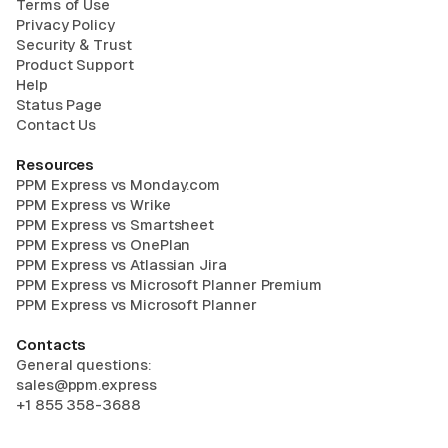
Terms of Use
Privacy Policy
Security & Trust
Product Support
Help
Status Page
Contact Us
Resources
PPM Express vs Monday.com
PPM Express vs Wrike
PPM Express vs Smartsheet
PPM Express vs OnePlan
PPM Express vs Atlassian Jira
PPM Express vs Microsoft Planner Premium
PPM Express vs Microsoft Planner
Contacts
General questions:
sales@ppm.express
+1 855 358-3688