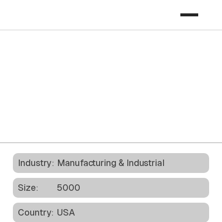
Download Case Study
Industry:
Manufacturing & Industrial
Size:
5000
Country:
USA