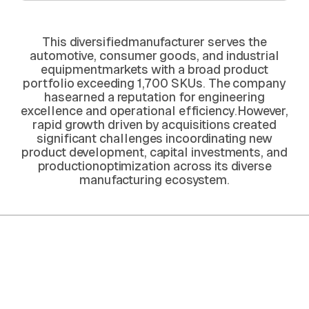
This diversifiedmanufacturer serves the
automotive, consumer goods, and industrial
equipmentmarkets with a broad product
portfolio exceeding 1,700 SKUs. The company
hasearned a reputation for engineering
excellence and operational efficiency.However,
rapid growth driven by acquisitions created
significant challenges incoordinating new
product development, capital investments, and
productionoptimization across its diverse
manufacturing ecosystem.