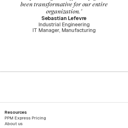
been transformative for our entire
organization."
Sebastian Lefevre
Industrial Engineering
IT Manager, Manufacturing
Request Trial
Resources
PPM Express Pricing
About us