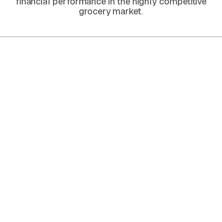
financial performance in the highly competitive
grocery market.