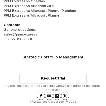
PPM Express vs OnePlan
PPM Express vs Atlassian Jira
PPM Express vs Microsoft Planner Premium
PPM Express vs Microsoft Planner
Contacts
General questions:
sales@ppm.express
+1 855 358-3688
Strategic Portfolio Management
Request Trial
By clicking Start for free you acknowledge and agree to the
Terms
of Service
PPM Express Corporation ® 2026