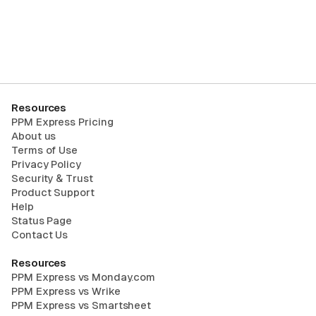
Request Trial
Resources
PPM Express Pricing
About us
Terms of Use
Privacy Policy
Security & Trust
Product Support
Help
Status Page
Contact Us
Resources
PPM Express vs Monday.com
PPM Express vs Wrike
PPM Express vs Smartsheet