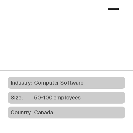
Download Case Study
Industry:
Computer Software
Size:
50-100 employees
Country:
Canada