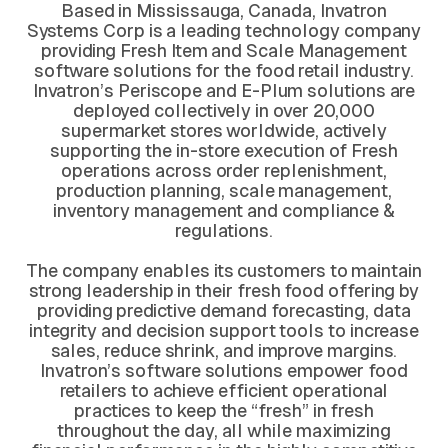
Based in Mississauga, Canada, Invatron
Systems Corp is a leading technology company
providing Fresh Item and Scale Management
software solutions for the food retail industry.
Invatron’s Periscope and E-Plum solutions are
deployed collectively in over 20,000
supermarket stores worldwide, actively
supporting the in-store execution of Fresh
operations across order replenishment,
production planning, scale management,
inventory management and compliance &
regulations.
The company enables its customers to maintain
strong leadership in their fresh food offering by
providing predictive demand forecasting, data
integrity and decision support tools to increase
sales, reduce shrink, and improve margins.
Invatron’s software solutions empower food
retailers to achieve efficient operational
practices to keep the “fresh” in fresh
throughout the day, all while maximizing