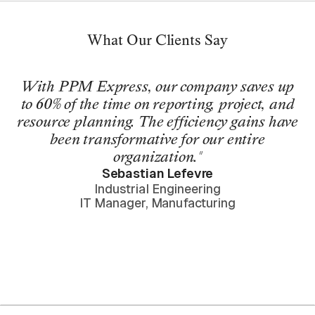
What Our Clients Say
With PPM Express, our company saves up
to 60% of the time on reporting, project, and
resource planning. The efficiency gains have
been transformative for our entire
organization."
Sebastian Lefevre
Industrial Engineering
IT Manager, Manufacturing